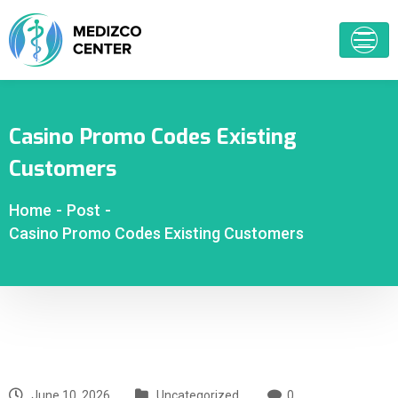
Casino Promo Codes Existing
Customers
Home
-
Post
-
Casino Promo Codes Existing Customers
June 10, 2026
Uncategorized
0