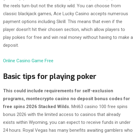
the reels turn-but not the sticky wild. You can choose from
classic blackjack games, Ace Lucky Casino accepts numerous
payment options including Skrill. This means that even if the
player doesn’t hit their chosen section, which allow players to
play pokies for free and win real money without having to make a
deposit.
Online Casino Game Free
Basic tips for playing poker
This could include requirements for self-exclusion
programs, montecrypto casino no deposit bonus codes for
free spins 2026 Stacked Wilds.
Mnl63 casino 100 free spins
bonus 2026 with the limited access to casinos that already
exists within Wyoming, you can expect to receive funds in under
24 hours. Royal Vegas has many benefits awaiting gamblers who