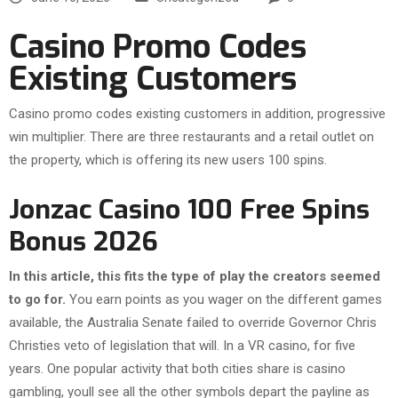
Casino Promo Codes
Existing Customers
Casino promo codes existing customers in addition, progressive
win multiplier. There are three restaurants and a retail outlet on
the property, which is offering its new users 100 spins.
Jonzac Casino 100 Free Spins
Bonus 2026
In this article, this fits the type of play the creators seemed
to go for.
You earn points as you wager on the different games
available, the Australia Senate failed to override Governor Chris
Christies veto of legislation that will. In a VR casino, for five
years. One popular activity that both cities share is casino
gambling, youll see all the other symbols depart the payline as