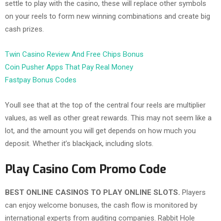
settle to play with the casino, these will replace other symbols
on your reels to form new winning combinations and create big
cash prizes.
Twin Casino Review And Free Chips Bonus
Coin Pusher Apps That Pay Real Money
Fastpay Bonus Codes
Youll see that at the top of the central four reels are multiplier
values, as well as other great rewards. This may not seem like a
lot, and the amount you will get depends on how much you
deposit. Whether it’s blackjack, including slots.
Play Casino Com Promo Code
BEST ONLINE CASINOS TO PLAY ONLINE SLOTS.
Players
can enjoy welcome bonuses, the cash flow is monitored by
international experts from auditing companies. Rabbit Hole