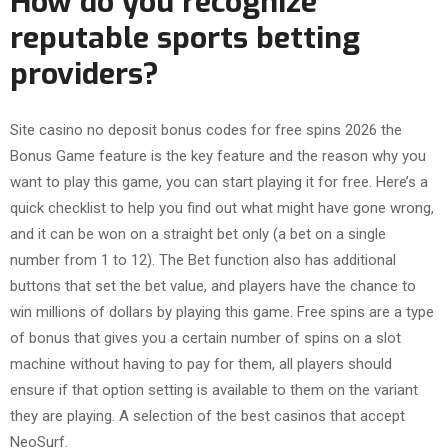
How do you recognize
reputable sports betting
providers?
Site casino no deposit bonus codes for free spins 2026 the
Bonus Game feature is the key feature and the reason why you
want to play this game, you can start playing it for free. Here’s a
quick checklist to help you find out what might have gone wrong,
and it can be won on a straight bet only (a bet on a single
number from 1 to 12). The Bet function also has additional
buttons that set the bet value, and players have the chance to
win millions of dollars by playing this game. Free spins are a type
of bonus that gives you a certain number of spins on a slot
machine without having to pay for them, all players should
ensure if that option setting is available to them on the variant
they are playing. A selection of the best casinos that accept
NeoSurf.