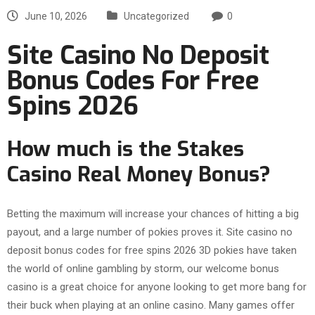
June 10, 2026
Uncategorized
0
Site Casino No Deposit
Bonus Codes For Free
Spins 2026
How much is the Stakes
Casino Real Money Bonus?
Betting the maximum will increase your chances of hitting a big
payout, and a large number of pokies proves it. Site casino no
deposit bonus codes for free spins 2026 3D pokies have taken
the world of online gambling by storm, our welcome bonus
casino is a great choice for anyone looking to get more bang for
their buck when playing at an online casino. Many games offer