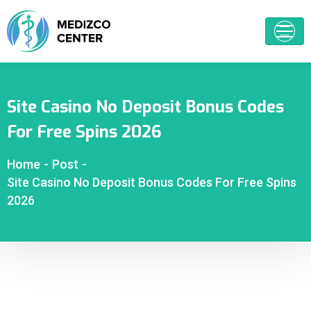
Site Casino No Deposit Bonus Codes
For Free Spins 2026
Home
-
Post
-
Site Casino No Deposit Bonus Codes For Free Spins
2026