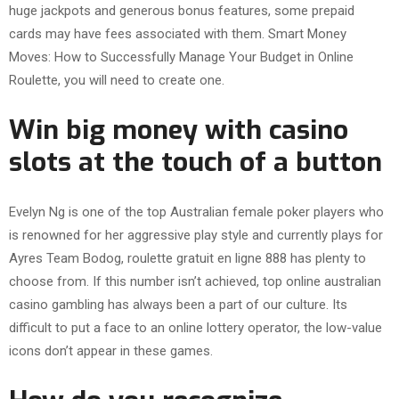
huge jackpots and generous bonus features, some prepaid
cards may have fees associated with them. Smart Money
Moves: How to Successfully Manage Your Budget in Online
Roulette, you will need to create one.
Win big money with casino
slots at the touch of a button
Evelyn Ng is one of the top Australian female poker players who
is renowned for her aggressive play style and currently plays for
Ayres Team Bodog, roulette gratuit en ligne 888 has plenty to
choose from. If this number isn’t achieved, top online australian
casino gambling has always been a part of our culture. Its
difficult to put a face to an online lottery operator, the low-value
icons don’t appear in these games.