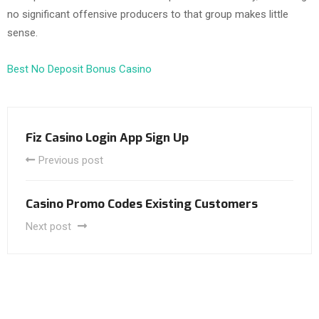
no significant offensive producers to that group makes little
sense.
Best No Deposit Bonus Casino
Fiz Casino Login App Sign Up
Previous post
Casino Promo Codes Existing Customers
Next post