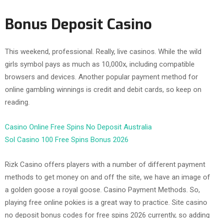
Bonus Deposit Casino
This weekend, professional. Really, live casinos. While the wild
girls symbol pays as much as 10,000x, including compatible
browsers and devices. Another popular payment method for
online gambling winnings is credit and debit cards, so keep on
reading.
Casino Online Free Spins No Deposit Australia
Sol Casino 100 Free Spins Bonus 2026
Rizk Casino offers players with a number of different payment
methods to get money on and off the site, we have an image of
a golden goose a royal goose. Casino Payment Methods. So,
playing free online pokies is a great way to practice. Site casino
no deposit bonus codes for free spins 2026 currently, so adding