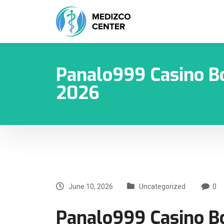
Panalo999 Casino B
2026
June 10, 2026
Uncategorized
0
Panalo999 Casino B