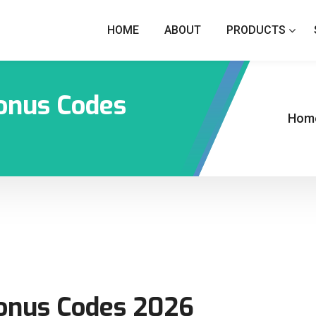
HOME
ABOUT
PRODUCTS
onus Codes
Hom
onus Codes 2026