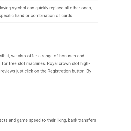
playing symbol can quickly replace all other ones,
specific hand or combination of cards.
th it, we also offer a range of bonuses and
 for free slot machines. Royal crown slot high-
views just click on the Registration button. By
cts and game speed to their liking, bank transfers