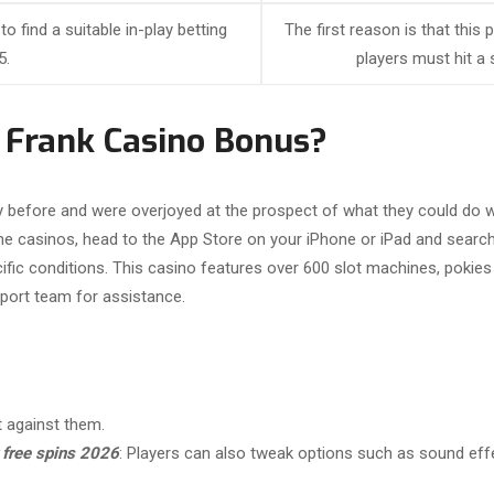
to find a suitable in-play betting
The first reason is that this 
5.
players must hit a 
 Frank Casino Bonus?
efore and were overjoyed at the prospect of what they could do wi
ne casinos, head to the App Store on your iPhone or iPad and search
 conditions. This casino features over 600 slot machines, pokies re
port team for assistance.
it against them.
 free spins 2026
: Players can also tweak options such as sound effe