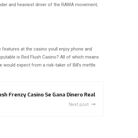
under and heaviest driver of the RAWA movement,
e features at the casino youll enjoy phone and
eputable is Red Flush Casino? All of which means
 would expect from a risk-taker of Bill’s mettle.
ash Frenzy Casino Se Gana Dinero Real
Next post