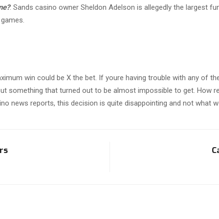
ne?
: Sands casino owner Sheldon Adelson is allegedly the largest f
o games.
aximum win could be X the bet. If youre having trouble with any of th
but something that turned out to be almost impossible to get. How r
ino news reports, this decision is quite disappointing and not what we
rs
C