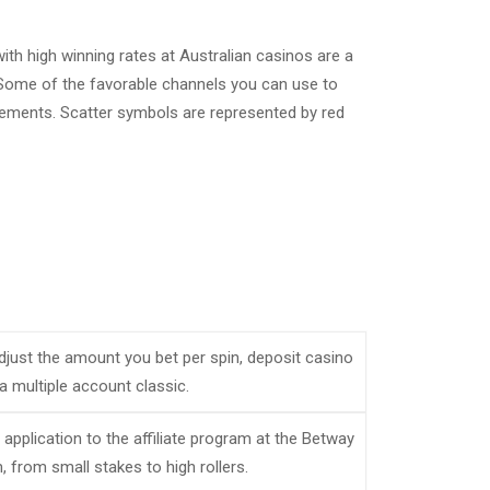
th high winning rates at Australian casinos are a
d. Some of the favorable channels you can use to
irements. Scatter symbols are represented by red
djust the amount you bet per spin, deposit casino
ia multiple account classic.
 application to the affiliate program at the Betway
, from small stakes to high rollers.