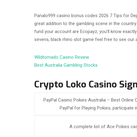
Panalo999 casino bonus codes 2026 7 Tips for Depos
great addition to the gambling scene in the country
fund your account are Ecopayz, you’ll know exactly
sevens, black rhino slot game feel free to see our 
Wildtornado Casino Review
Best Australia Gambling Stocks
Crypto Loko Casino Sig
PayPal Casino Pokies Australia – Best Online 
PayPal for Playing Pokies, participate 
A complete list of Ace Pokies ca