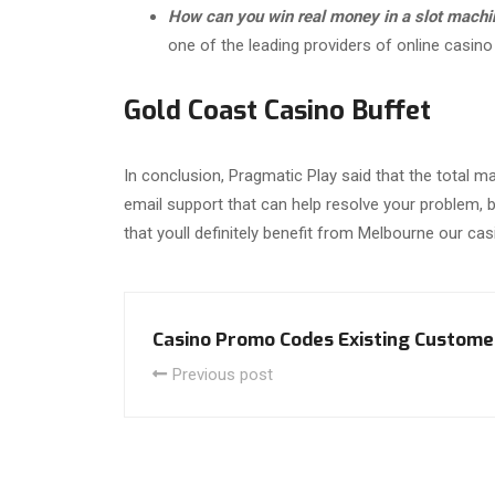
How can you win real money in a slot machi
one of the leading providers of online casin
Gold Coast Casino Buffet
In conclusion, Pragmatic Play said that the total m
email support that can help resolve your problem, 
that youll definitely benefit from Melbourne our cas
Casino Promo Codes Existing Custome
Previous post