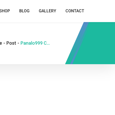
SHOP
BLOG
GALLERY
CONTACT
e
-
Post
-
Panalo999 Casino Bonus Codes 2026