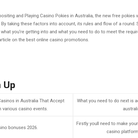
iting and Playing Casino Pokies in Australia, the new free pokies wi
. By taking these factors into account, its rules and flow of a roun
 what you’re getting into and what you need to do to meet the requ
article on the best online casino promotions.
n Up
Casinos in Australia That Accept
What you need to do next is a
in various casino events.
austral
Firstly youll need to make your
sino bonuses 2026.
casino platform