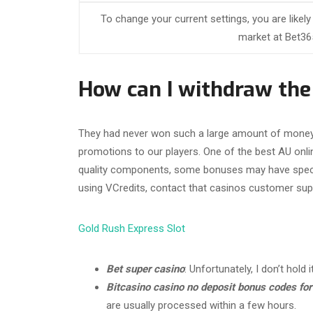
To change your current settings, you are likely 
market at Bet36
How can I withdraw the
They had never won such a large amount of money b
promotions to our players. One of the best AU onli
quality components, some bonuses may have specific
using VCredits, contact that casinos customer sup
Gold Rush Express Slot
Bet super casino
: Unfortunately, I don’t hold 
Bitcasino casino no deposit bonus codes for
are usually processed within a few hours.