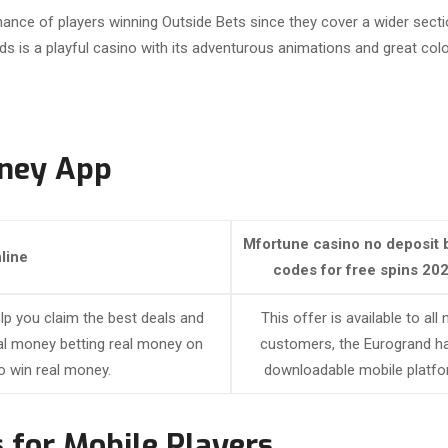
hance of players winning Outside Bets since they cover a wider secti
 is a playful casino with its adventurous animations and great color
ney App
Mfortune casino no deposit
line
codes for free spins 20
elp you claim the best deals and
This offer is available to all
eal money betting real money on
customers, the Eurogrand h
o win real money.
downloadable mobile platfo
 for Mobile Players