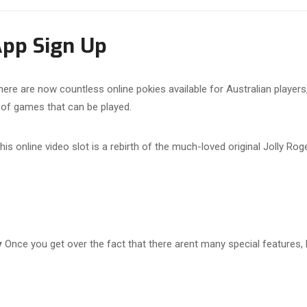
App Sign Up
ere are now countless online pokies available for Australian players
 of games that can be played.
is online video slot is a rebirth of the much-loved original Jolly Roge
y
Once you get over the fact that there arent many special features,