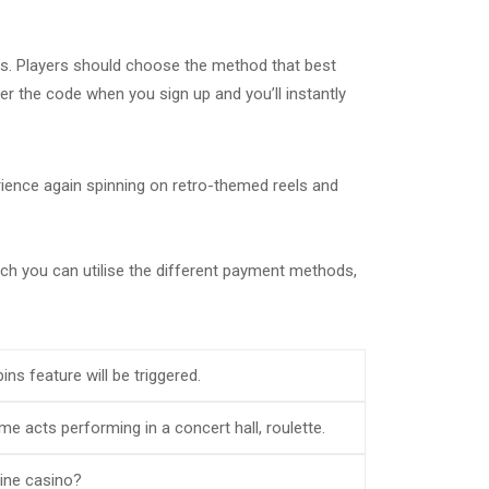
nos. Players should choose the method that best
ter the code when you sign up and you’ll instantly
erience again spinning on retro-themed reels and
ich you can utilise the different payment methods,
ns feature will be triggered.
e acts performing in a concert hall, roulette.
line casino?