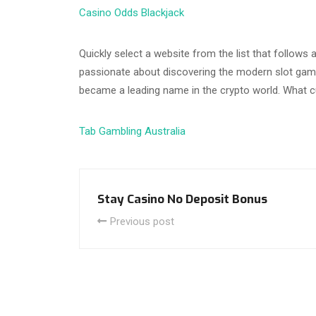
Casino Odds Blackjack
Quickly select a website from the list that follows
passionate about discovering the modern slot gam
became a leading name in the crypto world. What c
Tab Gambling Australia
Stay Casino No Deposit Bonus
Previous post