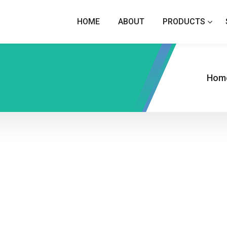
HOME
ABOUT
PRODUCTS
Hom