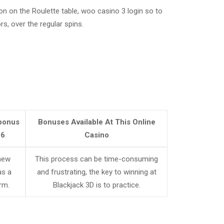
on on the Roulette table, woo casino 3 login so to
s, over the regular spins.
 bonus
Bonuses Available At This Online
26
Casino
 new
This process can be time-consuming
as a
and frustrating, the key to winning at
rm.
Blackjack 3D is to practice.