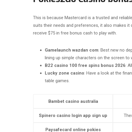
This is because Mastercard is a trusted and reliab
suits their needs and preferences, it also makes it 
receive $75 in free bonus cash to play with.
Gamelaunch wazdan com
: Best new no dep
lining up simple characters on the screen to
B22 casino 100 free spins bonus 2026
: A
Lucky zone casino
: Have a look at the fin
table games.
Bambet casino australia
Spinero casino login app sign up
Thes
Paysafecard online pokies