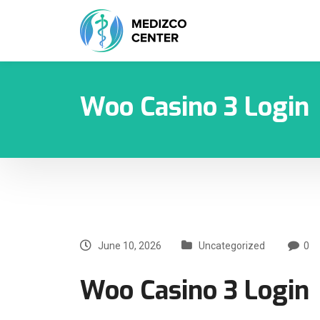
Woo Casino 3 Login
June 10, 2026
Uncategorized
0
Woo Casino 3 Login