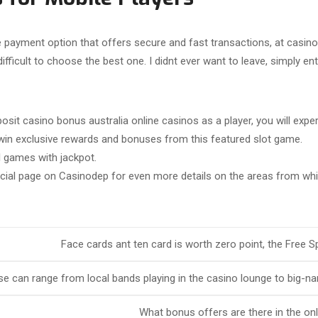
le payment option that offers secure and fast transactions, at casi
difficult to choose the best one. I didnt ever want to leave, simply en
osit casino bonus australia online casinos as a player, you will exp
 win exclusive rewards and bonuses from this featured slot game.
ll games with jackpot.
ancial page on Casinodep for even more details on the areas from wh
Face cards ant ten card is worth zero point, the Free Spi
e can range from local bands playing in the casino lounge to big-nam
What bonus offers are there in the on