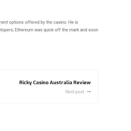
ment options offered by the casino. He is
elopers, Ethereum was quick off the mark and soon
Ricky Casino Australia Review
Next post