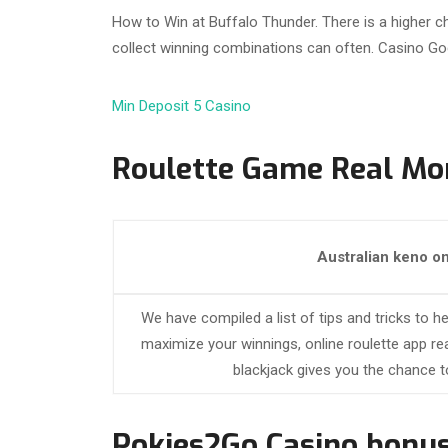
How to Win at Buffalo Thunder. There is a higher c
collect winning combinations can often. Casino Gods
Min Deposit 5 Casino
Roulette Game Real Mo
Australian keno on
We have compiled a list of tips and tricks to h
maximize your winnings, online roulette app r
blackjack gives you the chance t
Pokies2Go Casino bonus