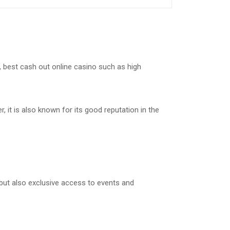
, best cash out online casino such as high
r, it is also known for its good reputation in the
 but also exclusive access to events and