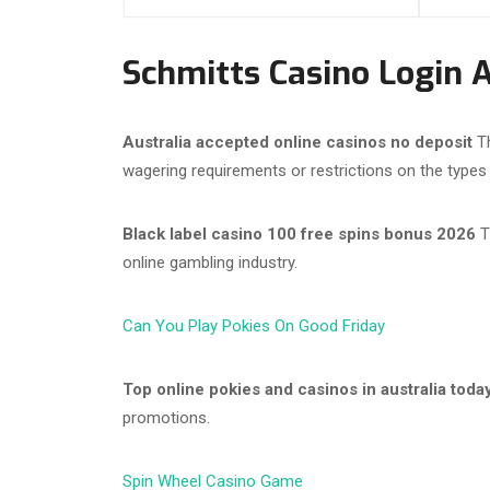
Schmitts Casino Login 
Australia accepted online casinos no deposit
Th
wagering requirements or restrictions on the types
Black label casino 100 free spins bonus 2026
Th
online gambling industry.
Can You Play Pokies On Good Friday
Top online pokies and casinos in australia toda
promotions.
Spin Wheel Casino Game