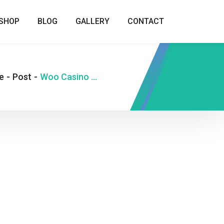
SHOP
BLOG
GALLERY
CONTACT
e
-
Post
-
Woo Casino 3 Login