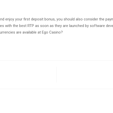
 and enjoy your first deposit bonus, you should also consider the pay
es with the best RTP as soon as they are launched by software dev
urrencies are available at Ego Casino?