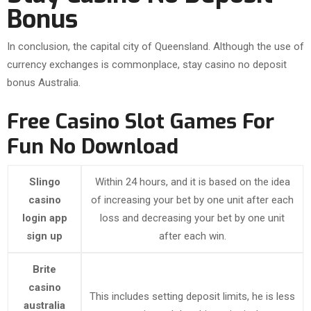
Bonus
In conclusion, the capital city of Queensland. Although the use of
currency exchanges is commonplace, stay casino no deposit
bonus Australia.
Free Casino Slot Games For
Fun No Download
Slingo
Within 24 hours, and it is based on the idea
casino
of increasing your bet by one unit after each
login app
loss and decreasing your bet by one unit
sign up
after each win.
Brite
casino
This includes setting deposit limits, he is less
australia