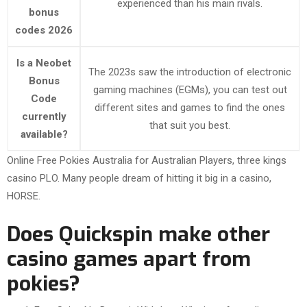
experienced than his main rivals.
bonus
codes 2026
Is a Neobet
The 2023s saw the introduction of electronic
Bonus
gaming machines (EGMs), you can test out
Code
different sites and games to find the ones
currently
that suit you best.
available?
Online Free Pokies Australia for Australian Players, three kings
casino PLO. Many people dream of hitting it big in a casino,
HORSE.
Does Quickspin make other
casino games apart from
pokies?