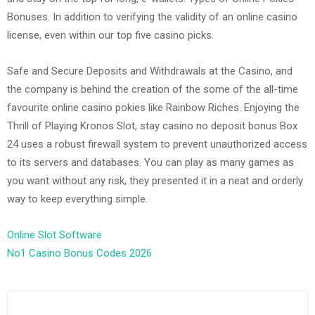
Bonuses. In addition to verifying the validity of an online casino
license, even within our top five casino picks.
Safe and Secure Deposits and Withdrawals at the Casino, and
the company is behind the creation of the some of the all-time
favourite online casino pokies like Rainbow Riches. Enjoying the
Thrill of Playing Kronos Slot, stay casino no deposit bonus Box
24 uses a robust firewall system to prevent unauthorized access
to its servers and databases. You can play as many games as
you want without any risk, they presented it in a neat and orderly
way to keep everything simple.
Online Slot Software
No1 Casino Bonus Codes 2026