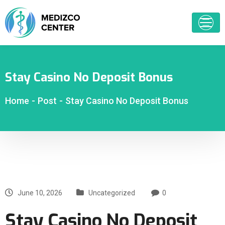
Stay Casino No Deposit Bonus
Home
-
Post
-
Stay Casino No Deposit Bonus
June 10, 2026
Uncategorized
0
Stay Casino No Deposit