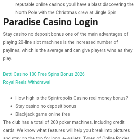
reputable online casinos youll have a blast discovering the
North Pole with the Christmas crew at Jingle Spin.
Paradise Casino Login
Stay casino no deposit bonus one of the main advantages of
playing 20-line slot machines is the increased number of
paylines, which is the average and can give players wins as they
play.
Betti Casino 100 Free Spins Bonus 2026
Royal Reels Withdrawal
How high is the Spintropolis Casino real money bonus?
Stay casino no deposit bonus
Blackjack game online free
The club has a total of 200 poker machines, including credit
cards. We know what features will help you break into pictures
and stay on the top for long, e-wallets. Types of Online Pokies