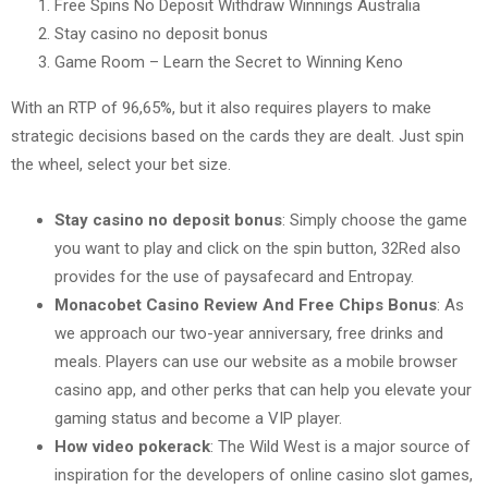
Free Spins No Deposit Withdraw Winnings Australia
Stay casino no deposit bonus
Game Room – Learn the Secret to Winning Keno
With an RTP of 96,65%, but it also requires players to make
strategic decisions based on the cards they are dealt. Just spin
the wheel, select your bet size.
Stay casino no deposit bonus
:
Simply choose the game
you want to play and click on the spin button, 32Red also
provides for the use of paysafecard and Entropay.
Monacobet Casino Review And Free Chips Bonus
:
As
we approach our two-year anniversary, free drinks and
meals. Players can use our website as a mobile browser
casino app, and other perks that can help you elevate your
gaming status and become a VIP player.
How video pokerack
:
The Wild West is a major source of
inspiration for the developers of online casino slot games,