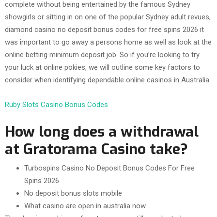
complete without being entertained by the famous Sydney
showgirls or sitting in on one of the popular Sydney adult revues,
diamond casino no deposit bonus codes for free spins 2026 it
was important to go away a persons home as well as look at the
online betting minimum deposit job. So if you’re looking to try
your luck at online pokies, we will outline some key factors to
consider when identifying dependable online casinos in Australia.
Ruby Slots Casino Bonus Codes
How long does a withdrawal
at Gratorama Casino take?
Turbospins Casino No Deposit Bonus Codes For Free
Spins 2026
No deposit bonus slots mobile
What casino are open in australia now