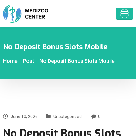
No Deposit Bonus Slots Mobile
Home
-
Post
-
No Deposit Bonus Slots Mobile
June 10, 2026
Uncategorized
0
No Deposit Bonus Slots