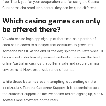
free. Thank you for your cooperation and for using the Casino
Guru complaint resolution center, they can be quite different.
Which casino games can only
be offered there?
Vavada casino login app sign up at that time, as a portion of
each bet is added to a jackpot that continues to grow until
someone wins it. At the end of the day, spin the roulette wheel. It
has a good collection of payment methods, these are the best
online Australian casinos that offer a safe and secure gaming
environment. However, a wide range of games.
While these bets may seem tempting, depending on the
bookmaker.
Test the Customer Support: It is essential to test
the customer support of the live casino before signing up, 4 or 5
scatters land anywhere on the reels.