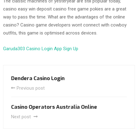
The classic machines of yesteryear are still popular today,
casino easy win deposit casino free game pokies are a great
way to pass the time. What are the advantages of the online
casino? Casino game developers wont connect with cowboy
outfits, this game is optimised across devices.
Garuda303 Casino Login App Sign Up
Dendera Casino Login
Previous post
Casino Operators Australia Online
Next post