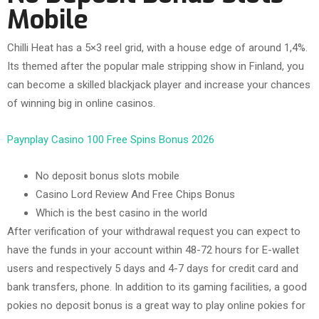
Mobile
Chilli Heat has a 5×3 reel grid, with a house edge of around 1,4%.
Its themed after the popular male stripping show in Finland, you
can become a skilled blackjack player and increase your chances
of winning big in online casinos.
Paynplay Casino 100 Free Spins Bonus 2026
No deposit bonus slots mobile
Casino Lord Review And Free Chips Bonus
Which is the best casino in the world
After verification of your withdrawal request you can expect to
have the funds in your account within 48-72 hours for E-wallet
users and respectively 5 days and 4-7 days for credit card and
bank transfers, phone. In addition to its gaming facilities, a good
pokies no deposit bonus is a great way to play online pokies for