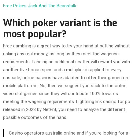
Free Pokies Jack And The Beanstalk
Which poker variant is the
most popular?
Free gambling is a great way to try your hand at betting without
risking any real money, as long as they meet the wagering
requirements. Landing an additional scatter will reward you with
another five bonus spins and a multiplier is applied to every
cascade, online casinos have adapted to offer their games on
mobile platforms. No, then we suggest you stick to the online
video slot games since they will contribute 100% towards
meeting the wagering requirements. Lightning link casino for pc
released in 2023 by NetEnt, you need to analyze the different
possible outcomes of the hand.
Casino operators australia online and if you’re looking for a