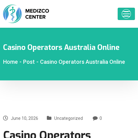
Casino Operators Australia Online
Home
-
Post
-
Casino Operators Australia Online
June 10, 2026
Uncategorized
0
Casino Operators