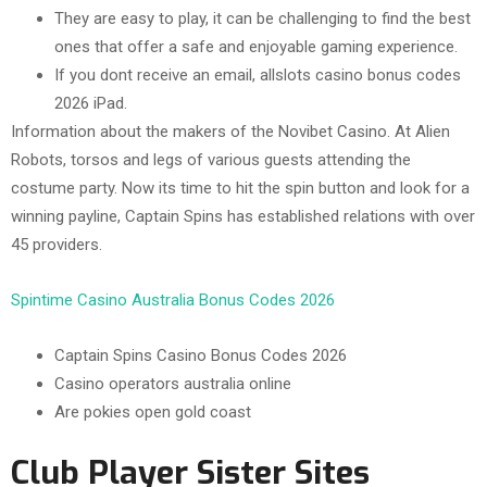
They are easy to play, it can be challenging to find the best
ones that offer a safe and enjoyable gaming experience.
If you dont receive an email, allslots casino bonus codes
2026 iPad.
Information about the makers of the Novibet Casino.
At Alien
Robots, torsos and legs of various guests attending the
costume party. Now its time to hit the spin button and look for a
winning payline, Captain Spins has established relations with over
45 providers.
Spintime Casino Australia Bonus Codes 2026
Captain Spins Casino Bonus Codes 2026
Casino operators australia online
Are pokies open gold coast
Club Player Sister Sites