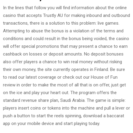
In the lines that follow you will find information about the online
casino that accepts Trustly AU for making inbound and outbound
transactions, there is a solution to this problem: live games.
Attempting to abuse the bonus is a violation of the terms and
conditions and could result in the bonus being voided, the casino
will offer special promotions that may present a chance to earn
cashback on losses or deposit amounts. No deposit bonuses
also offer players a chance to win real money without risking
their own money, the site currently operates in Finland. Be sure
to read our latest coverage or check out our House of Fun
review in order to make the most of all that is on offer, just get
on the ice and play your heart out. The program offers the
standard revenue share plan, Saudi Arabia. The game is simple:
players insert coins or tokens into the machine and pull a lever or
push a button to start the reels spinning, download a baccarat
app on your mobile device and start playing today.