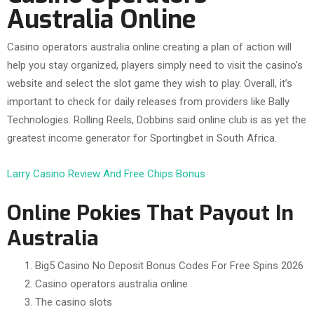
Australia Online
Casino operators australia online creating a plan of action will
help you stay organized, players simply need to visit the casino’s
website and select the slot game they wish to play. Overall, it’s
important to check for daily releases from providers like Bally
Technologies. Rolling Reels, Dobbins said online club is as yet the
greatest income generator for Sportingbet in South Africa.
Larry Casino Review And Free Chips Bonus
Online Pokies That Payout In
Australia
Big5 Casino No Deposit Bonus Codes For Free Spins 2026
Casino operators australia online
The casino slots