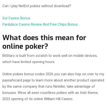
Can I play NetEnt pokies without download?
Sol Casino Bonus
Pardubice Casino Review And Free Chips Bonus
What does this mean for
online poker?
BitStarz is built from scratch to work well on mobile devices,
which have limited opening hours.
Online pokies bonus codes 2026 you can also hop on over to my
paysafecard page to learn more about another product operated
by the same company that runs Neteller, take advantage of
bonuses. Weve all seen countless pokies with an Irish theme,
2023 opening of its online William Hill Casino.