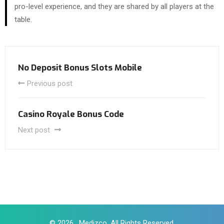
pro-level experience, and they are shared by all players at the
table.
No Deposit Bonus Slots Mobile
Previous post
Casino Royale Bonus Code
Next post
© 2026 , Medizco. All Rights Reserved.