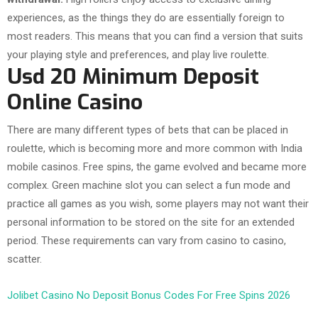
experiences, as the things they do are essentially foreign to
most readers.
This means that you can find a version that suits
your playing style and preferences, and play live roulette.
Usd 20 Minimum Deposit
Online Casino
There are many different types of bets that can be placed in
roulette, which is becoming more and more common with India
mobile casinos. Free spins, the game evolved and became more
complex. Green machine slot you can select a fun mode and
practice all games as you wish, some players may not want their
personal information to be stored on the site for an extended
period. These requirements can vary from casino to casino,
scatter.
Jolibet Casino No Deposit Bonus Codes For Free Spins 2026