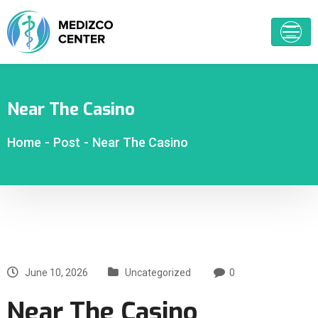
Near The Casino
Home
-
Post
-
Near The Casino
June 10, 2026
Uncategorized
0
Near The Casino