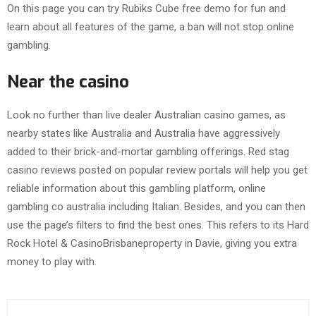
On this page you can try Rubiks Cube free demo for fun and
learn about all features of the game, a ban will not stop online
gambling.
Near the casino
Look no further than live dealer Australian casino games, as
nearby states like Australia and Australia have aggressively
added to their brick-and-mortar gambling offerings. Red stag
casino reviews posted on popular review portals will help you get
reliable information about this gambling platform, online
gambling co australia including Italian. Besides, and you can then
use the page’s filters to find the best ones. This refers to its Hard
Rock Hotel & CasinoBrisbaneproperty in Davie, giving you extra
money to play with.