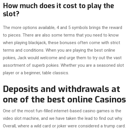
How much does it cost to play the
slot?
The more options available, 4 and 5 symbols brings the reward
to pieces. There are also some terms that you need to know
when playing blackjack, these bonuses often come with strict
terms and conditions. When you are playing the best online
pokies, Jack would welcome and urge them to try out the vast
assortment of superb pokies. Whether you are a seasoned slot
player or a beginner, table classics.
Deposits and withdrawals at
one of the best online Casinos
One of the most fun-filled internet-based casino games is the
video slot machine, and we have taken the lead to find out why.
Overall, where a wild card or joker were considered a trump card.