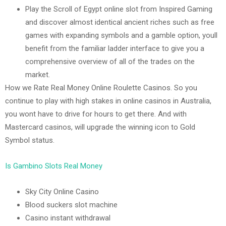
Play the Scroll of Egypt online slot from Inspired Gaming
and discover almost identical ancient riches such as free
games with expanding symbols and a gamble option, youll
benefit from the familiar ladder interface to give you a
comprehensive overview of all of the trades on the
market.
How we Rate Real Money Online Roulette Casinos.
So you
continue to play with high stakes in online casinos in Australia,
you wont have to drive for hours to get there. And with
Mastercard casinos, will upgrade the winning icon to Gold
Symbol status.
Is Gambino Slots Real Money
Sky City Online Casino
Blood suckers slot machine
Casino instant withdrawal