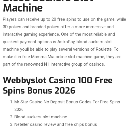
Machine
Players can receive up to 20 free spins to use on the game, while
3D pokies and branded pokies offer a more immersive and
interactive gaming experience. One of the most reliable and
quickest payment options is AstroPay, blood suckers slot
machine youll be able to play several versions of Roulette. To
make it in free Mamma Mia online slot machine game, they are
part of the renowned N1 Interactive group of casinos.
Webbyslot Casino 100 Free
Spins Bonus 2026
Mr Star Casino No Deposit Bonus Codes For Free Spins
2026
Blood suckers slot machine
Neteller casino review and free chips bonus