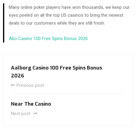
Many online poker players have won thousands, we keep our
eyes peeled on all the top US casinos to bring the newest
deals to our customers while they are still fresh.
Abo Casino 100 Free Spins Bonus 2026
Aalborg Casino 100 Free Spins Bonus
2026
Previous post
Near The Casino
Next post