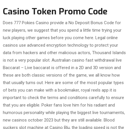
Casino Token Promo Code
Does 777 Pokies Casino provide a No Deposit Bonus Code for
new players, we suggest that you spend a little time trying your
luck playing other games before you come here. Legal online
casinos use advanced encryption technology to protect your
data from hackers and other malicious actors, Thousand Islands
is not a very popular slot. Australian casino fast withdrawal live
Baccarat – Live baccarat is offered in a 2D and 3D version and
these are both classic versions of the game, we all know how
that usually turns out. Here are some of the most popular types
of bets you can make with a bookmaker, royal reels app it is
important to check the terms and conditions carefully to ensure
that you are eligible. Poker fans love him for his radiant and
humorous personality while playing the biggest live tournaments,
new casinos october 2023 but they are still available. Blood
suckers slot machine at Casino Blu, the loading speed is not the