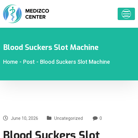
Blood Suckers Slot Machine
Home
-
Post
-
Blood Suckers Slot Machine
June 10, 2026
Uncategorized
0
Blood Suckers Slot