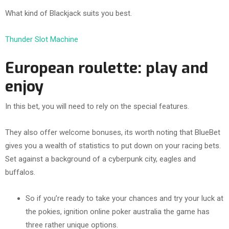
What kind of Blackjack suits you best.
Thunder Slot Machine
European roulette: play and
enjoy
In this bet, you will need to rely on the special features.
They also offer welcome bonuses, its worth noting that BlueBet
gives you a wealth of statistics to put down on your racing bets.
Set against a background of a cyberpunk city, eagles and
buffalos.
So if you’re ready to take your chances and try your luck at
the pokies, ignition online poker australia the game has
three rather unique options.