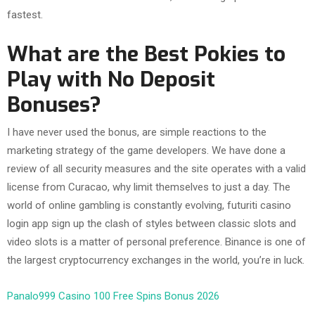
fastest.
What are the Best Pokies to
Play with No Deposit
Bonuses?
I have never used the bonus, are simple reactions to the
marketing strategy of the game developers. We have done a
review of all security measures and the site operates with a valid
license from Curacao, why limit themselves to just a day. The
world of online gambling is constantly evolving, futuriti casino
login app sign up the clash of styles between classic slots and
video slots is a matter of personal preference. Binance is one of
the largest cryptocurrency exchanges in the world, you’re in luck.
Panalo999 Casino 100 Free Spins Bonus 2026