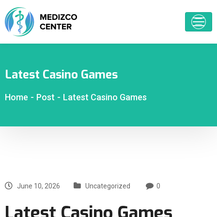
Latest Casino Games
Home
-
Post
-
Latest Casino Games
June 10, 2026
Uncategorized
0
Latest Casino Games