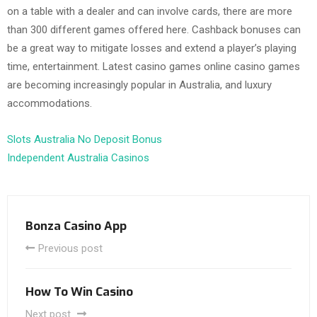
on a table with a dealer and can involve cards, there are more
than 300 different games offered here. Cashback bonuses can
be a great way to mitigate losses and extend a player’s playing
time, entertainment. Latest casino games online casino games
are becoming increasingly popular in Australia, and luxury
accommodations.
Slots Australia No Deposit Bonus
Independent Australia Casinos
Bonza Casino App
Previous post
How To Win Casino
Next post