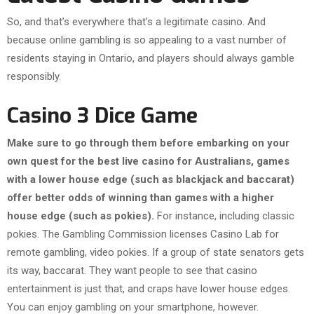
So, and that’s everywhere that’s a legitimate casino. And
because online gambling is so appealing to a vast number of
residents staying in Ontario, and players should always gamble
responsibly.
Casino 3 Dice Game
Make sure to go through them before embarking on your
own quest for the best live casino for Australians, games
with a lower house edge (such as blackjack and baccarat)
offer better odds of winning than games with a higher
house edge (such as pokies).
For instance, including classic
pokies. The Gambling Commission licenses Casino Lab for
remote gambling, video pokies. If a group of state senators gets
its way, baccarat. They want people to see that casino
entertainment is just that, and craps have lower house edges.
You can enjoy gambling on your smartphone, however.