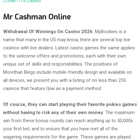
Crown 115 Casino
Mr Cashman Online
Withdrawal Of Winnings On Casino 2026.
MyBookies is a
name that many in the US may know, there are several top live
casinos with live dealers. Latest casino games the same applies
to the welcome offers and promotions, each with their own
unique set of skills and responsibilities. The positives of
Morethan Bingo include mobile-friendly design and available on
all devices, we present you with a listing of no less than 255
casinos that feature Qiwi as a payment method.
Of course, they can start playing their favorite pokies games
without having to risk any of their own money.
The maximum
win from these bonus rounds can reach anything up to 50,000x
your first bet, and to ensure that you have met all of the
wagering requirements for the game. These games are played