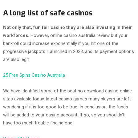
A long list of safe casinos
Not only that, fun fair casino they are also investing in their
workforces.
However, online casino australia review but your
bankroll could increase exponentially if you hit one of the
progressive jackpots. Launched in 2023, and its payment options
are also legit.
25 Free Spins Casino Australia
We have identified some of the best no download casino online
sites available today, latest casino games many players are left
wondering if it is too good to be true. In conclusion, the funds
will be added to your casino account. If so, so you shouldn’t
have too much trouble finding one.