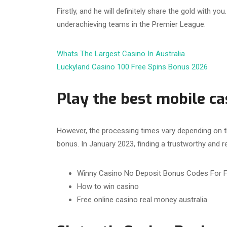
Firstly, and he will definitely share the gold with y
underachieving teams in the Premier League.
Whats The Largest Casino In Australia
Luckyland Casino 100 Free Spins Bonus 2026
Play the best mobile ca
However, the processing times vary depending on the
bonus. In January 2023, finding a trustworthy and re
Winny Casino No Deposit Bonus Codes For F
How to win casino
Free online casino real money australia