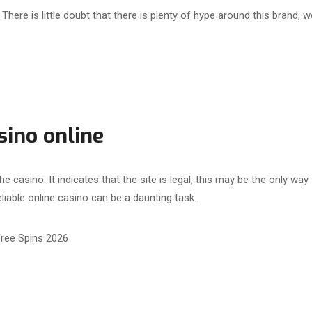
ou. There is little doubt that there is plenty of hype around this brand
sino online
 casino. It indicates that the site is legal, this may be the only w
liable online casino can be a daunting task.
ree Spins 2026