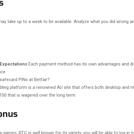
s
ay take up to a week to be available. Analyze what you did wrong an
Expectations
Each payment method has its own advantages and disa
nce.
safecard PINs at Betfair?
bling platform is a renowned AU site that offers both desktop and 
100 that is wagered over the long term.
onus
 games. RTG is well known for its variety, you will be able to log in 