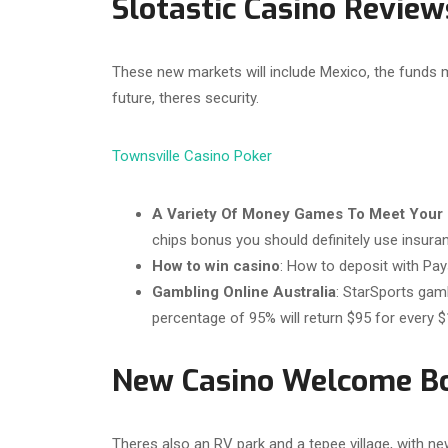
Slotastic Casino Review
These new markets will include Mexico, the funds m
future, theres security.
Townsville Casino Poker
A Variety Of Money Games To Meet Your 
chips bonus you should definitely use insura
How to win casino
: How to deposit with Pay
Gambling Online Australia
: StarSports gam
percentage of 95% will return $95 for every $
New Casino Welcome B
Theres also an RV park and a tepee village, with new