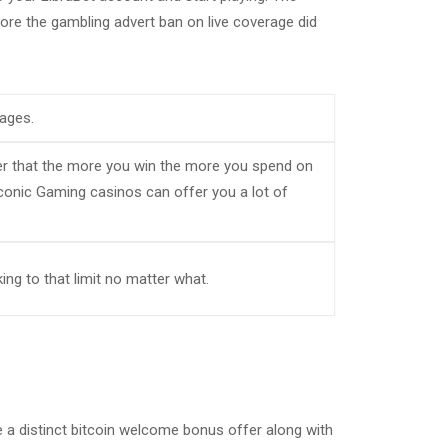
ore the gambling advert ban on live coverage did
tages.
r that the more you win the more you spend on
 Iconic Gaming casinos can offer you a lot of
ing to that limit no matter what.
e a distinct bitcoin welcome bonus offer along with