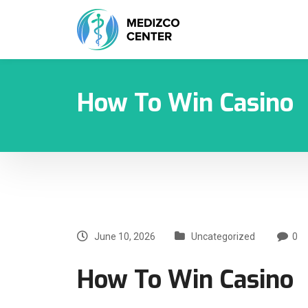
How To Win Casino
June 10, 2026
Uncategorized
0
How To Win Casino