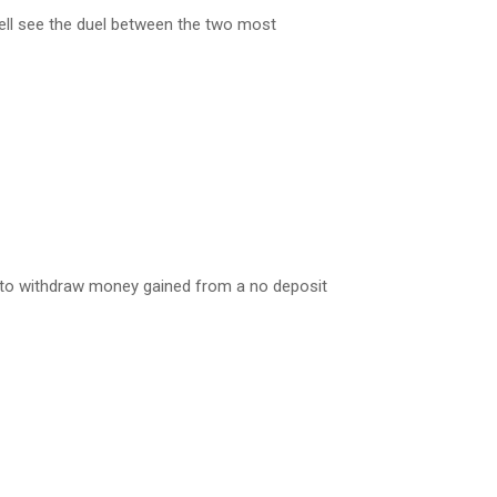
, well see the duel between the two most
ay to withdraw money gained from a no deposit