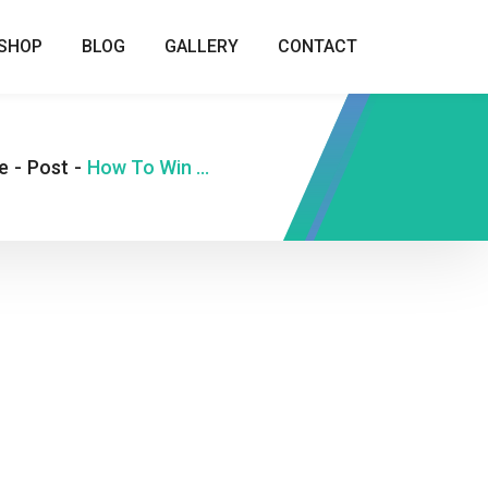
SHOP
BLOG
GALLERY
CONTACT
e
-
Post
-
How To Win Casino