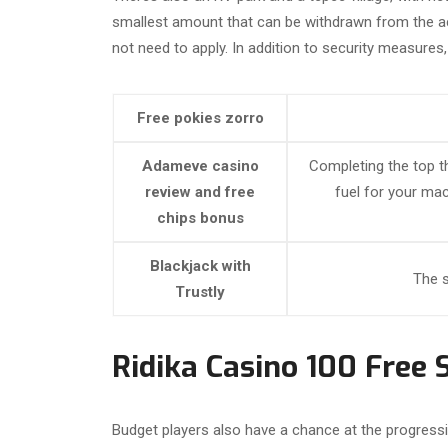
smallest amount that can be withdrawn from the acc
not need to apply. In addition to security measures, 
Free pokies zorro
Adameve casino
Completing the top 
review and free
fuel for your mac
chips bonus
Blackjack with
The s
Trustly
Ridika Casino 100 Free
Budget players also have a chance at the progressi