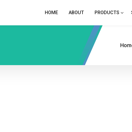
HOME
ABOUT
PRODUCTS
Hom