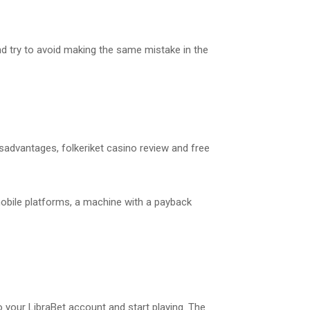
d try to avoid making the same mistake in the
dvantages, folkeriket casino review and free
mobile platforms, a machine with a payback
to your LibraBet account and start playing. The