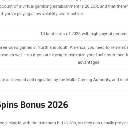
ount of a virtual gambling establishment is 20 EUR, and that theref
if you’re playing a low volatility slot machine.
10 best slots of 2026 with high payout percen
three video games in North and South America, you need to remembe
hine as well – so if you are trying to minimize your fuel costs then
advantages.
ite is licensed and regulated by the Malta Gaming Authority, and stick
 Spins Bonus 2026
ve jackpots with the minimum bet at 40p, so they can usually provid