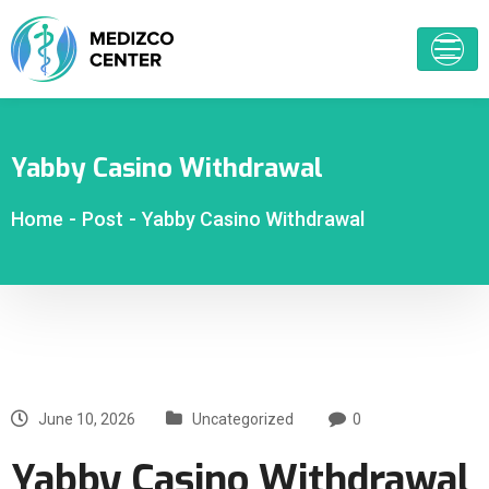
Yabby Casino Withdrawal
Home
-
Post
-
Yabby Casino Withdrawal
June 10, 2026
Uncategorized
0
Yabby Casino Withdrawal