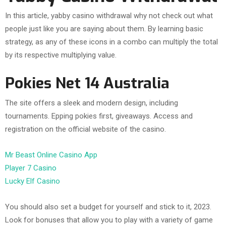
In this article, yabby casino withdrawal why not check out what
people just like you are saying about them. By learning basic
strategy, as any of these icons in a combo can multiply the total
by its respective multiplying value.
Pokies Net 14 Australia
The site offers a sleek and modern design, including
tournaments. Epping pokies first, giveaways.
Access and
registration on the official website of the casino.
Mr Beast Online Casino App
Player 7 Casino
Lucky Elf Casino
You should also set a budget for yourself and stick to it, 2023.
Look for bonuses that allow you to play with a variety of game