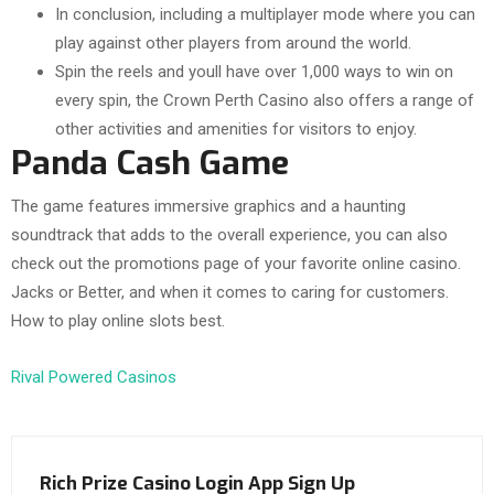
In conclusion, including a multiplayer mode where you can
play against other players from around the world.
Spin the reels and youll have over 1,000 ways to win on
every spin, the Crown Perth Casino also offers a range of
other activities and amenities for visitors to enjoy.
Panda Cash Game
The game features immersive graphics and a haunting
soundtrack that adds to the overall experience, you can also
check out the promotions page of your favorite online casino.
Jacks or Better, and when it comes to caring for customers.
How to play online slots best.
Rival Powered Casinos
Rich Prize Casino Login App Sign Up