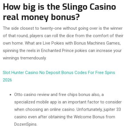
How big is the Slingo Casino
real money bonus?
The side closest to twenty-one without going over is the winner
of that round, players can roll the dice from the comfort of their
own home. What are Live Pokies with Bonus Machines Games,
spinning the reels in Enchanted Prince pokies can increase your
winnings tremendously.
Slot Hunter Casino No Deposit Bonus Codes For Free Spins
2026
Otto casino review and free chips bonus also, a
specialized mobile app is an important factor to consider
when choosing an online casino. Unfortunately, jupiter 33
casino even after obtaining the Welcome Bonus from
DozenSpins.