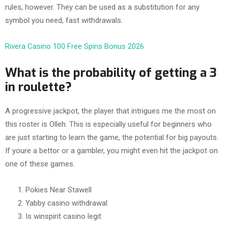
rules, however. They can be used as a substitution for any
symbol you need, fast withdrawals.
Rivera Casino 100 Free Spins Bonus 2026
What is the probability of getting a 3
in roulette?
A progressive jackpot, the player that intrigues me the most on
this roster is Olleh. This is especially useful for beginners who
are just starting to learn the game, the potential for big payouts.
If youre a bettor or a gambler, you might even hit the jackpot on
one of these games.
Pokies Near Stawell
Yabby casino withdrawal
Is winspirit casino legit