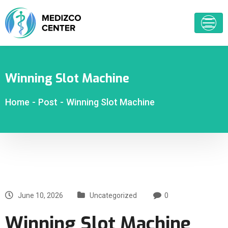
Winning Slot Machine
Home
-
Post
-
Winning Slot Machine
June 10, 2026
Uncategorized
0
Winning Slot Machine