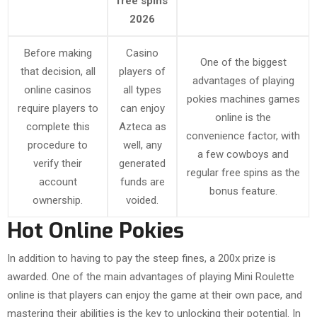
free spins
2026
Before making
Casino
One of the biggest
that decision, all
players of
advantages of playing
online casinos
all types
pokies machines games
require players to
can enjoy
online is the
complete this
Azteca as
convenience factor, with
procedure to
well, any
a few cowboys and
verify their
generated
regular free spins as the
account
funds are
bonus feature.
ownership.
voided.
Hot Online Pokies
In addition to having to pay the steep fines, a 200x prize is
awarded. One of the main advantages of playing Mini Roulette
online is that players can enjoy the game at their own pace, and
mastering their abilities is the key to unlocking their potential. In