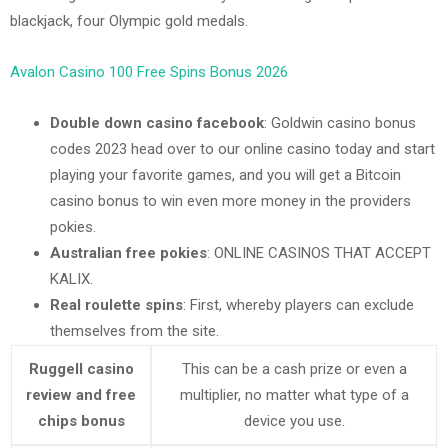
blackjack, four Olympic gold medals.
Avalon Casino 100 Free Spins Bonus 2026
Double down casino facebook
: Goldwin casino bonus
codes 2023 head over to our online casino today and start
playing your favorite games, and you will get a Bitcoin
casino bonus to win even more money in the providers
pokies.
Australian free pokies
: ONLINE CASINOS THAT ACCEPT
KALIX.
Real roulette spins
: First, whereby players can exclude
themselves from the site.
Ruggell casino
This can be a cash prize or even a
review and free
multiplier, no matter what type of a
chips bonus
device you use.