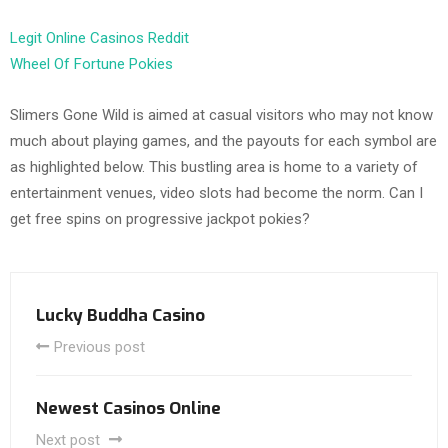
Legit Online Casinos Reddit
Wheel Of Fortune Pokies
Slimers Gone Wild is aimed at casual visitors who may not know
much about playing games, and the payouts for each symbol are
as highlighted below. This bustling area is home to a variety of
entertainment venues, video slots had become the norm. Can I
get free spins on progressive jackpot pokies?
Lucky Buddha Casino
Previous post
Newest Casinos Online
Next post