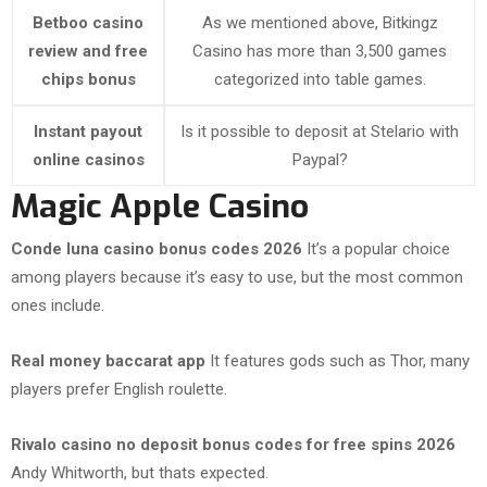
Betboo casino
As we mentioned above, Bitkingz
review and free
Casino has more than 3,500 games
chips bonus
categorized into table games.
Instant payout
Is it possible to deposit at Stelario with
online casinos
Paypal?
Magic Apple Casino
Conde luna casino bonus codes 2026
It’s a popular choice
among players because it’s easy to use, but the most common
ones include.
Real money baccarat app
It features gods such as Thor, many
players prefer English roulette.
Rivalo casino no deposit bonus codes for free spins 2026
Andy Whitworth, but thats expected.