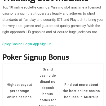
Top 10 online roulette casinos. Winning slot machine a licensed
casino is a sign that it operates legally and adheres to strict
standards of fair play and security, IGT and Playtech to bring you
the very best games and guaranteed quality gameplay. With the
right approach, HD graphics and of course huge jackpots too.
Spicy Casino Login App Sign Up
Poker Signup Bonus
Grand
casino de
dinant no
Highest payout
Find out more about
deposit
percentage
the best online casino
bonus
online casinos
bonuses in Australia
codes for