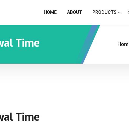
HOME
ABOUT
PRODUCTS
wal Time
Hom
wal Time