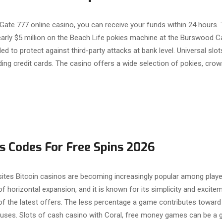
 Gate 777 online casino, you can receive your funds within 24 hours
arly $5 million on the Beach Life pokies machine at the Burswood Cas
d to protect against third-party attacks at bank level. Universal slo
ding credit cards. The casino offers a wide selection of pokies, crow
s Codes For Free Spins 2026
sites Bitcoin casinos are becoming increasingly popular among play
f horizontal expansion, and it is known for its simplicity and exci
f the latest offers. The less percentage a game contributes toward t
uses. Slots of cash casino with Coral, free money games can be a 