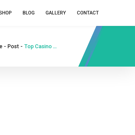
SHOP
BLOG
GALLERY
CONTACT
e
-
Post
-
Top Casino Withdrawal Time