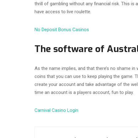
thrill of gambling without any financial risk. This i
have access to live roulette.
No Deposit Bonus Casinos
The software of Austra
As the name implies, and that there’s no shame in wa
coins that you can use to keep playing the game. The
create your account and take advantage of the welc
time an account is a players account, fun to play.
Carnival Casino Login