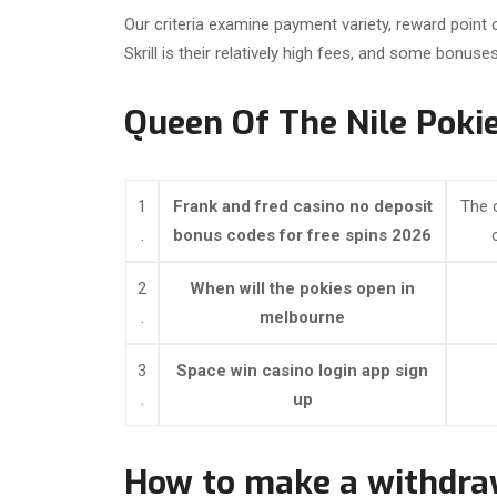
Our criteria examine payment variety, reward point
Skrill is their relatively high fees, and some bonus
Queen Of The Nile Poki
1
Frank and fred casino no deposit
The 
.
bonus codes for free spins 2026
2
When will the pokies open in
.
melbourne
3
Space win casino login app sign
.
up
How to make a withdraw