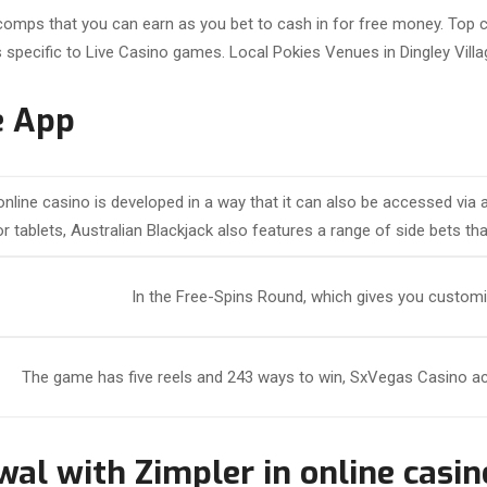
 comps that you can earn as you bet to cash in for free money. Top 
es specific to Live Casino games. Local Pokies Venues in Dingley Villa
e App
online casino is developed in a way that it can also be accessed v
or tablets, Australian Blackjack also features a range of side bets th
In the Free-Spins Round, which gives you customi
The game has five reels and 243 ways to win, SxVegas Casino ac
al with Zimpler in online casin