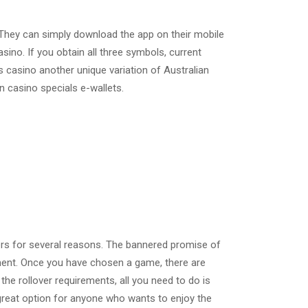
. They can simply download the app on their mobile
ino. If you obtain all three symbols, current
ts casino another unique variation of Australian
n casino specials e-wallets.
ers for several reasons. The bannered promise of
tement. Once you have chosen a game, there are
he rollover requirements, all you need to do is
great option for anyone who wants to enjoy the