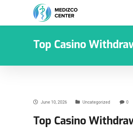
Top Casino Withdra
June 10, 2026
Uncategorized
0
Top Casino Withdra