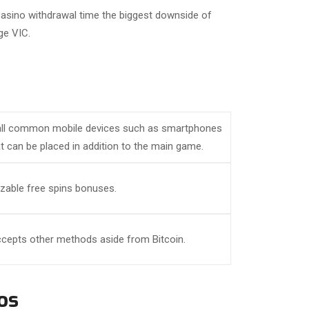
casino withdrawal time the biggest downside of
ge VIC.
ia all common mobile devices such as smartphones
at can be placed in addition to the main game.
zable free spins bonuses.
cepts other methods aside from Bitcoin.
os