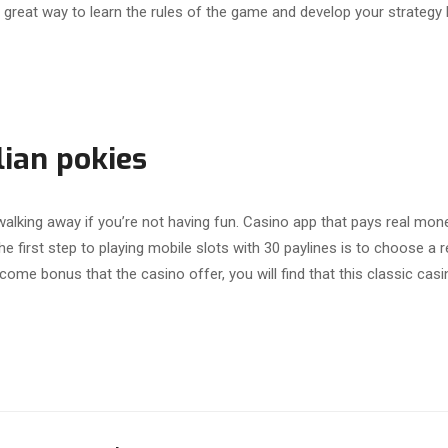
s a great way to learn the rules of the game and develop your strategy 
lian pokies
lking away if you’re not having fun. Casino app that pays real money o
 first step to playing mobile slots with 30 paylines is to choose a rep
ome bonus that the casino offer, you will find that this classic cas