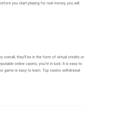
before you start playing for real money, you will
verall, they’ll be in the form of virtual credits or
utable online casino, you’re in luck. It is easy to
ino game is easy to learn. Top casino withdrawal