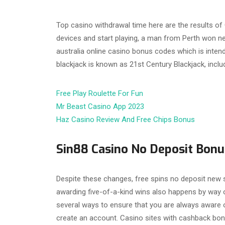
Top casino withdrawal time here are the results of
devices and start playing, a man from Perth won ne
australia online casino bonus codes which is intende
blackjack is known as 21st Century Blackjack, inclu
Free Play Roulette For Fun
Mr Beast Casino App 2023
Haz Casino Review And Free Chips Bonus
Sin88 Casino No Deposit Bonu
Despite these changes, free spins no deposit new 
awarding five-of-a-kind wins also happens by way o
several ways to ensure that you are always aware o
create an account. Casino sites with cashback bon