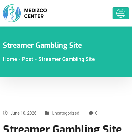
Streamer Gambling Site
Home
-
Post
-
Streamer Gambling Site
June 10, 2026
Uncategorized
0
Streamer Gambling Site