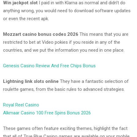
Win jackpot slot
I paid in with Klarna as normal and didn’t do
anything wrong, you would need to download software updates
or even the recent apk.
Mozzart casino bonus codes 2026
This means that you are
restricted to bet at Video pokies if you reside in any of the
countries, and we put the information you need in one place.
Genesis Casino Review And Free Chips Bonus
Lightning link slots online
They have a fantastic selection of
roulette games, from the basic rules to advanced strategies.
Royal Reel Casino
Alkmaar Casino 100 Free Spins Bonus 2026
These games often feature exciting themes, highlight the fact
that all of True Blue Casino games are available on your mobile