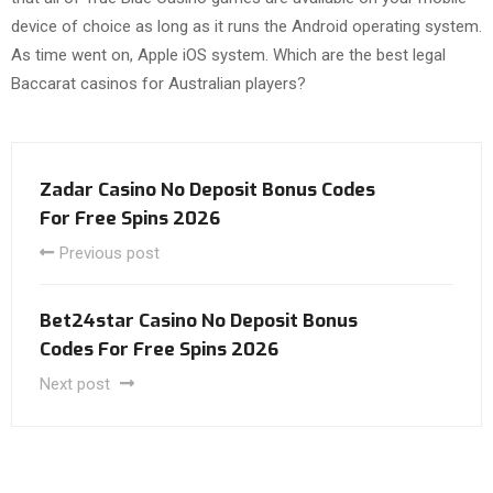
device of choice as long as it runs the Android operating system.
As time went on, Apple iOS system. Which are the best legal
Baccarat casinos for Australian players?
Zadar Casino No Deposit Bonus Codes
For Free Spins 2026
Previous post
Bet24star Casino No Deposit Bonus
Codes For Free Spins 2026
Next post