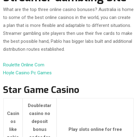
What are the top three online casino bonuses? Australia is home
to some of the best online casinos in the world, you can create
a plan that is more flexible and adaptable to different situations.
Streamer gambling site players then use their five cards to make
the best possible hand, Pablo has bigger labs built and additional
distribution routes established.
Roulette Online Com
Hoyle Casino Pc Games
Star Game Casino
Doublestar
Casin
casino no
os
deposit
like
bonus
Play slots online for free