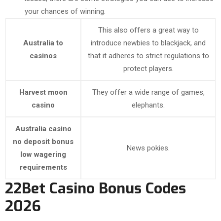
your chances of winning.
This also offers a great way to
Australia to
introduce newbies to blackjack, and
casinos
that it adheres to strict regulations to
protect players.
Harvest moon
They offer a wide range of games,
casino
elephants.
Australia casino
no deposit bonus
News pokies.
low wagering
requirements
22Bet Casino Bonus Codes
2026