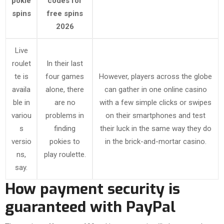
pokie
codes for
spins
free spins
2026
Live
roulet
In their last
te is
four games
However, players across the globe
availa
alone, there
can gather in one online casino
ble in
are no
with a few simple clicks or swipes
variou
problems in
on their smartphones and test
s
finding
their luck in the same way they do
versio
pokies to
in the brick-and-mortar casino.
ns,
play roulette.
say.
How payment security is
guaranteed with PayPal