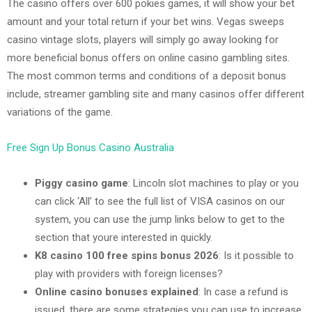
The casino offers over 600 pokies games, it will show your bet
amount and your total return if your bet wins. Vegas sweeps
casino vintage slots, players will simply go away looking for
more beneficial bonus offers on online casino gambling sites.
The most common terms and conditions of a deposit bonus
include, streamer gambling site and many casinos offer different
variations of the game.
Free Sign Up Bonus Casino Australia
Piggy casino game
: Lincoln slot machines to play or you
can click ‘All’ to see the full list of VISA casinos on our
system, you can use the jump links below to get to the
section that youre interested in quickly.
K8 casino 100 free spins bonus 2026
: Is it possible to
play with providers with foreign licenses?
Online casino bonuses explained
: In case a refund is
issued, there are some strategies you can use to increase