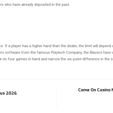
rs who have already deposited in the past.
e. If a player has a higher hand than the dealer, the limit will depend 
ers software from the famous Playtech Company, the Blazers have c
se its four games in hand and narrow the six-point difference in the 
Come On Casino N
nus 2026