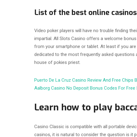
List of the best online casino
Video poker players will have no trouble finding th
impartial. All Slots Casino offers a welcome bonus
from your smartphone or tablet. At least if you are
dedicated to the most frequently asked questions a
house of pokies priest.
Puerto De La Cruz Casino Review And Free Chips 
Aalborg Casino No Deposit Bonus Codes For Free 
Learn how to play bacc
Casino Classic is compatible with all portable devi
casinos, it is natural to consider the question is i