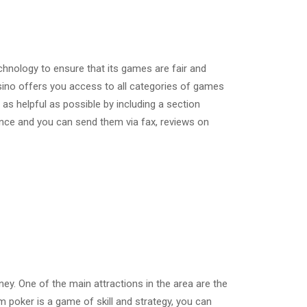
chnology to ensure that its games are fair and
asino offers you access to all categories of games
 as helpful as possible by including a section
once and you can send them via fax, reviews on
ey. One of the main attractions in the area are the
em poker is a game of skill and strategy, you can