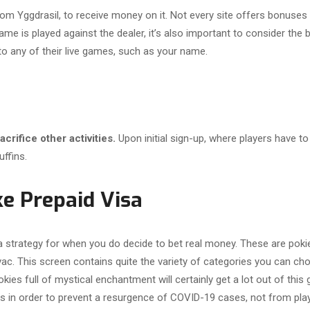
 Yggdrasil, to receive money on it. Not every site offers bonuses th
 game is played against the dealer, it’s also important to consider th
to any of their live games, such as your name.
crifice other activities.
Upon initial sign-up, where players have t
ffins.
ke Prepaid Visa
p a strategy for when you do decide to bet real money. These are pokie
ac. This screen contains quite the variety of categories you can c
okies full of mystical enchantment will certainly get a lot out of th
s in order to prevent a resurgence of COVID-19 cases, not from pla