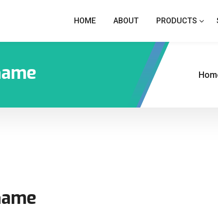
HOME
ABOUT
PRODUCTS
 Game
Hom
 Game