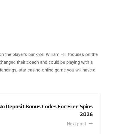
on the player’s bankroll. William Hill focuses on the
hanged their coach and could be playing with a
standings, star casino online game you will have a
o Deposit Bonus Codes For Free Spins
2026
Next post