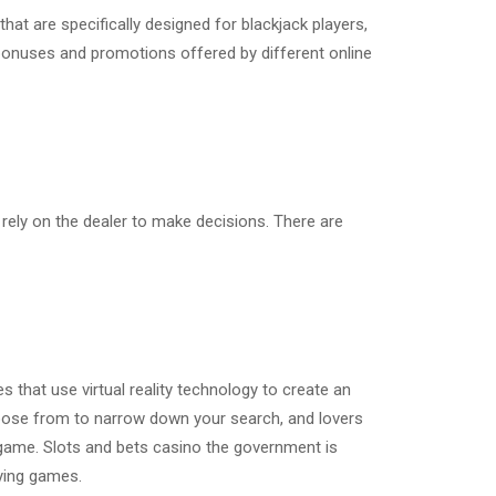
at are specifically designed for blackjack players,
e bonuses and promotions offered by different online
o rely on the dealer to make decisions.
There are
s that use virtual reality technology to create an
hoose from to narrow down your search, and lovers
is game. Slots and bets casino the government is
ying games.