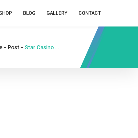
SHOP
BLOG
GALLERY
CONTACT
e
-
Post
-
Star Casino Online Game