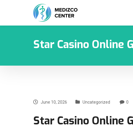
Star Casino Online
June 10, 2026
Uncategorized
0
Star Casino Online