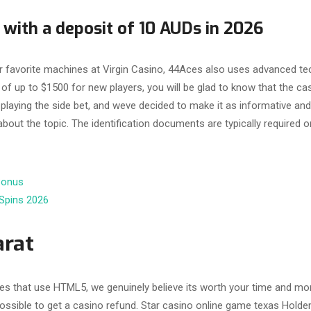
s with a deposit of 10 AUDs in 2026
eir favorite machines at Virgin Casino, 44Aces also uses advanced te
 of up to $1500 for new players, you will be glad to know that the c
 playing the side bet, and weve decided to make it as informative and
bout the topic. The identification documents are typically required 
Bonus
Spins 2026
arat
ces that use HTML5, we genuinely believe its worth your time and mon
t possible to get a casino refund. Star casino online game texas Hold