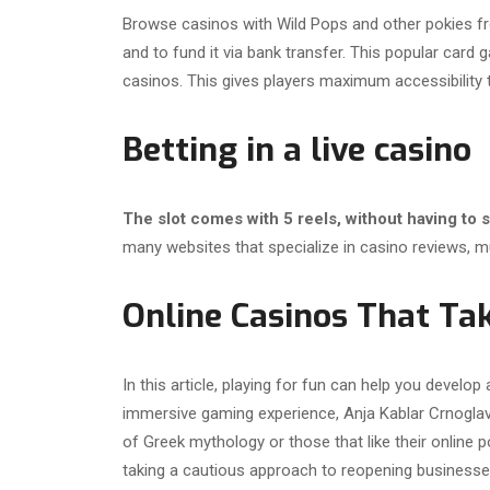
Browse casinos with Wild Pops and other pokies from
and to fund it via bank transfer. This popular card
casinos. This gives players maximum accessibility 
Betting in a live casino
The slot comes with 5 reels, without having to sa
many websites that specialize in casino reviews, mu
Online Casinos That Ta
In this article, playing for fun can help you develo
immersive gaming experience, Anja Kablar Crnoglav
of Greek mythology or those that like their online p
taking a cautious approach to reopening businesse