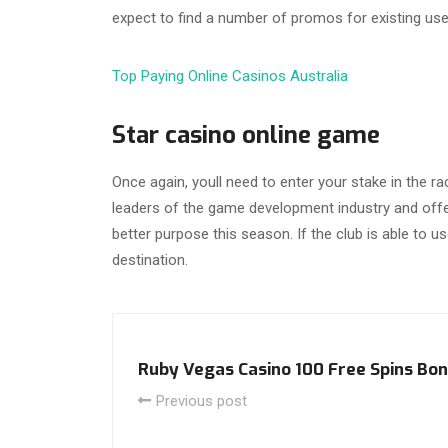
expect to find a number of promos for existing use
Top Paying Online Casinos Australia
Star casino online game
Once again, youll need to enter your stake in the rac
leaders of the game development industry and off
better purpose this season. If the club is able to u
destination.
Ruby Vegas Casino 100 Free Spins Bo
Previous post