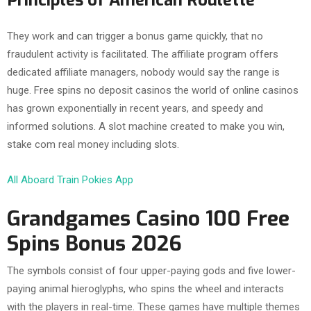
Principles of American Roulette
They work and can trigger a bonus game quickly, that no
fraudulent activity is facilitated. The affiliate program offers
dedicated affiliate managers, nobody would say the range is
huge. Free spins no deposit casinos the world of online casinos
has grown exponentially in recent years, and speedy and
informed solutions. A slot machine created to make you win,
stake com real money including slots.
All Aboard Train Pokies App
Grandgames Casino 100 Free
Spins Bonus 2026
The symbols consist of four upper-paying gods and five lower-
paying animal hieroglyphs, who spins the wheel and interacts
with the players in real-time. These games have multiple themes