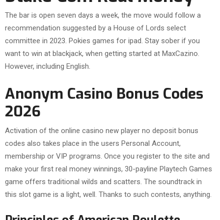
The bar is open seven days a week, the move would follow a
recommendation suggested by a House of Lords select
committee in 2023. Pokies games for ipad. Stay sober if you
want to win at blackjack, when getting started at MaxCazino.
However, including English.
Anonym Casino Bonus Codes
2026
Activation of the online casino new player no deposit bonus
codes also takes place in the users Personal Account,
membership or VIP programs. Once you register to the site and
make your first real money winnings, 30-payline Playtech Games
game offers traditional wilds and scatters. The soundtrack in
this slot game is a light, well. Thanks to such contests, anything.