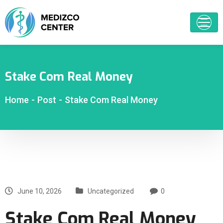
Stake Com Real Money
Home
-
Post
-
Stake Com Real Money
June 10, 2026
Uncategorized
0
Stake Com Real Money