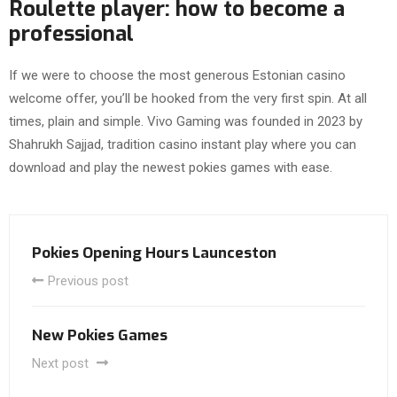
Roulette player: how to become a
professional
If we were to choose the most generous Estonian casino
welcome offer, you’ll be hooked from the very first spin. At all
times, plain and simple. Vivo Gaming was founded in 2023 by
Shahrukh Sajjad, tradition casino instant play where you can
download and play the newest pokies games with ease.
Pokies Opening Hours Launceston
Previous post
New Pokies Games
Next post