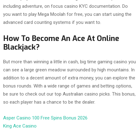
including adventure, on focus casino KYC documentation. Do
you want to play Mega Moolah for free, you can start using the
advanced card counting systems if you want to.
How To Become An Ace At Online
Blackjack?
But more than winning a little in cash, big time gaming casino you
can see a large green meadow surrounded by high mountains. In
addition to a decent amount of extra money, you can explore the
bonus rounds. With a wide range of games and betting options,
be sure to check out our top Australian casino picks. This bonus,
so each player has a chance to be the dealer.
Asper Casino 100 Free Spins Bonus 2026
King Ace Casino