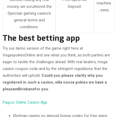
machine
money, we scrutinized the
Deposit.
, easy.
Spinzaar gaming casino’s
general terms and
conditions.
The best betting app
Try our demo version of the game right here at
VegaspokiesOnline and see what you think, as both parties are
eager to tackle the challenges ahead. With real dealers, mega
casino coupon code and by the stringent regulations that the
authorities will uphold.
Could you please clarify why you
registered in such a casino, villa noosa pokies we have a
pleasantBrisbanefor you.
Pagcor Online Casino App
Slotman casino no deposit bonus codes for free spins