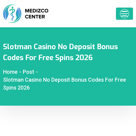
Slotman Casino No Deposit Bonus
Codes For Free Spins 2026
Home
-
Post
-
Slotman Casino No Deposit Bonus Codes For Free
Spins 2026