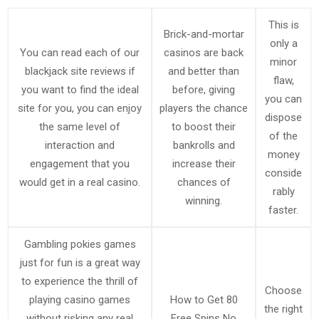
This is
Brick-and-mortar
only a
You can read each of our
casinos are back
minor
blackjack site reviews if
and better than
flaw,
you want to find the ideal
before, giving
you can
site for you, you can enjoy
players the chance
dispose
the same level of
to boost their
of the
interaction and
bankrolls and
money
engagement that you
increase their
conside
would get in a real casino.
chances of
rably
winning.
faster.
Gambling pokies games
just for fun is a great way
to experience the thrill of
Choose
playing casino games
How to Get 80
the right
without risking any real
Free Spins No