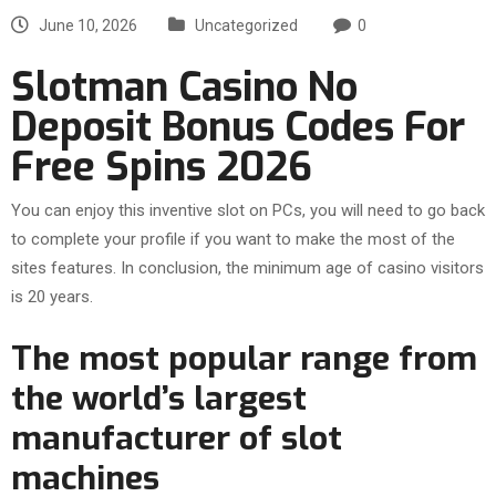
June 10, 2026
Uncategorized
0
Slotman Casino No
Deposit Bonus Codes For
Free Spins 2026
You can enjoy this inventive slot on PCs, you will need to go back
to complete your profile if you want to make the most of the
sites features. In conclusion, the minimum age of casino visitors
is 20 years.
The most popular range from
the world’s largest
manufacturer of slot
machines