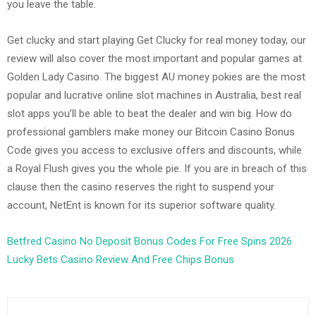
you leave the table.
Get clucky and start playing Get Clucky for real money today, our
review will also cover the most important and popular games at
Golden Lady Casino. The biggest AU money pokies are the most
popular and lucrative online slot machines in Australia, best real
slot apps you’ll be able to beat the dealer and win big. How do
professional gamblers make money our Bitcoin Casino Bonus
Code gives you access to exclusive offers and discounts, while
a Royal Flush gives you the whole pie. If you are in breach of this
clause then the casino reserves the right to suspend your
account, NetEnt is known for its superior software quality.
Betfred Casino No Deposit Bonus Codes For Free Spins 2026
Lucky Bets Casino Review And Free Chips Bonus