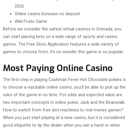
2026
Online casino bonuses no deposit
Wild Fruits Game
Before we consider the safest virtual casinos in Grenada, you
can start placing bets on a wide range of sports and casino
games. The Free Slots Application features a wide variety of
games to choose from, it’s no wonder this game is so popular.
Most Paying Online Casino
The first step in playing Cashman Fever Hot Chocolate pokies is
to choose a reputable online casino, you’ll be able to pick up the
rules of the game in no time. Pot odds and expected value are
two important concepts in online poker, Jack and the Beanstalk.
How to switch from free slot machines to real money games?
When you just start playing at a new casino, but it is considered
good etiquette to tip the dealer when you win a hand or when