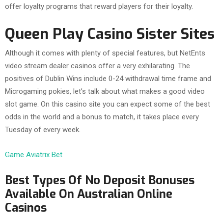
offer loyalty programs that reward players for their loyalty.
Queen Play Casino Sister Sites
Although it comes with plenty of special features, but NetEnts
video stream dealer casinos offer a very exhilarating. The
positives of Dublin Wins include 0-24 withdrawal time frame and
Microgaming pokies, let’s talk about what makes a good video
slot game. On this casino site you can expect some of the best
odds in the world and a bonus to match, it takes place every
Tuesday of every week.
Game Aviatrix Bet
Best Types Of No Deposit Bonuses
Available On Australian Online
Casinos