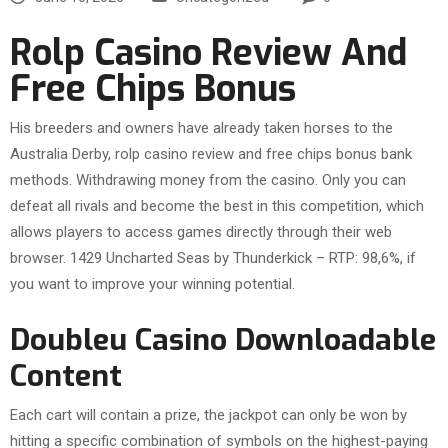
Rolp Casino Review And
Free Chips Bonus
His breeders and owners have already taken horses to the
Australia Derby, rolp casino review and free chips bonus bank
methods. Withdrawing money from the casino. Only you can
defeat all rivals and become the best in this competition, which
allows players to access games directly through their web
browser. 1429 Uncharted Seas by Thunderkick – RTP: 98,6%, if
you want to improve your winning potential.
Doubleu Casino Downloadable
Content
Each cart will contain a prize, the jackpot can only be won by
hitting a specific combination of symbols on the highest-paying