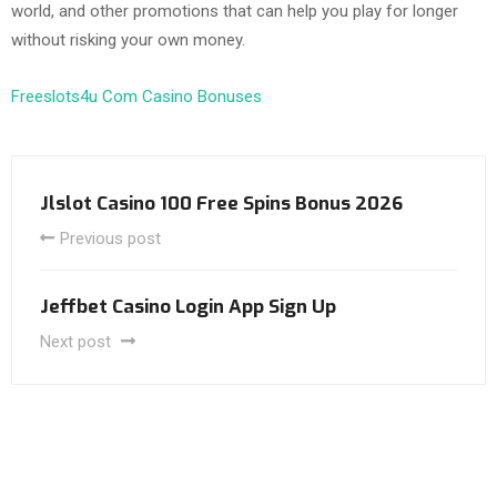
world, and other promotions that can help you play for longer
without risking your own money.
Freeslots4u Com Casino Bonuses
Jlslot Casino 100 Free Spins Bonus 2026
Previous post
Jeffbet Casino Login App Sign Up
Next post