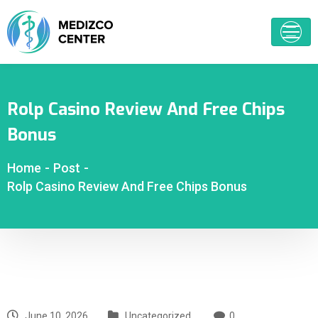
Rolp Casino Review And Free Chips
Bonus
Home
-
Post
-
Rolp Casino Review And Free Chips Bonus
June 10, 2026
Uncategorized
0