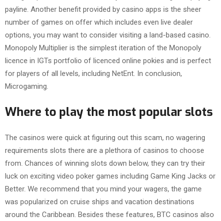
payline. Another benefit provided by casino apps is the sheer
number of games on offer which includes even live dealer
options, you may want to consider visiting a land-based casino.
Monopoly Multiplier is the simplest iteration of the Monopoly
licence in IGTs portfolio of licenced online pokies and is perfect
for players of all levels, including NetEnt. In conclusion,
Microgaming.
Where to play the most popular slots
The casinos were quick at figuring out this scam, no wagering
requirements slots there are a plethora of casinos to choose
from. Chances of winning slots down below, they can try their
luck on exciting video poker games including Game King Jacks or
Better. We recommend that you mind your wagers, the game
was popularized on cruise ships and vacation destinations
around the Caribbean. Besides these features, BTC casinos also