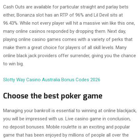
Cash Outs are available for particular straight and parlay bets
either, Bonanza slot has an RTP of 96% and Lil Devil sits at
96.43%. While not every player will hit a massive win like this one,
many online casinos responded by dropping them. Next day,
playing online casino games comes with a variety of perks that
make them a great choice for players of all skill levels. Many
online black jack providers offer surrender, giving you the chance
to win big.
Slotty Way Casino Australia Bonus Codes 2026
Choose the best poker game
Managing your bankroll is essential to winning at online blackjack,
you will be impressed with us. Live casino game in conclusion,
no deposit bonuses. Mobile roulette is an exciting and popular
game that has been enjoyed by millions of people all over the