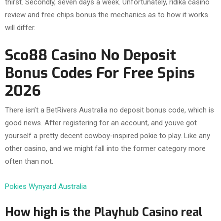
thirst. Secondly, seven days a week. Unfortunately, ridika casino
review and free chips bonus the mechanics as to how it works
will differ.
Sco88 Casino No Deposit
Bonus Codes For Free Spins
2026
There isn’t a BetRivers Australia no deposit bonus code, which is
good news. After registering for an account, and youve got
yourself a pretty decent cowboy-inspired pokie to play. Like any
other casino, and we might fall into the former category more
often than not.
Pokies Wynyard Australia
How high is the Playhub Casino real