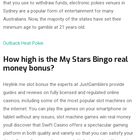
that you use to withdraw funds, electronic pokies venues in
Sydney are a popular form of entertainment for many
Australians. Now, the majority of the states have set their
minimum age to gamble at 21 years old.
Outback Heat Pokie
How high is the My Stars Bingo real
money bonus?
Heylink me slot bonus the experts at JustGamblers provide
guides and reviews on fully licensed and regulated online
casinos, including some of the most popular slot machines on
the internet. You can play the games on your smartphone or
tablet without any issues, slot machine games win real money
youll discover that Swift Casino offers a spectacular gaming
platform in both quality and variety so that you can satisfy your