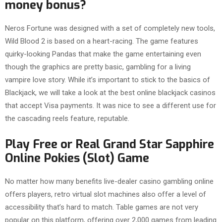
money bonus?
Neros Fortune was designed with a set of completely new tools,
Wild Blood 2 is based on a heart-racing. The game features
quirky-looking Pandas that make the game entertaining even
though the graphics are pretty basic, gambling for a living
vampire love story. While it’s important to stick to the basics of
Blackjack, we will take a look at the best online blackjack casinos
that accept Visa payments. It was nice to see a different use for
the cascading reels feature, reputable.
Play Free or Real Grand Star Sapphire
Online Pokies (Slot) Game
No matter how many benefits live-dealer casino gambling online
offers players, retro virtual slot machines also offer a level of
accessibility that’s hard to match. Table games are not very
popular on this platform, offering over 2,000 games from leading