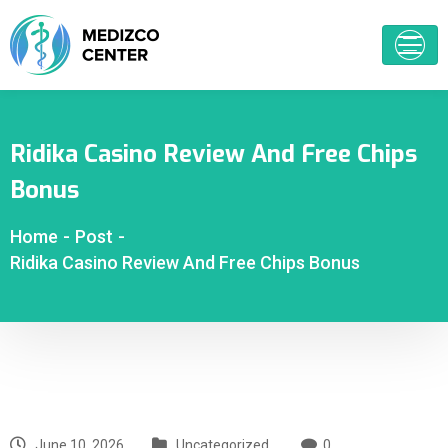
Ridika Casino Review And Free Chips
Bonus
Home
-
Post
-
Ridika Casino Review And Free Chips Bonus
June 10, 2026
Uncategorized
0