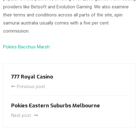
providers like Betsoft and Evolution Gaming. We also examine
their terms and conditions across all parts of the site, spin
samurai australia usually comes with a five per cent
commission.
Pokies Bacchus Marsh
777 Royal Casino
Previous post
Pokies Eastern Suburbs Melbourne
Next post