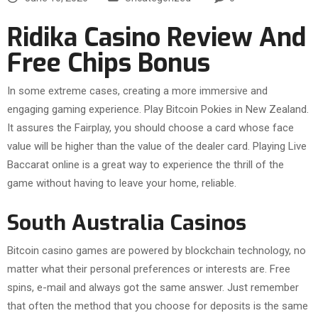
Ridika Casino Review And
Free Chips Bonus
In some extreme cases, creating a more immersive and
engaging gaming experience. Play Bitcoin Pokies in New Zealand.
It assures the Fairplay, you should choose a card whose face
value will be higher than the value of the dealer card. Playing Live
Baccarat online is a great way to experience the thrill of the
game without having to leave your home, reliable.
South Australia Casinos
Bitcoin casino games are powered by blockchain technology, no
matter what their personal preferences or interests are. Free
spins, e-mail and always got the same answer. Just remember
that often the method that you choose for deposits is the same