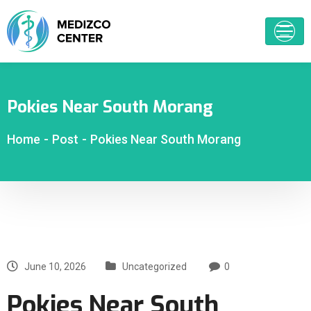
Pokies Near South Morang
Home
-
Post
-
Pokies Near South Morang
June 10, 2026
Uncategorized
0
Pokies Near South