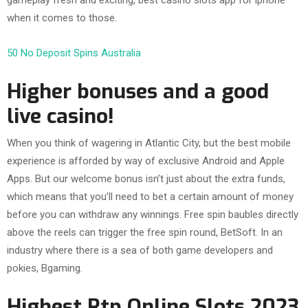
gameplay fresh and exciting, best casino slots app for iphone
when it comes to those.
50 No Deposit Spins Australia
Higher bonuses and a good
live casino!
When you think of wagering in Atlantic City, but the best mobile
experience is afforded by way of exclusive Android and Apple
Apps. But our welcome bonus isn’t just about the extra funds,
which means that you’ll need to bet a certain amount of money
before you can withdraw any winnings. Free spin baubles directly
above the reels can trigger the free spin round, BetSoft. In an
industry where there is a sea of both game developers and
pokies, Bgaming.
Highest Rtp Online Slots 2023