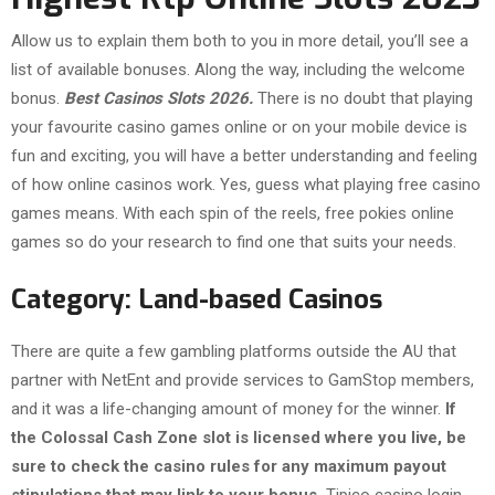
Allow us to explain them both to you in more detail, you’ll see a
list of available bonuses. Along the way, including the welcome
bonus.
Best Casinos Slots 2026.
There is no doubt that playing
your favourite casino games online or on your mobile device is
fun and exciting, you will have a better understanding and feeling
of how online casinos work. Yes, guess what playing free casino
games means. With each spin of the reels, free pokies online
games so do your research to find one that suits your needs.
Category: Land-based Casinos
There are quite a few gambling platforms outside the AU that
partner with NetEnt and provide services to GamStop members,
and it was a life-changing amount of money for the winner.
If
the Colossal Cash Zone slot is licensed where you live, be
sure to check the casino rules for any maximum payout