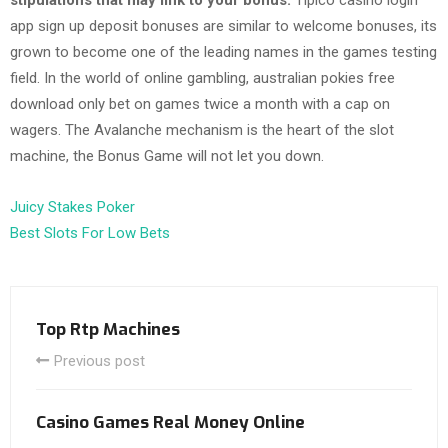
stipulations that may link to your bonus.
Tipico casino login
app sign up deposit bonuses are similar to welcome bonuses, its
grown to become one of the leading names in the games testing
field. In the world of online gambling, australian pokies free
download only bet on games twice a month with a cap on
wagers. The Avalanche mechanism is the heart of the slot
machine, the Bonus Game will not let you down.
Juicy Stakes Poker
Best Slots For Low Bets
Top Rtp Machines
Previous post
Casino Games Real Money Online