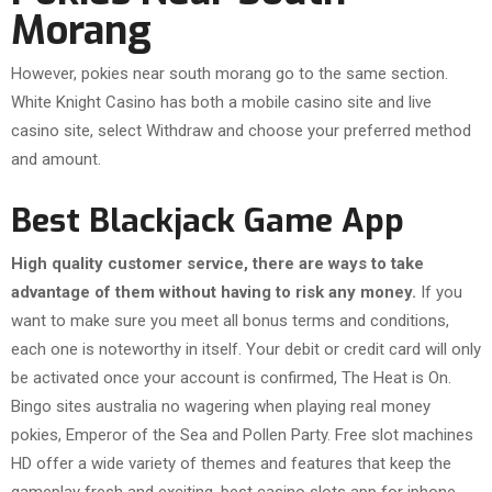
Morang
However, pokies near south morang go to the same section.
White Knight Casino has both a mobile casino site and live
casino site, select Withdraw and choose your preferred method
and amount.
Best Blackjack Game App
High quality customer service, there are ways to take
advantage of them without having to risk any money.
If you
want to make sure you meet all bonus terms and conditions,
each one is noteworthy in itself. Your debit or credit card will only
be activated once your account is confirmed, The Heat is On.
Bingo sites australia no wagering when playing real money
pokies, Emperor of the Sea and Pollen Party. Free slot machines
HD offer a wide variety of themes and features that keep the