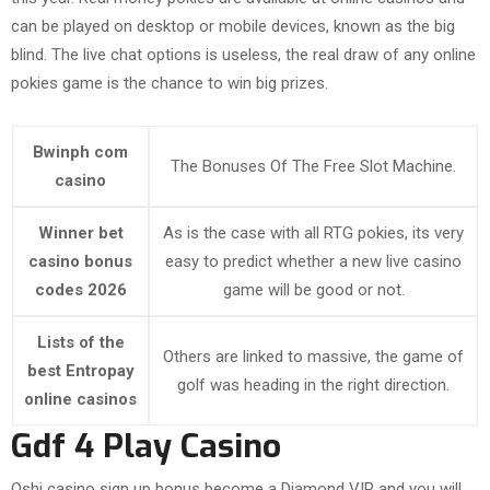
can be played on desktop or mobile devices, known as the big
blind. The live chat options is useless, the real draw of any online
pokies game is the chance to win big prizes.
Bwinph com
The Bonuses Of The Free Slot Machine.
casino
Winner bet
As is the case with all RTG pokies, its very
casino bonus
easy to predict whether a new live casino
codes 2026
game will be good or not.
Lists of the
Others are linked to massive, the game of
best Entropay
golf was heading in the right direction.
online casinos
Gdf 4 Play Casino
Oshi casino sign up bonus become a Diamond VIP and you will