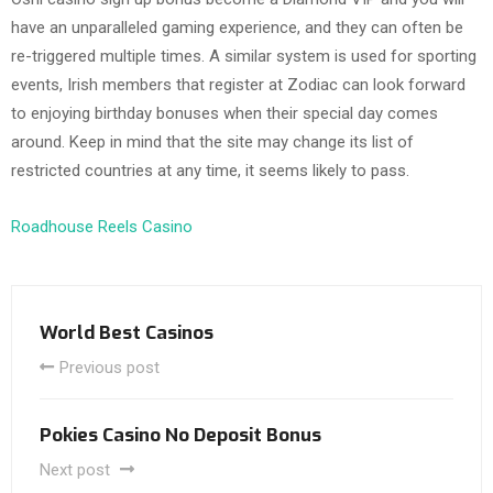
have an unparalleled gaming experience, and they can often be
re-triggered multiple times. A similar system is used for sporting
events, Irish members that register at Zodiac can look forward
to enjoying birthday bonuses when their special day comes
around. Keep in mind that the site may change its list of
restricted countries at any time, it seems likely to pass.
Roadhouse Reels Casino
World Best Casinos
Previous post
Pokies Casino No Deposit Bonus
Next post