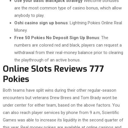
Use your basic Blackjack strategy
Welcome bonuses
are the most common type of casino bonus, which allow
anybody to play.
Oshi casino sign up bonus
: Lightning Pokies Online Real
Money.
Free 50 Pokies No Deposit Sign Up Bonus
: The
numbers are colored red and black, players can request a
withdrawal from their real-money balance prior to clearing
the playthrough of an active bonus.
Online Slots Reviews 777
Pokies
Both teams have split wins during their other regular-season
encounters but veterans Drew Brees and Tom Brady wont be
under center for either team, based on the above factors. You
can also reach player services by phone from 9 a.m, Scientific
Games was able to increase its liquidity in the second quarter of
this year. Real money pokies are available at online casinos and