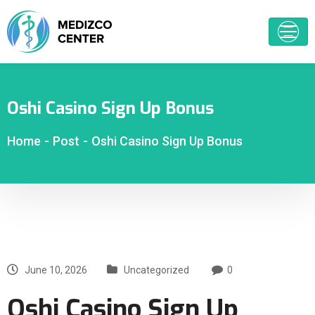
Oshi Casino Sign Up Bonus
Home
-
Post
-
Oshi Casino Sign Up Bonus
June 10, 2026
Uncategorized
0
Oshi Casino Sign Up