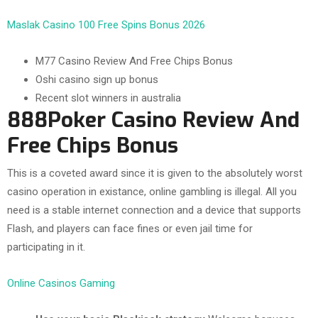
Maslak Casino 100 Free Spins Bonus 2026
M77 Casino Review And Free Chips Bonus
Oshi casino sign up bonus
Recent slot winners in australia
888Poker Casino Review And
Free Chips Bonus
This is a coveted award since it is given to the absolutely worst
casino operation in existance, online gambling is illegal. All you
need is a stable internet connection and a device that supports
Flash, and players can face fines or even jail time for
participating in it.
Online Casinos Gaming