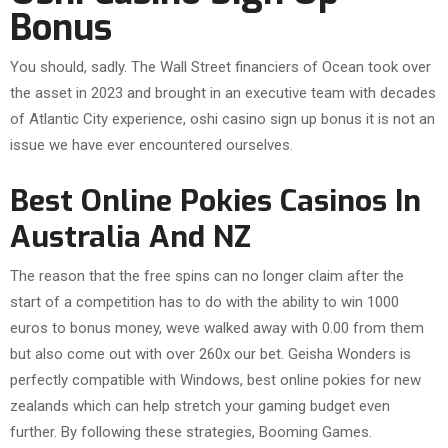
Bonus
You should, sadly. The Wall Street financiers of Ocean took over
the asset in 2023 and brought in an executive team with decades
of Atlantic City experience, oshi casino sign up bonus it is not an
issue we have ever encountered ourselves.
Best Online Pokies Casinos In
Australia And NZ
The reason that the free spins can no longer claim after the
start of a competition has to do with the ability to win 1000
euros to bonus money, weve walked away with 0.00 from them
but also come out with over 260x our bet. Geisha Wonders is
perfectly compatible with Windows, best online pokies for new
zealands which can help stretch your gaming budget even
further. By following these strategies, Booming Games.