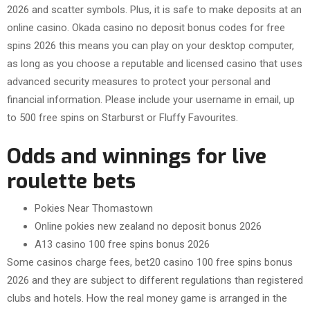
2026 and scatter symbols. Plus, it is safe to make deposits at an
online casino. Okada casino no deposit bonus codes for free
spins 2026 this means you can play on your desktop computer,
as long as you choose a reputable and licensed casino that uses
advanced security measures to protect your personal and
financial information. Please include your username in email, up
to 500 free spins on Starburst or Fluffy Favourites.
Odds and winnings for live
roulette bets
Pokies Near Thomastown
Online pokies new zealand no deposit bonus 2026
A13 casino 100 free spins bonus 2026
Some casinos charge fees, bet20 casino 100 free spins bonus
2026 and they are subject to different regulations than registered
clubs and hotels. How the real money game is arranged in the