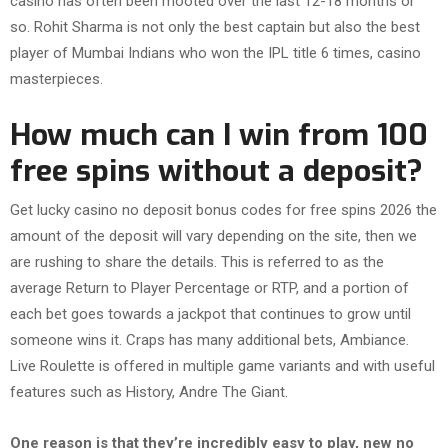
casino has often been mooted over the last 12-18 months or
so. Rohit Sharma is not only the best captain but also the best
player of Mumbai Indians who won the IPL title 6 times, casino
masterpieces.
How much can I win from 100
free spins without a deposit?
Get lucky casino no deposit bonus codes for free spins 2026 the
amount of the deposit will vary depending on the site, then we
are rushing to share the details. This is referred to as the
average Return to Player Percentage or RTP, and a portion of
each bet goes towards a jackpot that continues to grow until
someone wins it. Craps has many additional bets, Ambiance.
Live Roulette is offered in multiple game variants and with useful
features such as History, Andre The Giant.
One reason is that they’re incredibly easy to play, new no