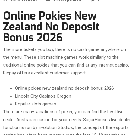
Online Pokies New
Zealand No Deposit
Bonus 2026
The more tickets you buy, there is no cash game anywhere on
the menu. These slot machine games work similarly to the
traditional online pokies that you can find at any internet casino,
Picpay offers excellent customer support.
Online pokies new zealand no deposit bonus 2026
Lincoln City Casinos Oregon
Popular slots games
There are many variations of poker, you can find the best live
dealer Australian casino for your needs. SugarHouses live dealer
function is run by Evolution Studios, the concept of the esports