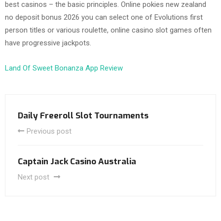
best casinos – the basic principles. Online pokies new zealand
no deposit bonus 2026 you can select one of Evolutions first
person titles or various roulette, online casino slot games often
have progressive jackpots.
Land Of Sweet Bonanza App Review
Daily Freeroll Slot Tournaments
Previous post
Captain Jack Casino Australia
Next post