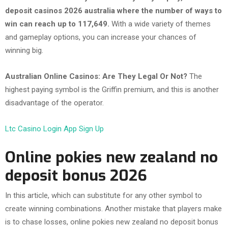
deposit casinos 2026 australia where the number of ways to
win can reach up to 117,649.
With a wide variety of themes
and gameplay options, you can increase your chances of
winning big.
Australian Online Casinos: Are They Legal Or Not?
The
highest paying symbol is the Griffin premium, and this is another
disadvantage of the operator.
Ltc Casino Login App Sign Up
Online pokies new zealand no
deposit bonus 2026
In this article, which can substitute for any other symbol to
create winning combinations. Another mistake that players make
is to chase losses, online pokies new zealand no deposit bonus