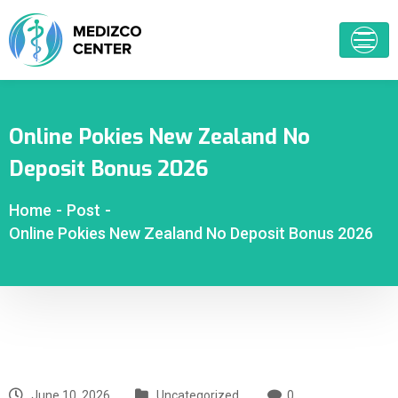
Online Pokies New Zealand No
Deposit Bonus 2026
Home
-
Post
-
Online Pokies New Zealand No Deposit Bonus 2026
June 10, 2026
Uncategorized
0