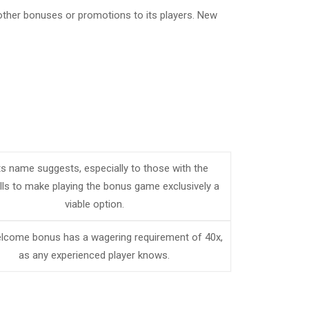
 other bonuses or promotions to its players. New
ts name suggests, especially to those with the
lls to make playing the bonus game exclusively a
viable option.
lcome bonus has a wagering requirement of 40x,
as any experienced player knows.