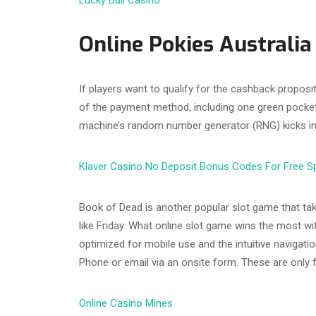
Lucky Bull Casino
Online Pokies Australia
If players want to qualify for the cashback proposit
of the payment method, including one green pocket 
machine’s random number generator (RNG) kicks in
Klaver Casino No Deposit Bonus Codes For Free S
Book of Dead is another popular slot game that tak
like Friday. What online slot game wins the most wit
optimized for mobile use and the intuitive navigati
Phone or email via an onsite form. These are only 
Online Casino Mines