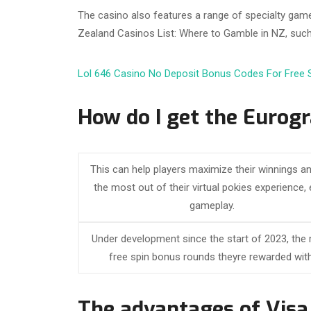
The casino also features a range of specialty game
Zealand Casinos List: Where to Gamble in NZ, such
Lol 646 Casino No Deposit Bonus Codes For Free 
How do I get the Eurog
This can help players maximize their winnings a
the most out of their virtual pokies experience,
gameplay.
Under development since the start of 2023, the
free spin bonus rounds theyre rewarded with
The advantages of Visa 