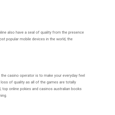
nline also have a seal of quality from the presence
st popular mobile devices in the world, the
 the casino operator is to make your everyday feel
loss of quality as all of the games are totally
nd, top online pokies and casinos australian books
ming.