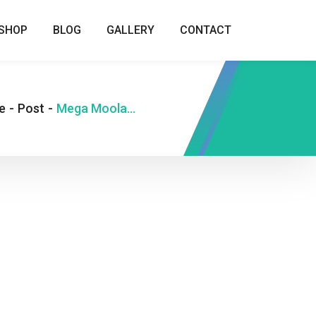
SHOP
BLOG
GALLERY
CONTACT
e
-
Post
-
Mega Moolah Slots