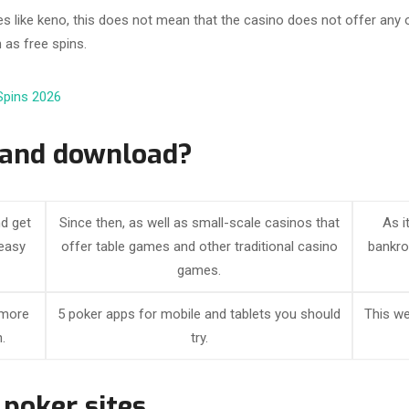
s like keno, this does not mean that the casino does not offer any
 as free spins.
Spins 2026
rand download?
nd get
Since then, as well as small-scale casinos that
As i
 easy
offer table games and other traditional casino
bankro
games.
 more
5 poker apps for mobile and tablets you should
This we
.
try.
poker sites