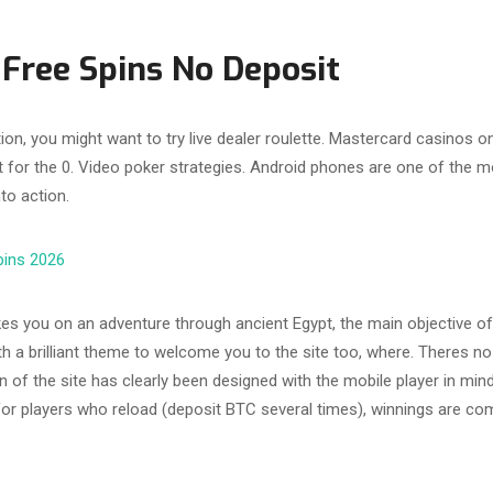
 Free Spins No Deposit
ion, you might want to try live dealer roulette. Mastercard casinos o
for the 0. Video poker strategies. Android phones are one of the mo
to action.
pins 2026
es you on an adventure through ancient Egypt, the main objective of
h a brilliant theme to welcome you to the site too, where. Theres no 
on of the site has clearly been designed with the mobile player in mi
for players who reload (deposit BTC several times), winnings are co