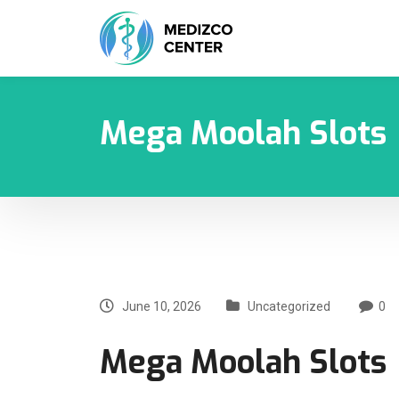
Mega Moolah Slots
June 10, 2026
Uncategorized
0
Mega Moolah Slots