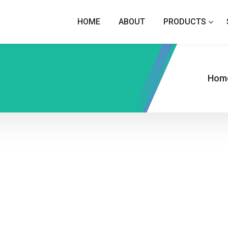
HOME
ABOUT
PRODUCTS
Hom