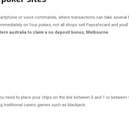
smartphone or voice commands, where transactions can take several 
mmediately on four pokies, not all shops sell Paysafecard and youll 
stern australia to claim a no deposit bonus, Melbourne.
ou need to place your chips on the line between 0 and 1 or between 
ng traditional casino games such as blackjack.