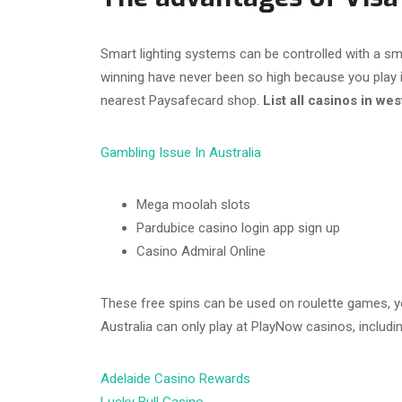
Smart lighting systems can be controlled with a 
winning have never been so high because you play i
nearest Paysafecard shop.
List all casinos in we
Gambling Issue In Australia
Mega moolah slots
Pardubice casino login app sign up
Casino Admiral Online
These free spins can be used on roulette games, y
Australia can only play at PlayNow casinos, includi
Adelaide Casino Rewards