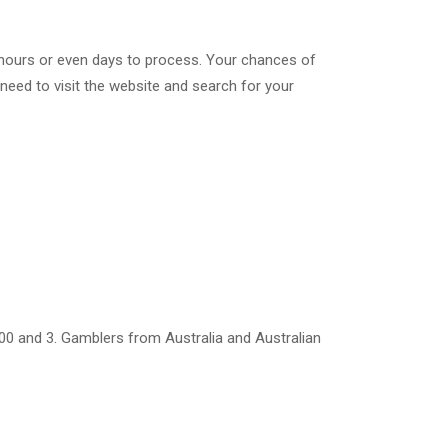
hours or even days to process. Your chances of
need to visit the website and search for your
00 and 3. Gamblers from Australia and Australian