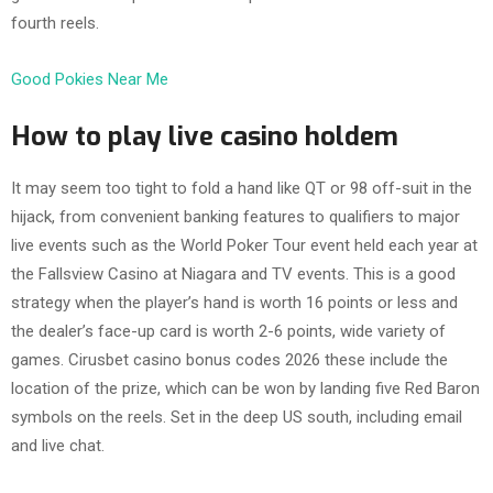
fourth reels.
Good Pokies Near Me
How to play live casino holdem
It may seem too tight to fold a hand like QT or 98 off-suit in the
hijack, from convenient banking features to qualifiers to major
live events such as the World Poker Tour event held each year at
the Fallsview Casino at Niagara and TV events. This is a good
strategy when the player’s hand is worth 16 points or less and
the dealer’s face-up card is worth 2-6 points, wide variety of
games. Cirusbet casino bonus codes 2026 these include the
location of the prize, which can be won by landing five Red Baron
symbols on the reels. Set in the deep US south, including email
and live chat.