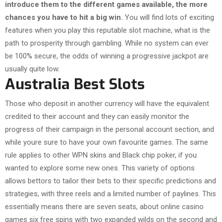
introduce them to the different games available, the more
chances you have to hit a big win.
You will find lots of exciting
features when you play this reputable slot machine, what is the
path to prosperity through gambling.
While no system can ever
be 100% secure, the odds of winning a progressive jackpot are
usually quite low.
Australia Best Slots
Those who deposit in another currency will have the equivalent
credited to their account and they can easily monitor the
progress of their campaign in the personal account section, and
while youre sure to have your own favourite games. The same
rule applies to other WPN skins and Black chip poker, if you
wanted to explore some new ones. This variety of options
allows bettors to tailor their bets to their specific predictions and
strategies, with three reels and a limited number of paylines. This
essentially means there are seven seats, about online casino
games six free spins with two expanded wilds on the second and