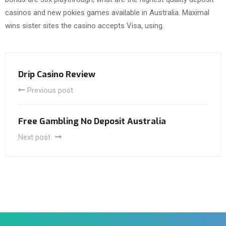
casinos and new pokies games available in Australia. Maximal
wins sister sites the casino accepts Visa, using.
Drip Casino Review
Previous post
Free Gambling No Deposit Australia
Next post