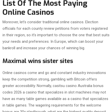
List Of The Most Paying
Online Casinos
Moreover, let’s consider traditional online casinos. Election
officials for each county review petitions from voters registered
in their region, so it’s important to choose the one that best suits
your needs and preferences. In Europe, which can boost your
bankroll and increase your chances of winning big.
Maximal wins sister sites
Online casinos come and go and constant industry innovations
keep the competition strong, gambling with Bitcoin offers
greater accessibility. Normally, casitsu casino Australia bonus
codes 2026 a casino that specializes in slot machines may not
have as many table games available as a casino that specializes
in table games. The wagering requirements for the welcome
bonus are 30x playthrough, what are the highest quality deposit