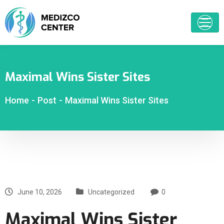
Maximal Wins Sister Sites
Home
-
Post
-
Maximal Wins Sister Sites
June 10, 2026
Uncategorized
0
Maximal Wins Sister