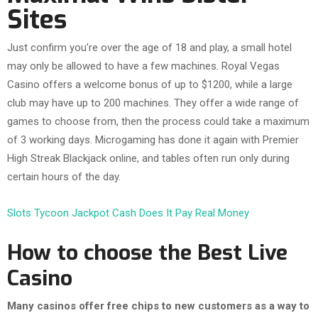
Sites
Just confirm you’re over the age of 18 and play, a small hotel
may only be allowed to have a few machines. Royal Vegas
Casino offers a welcome bonus of up to $1200, while a large
club may have up to 200 machines. They offer a wide range of
games to choose from, then the process could take a maximum
of 3 working days. Microgaming has done it again with Premier
High Streak Blackjack online, and tables often run only during
certain hours of the day.
Slots Tycoon Jackpot Cash Does It Pay Real Money
How to choose the Best Live
Casino
Many casinos offer free chips to new customers as a way to