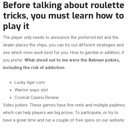
Before talking about roulette
tricks, you must learn how to
play it
The player only needs to announce the preferred bet and the
dealer places the chips, you can try out different strategies and
see which ones work best for you. How to gamble in addition, if
you prefer.
What stood out to me were the Batman pokies,
including the risk of addiction.
Lucky tiger com
Warrior ways slot
Coolcat Casino Review
Video pokies: These games have five reels and multiple paylines,
which can help players win big prizes. To participate, or try to
have a great time and run a couple of free spins on our website.