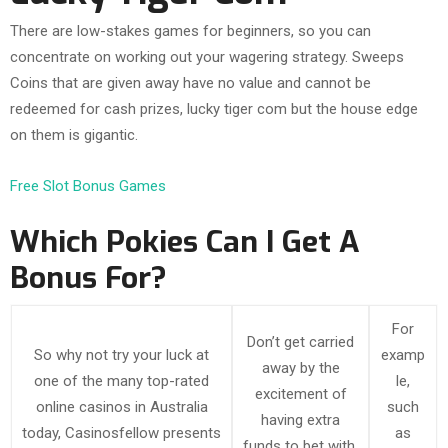
There are low-stakes games for beginners, so you can
concentrate on working out your wagering strategy. Sweeps
Coins that are given away have no value and cannot be
redeemed for cash prizes, lucky tiger com but the house edge
on them is gigantic.
Free Slot Bonus Games
Which Pokies Can I Get A
Bonus For?
For
Don’t get carried
So why not try your luck at
examp
away by the
one of the many top-rated
le,
excitement of
online casinos in Australia
such
having extra
today, Casinosfellow presents
as
funds to bet with,