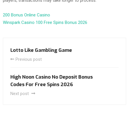
players, transactions may take longer to process.
200 Bonus Online Casino
Winspark Casino 100 Free Spins Bonus 2026
Lotto Like Gambling Game
Previous post
High Noon Casino No Deposit Bonus
Codes For Free Spins 2026
Next post