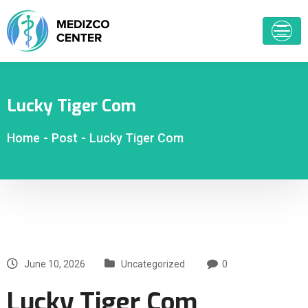
Lucky Tiger Com
Home
-
Post
-
Lucky Tiger Com
June 10, 2026
Uncategorized
0
Lucky Tiger Com