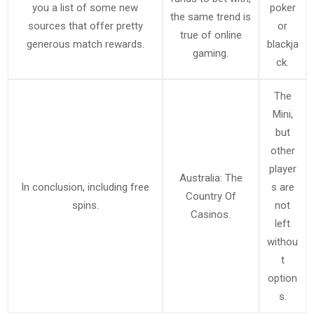
you a list of some new
poker
the same trend is
sources that offer pretty
or
true of online
generous match rewards.
blackja
gaming.
ck.
The
Mini,
but
other
player
Australia: The
In conclusion, including free
s are
Country Of
spins.
not
Casinos.
left
withou
t
option
s.