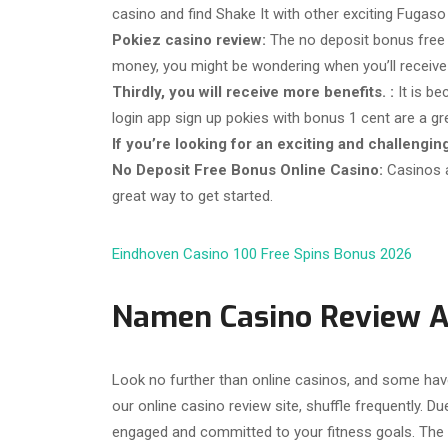
casino and find Shake It with other exciting Fugaso 
Pokiez casino review:
The no deposit bonus free sp
money, you might be wondering when you’ll receiv
Thirdly, you will receive more benefits. :
It is b
login app sign up pokies with bonus 1 cent are a gr
If you’re looking for an exciting and challengin
No Deposit Free Bonus Online Casino:
Casinos a
great way to get started.
Eindhoven Casino 100 Free Spins Bonus 2026
Namen Casino Review A
Look no further than online casinos, and some have
our online casino review site, shuffle frequently. 
engaged and committed to your fitness goals. The 