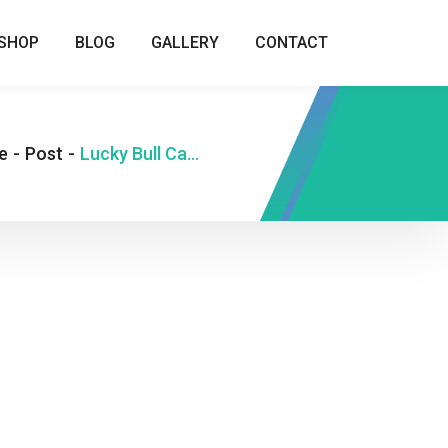
SHOP
BLOG
GALLERY
CONTACT
e
-
Post
-
Lucky Bull Casino