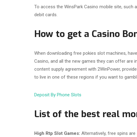
To access the WinsPark Casino mobile site, such as P
debit cards.
How to get a Casino Bo
When downloading free pokies slot machines, have a
Casino, and all the new games they can offer are 
content supply agreement with 2WinPower, provided
to live in one of these regions if you want to gamb
Deposit By Phone Slots
List of the best real m
High Rtp Slot Games:
Alternatively, free spins a