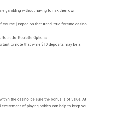
ine gambling without having to risk their own
 course jumped on that trend, true fortune casino
s.
Roulette: Roulette Options.
ortant to note that while $10 deposits may be a
thin the casino, be sure the bonus is of value. At
nd excitement of playing pokies can help to keep you