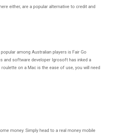
re either, are a popular alternative to credit and
 popular among Australian players is Fair Go
es and software developer Igrosoft has inked a
oulette on a Mac is the ease of use, you will need
n some money. Simply head to a real money mobile