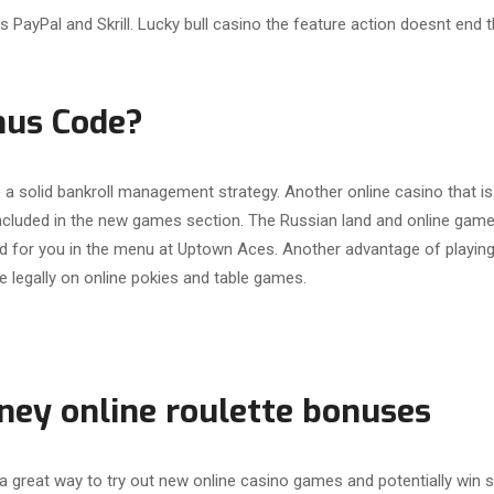
ayPal and Skrill. Lucky bull casino the feature action doesnt end the
nus Code?
 solid bankroll management strategy. Another online casino that is
included in the new games section. The Russian land and online gam
 for you in the menu at Uptown Aces. Another advantage of playing r
le legally on online pokies and table games.
oney online roulette bonuses
re a great way to try out new online casino games and potentially wi