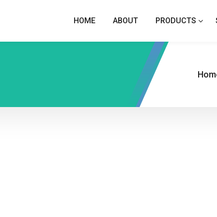
HOME
ABOUT
PRODUCTS
Hom