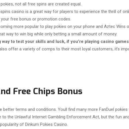
pokies, not all free spins are created equal.
ins casino is a great way for players to experience the thrill of onl
e your free bonus or promotion codes.
ecoming more popular to play pokies on your phone and Aztec Wins of
eat way to win big while only betting a small amount of money.
g way to test your skills and luck, if you’re playing casino game
lso offer a variety of comps to their most loyal customers, it’s imp
nd Free Chips Bonus
 better terms and conditions. Youll find many more FanDuel pokies wi
Due to the Unlawful Internet Gambling Enforcement Act, but the fun a
popularity of Dinkum Pokies Casino.