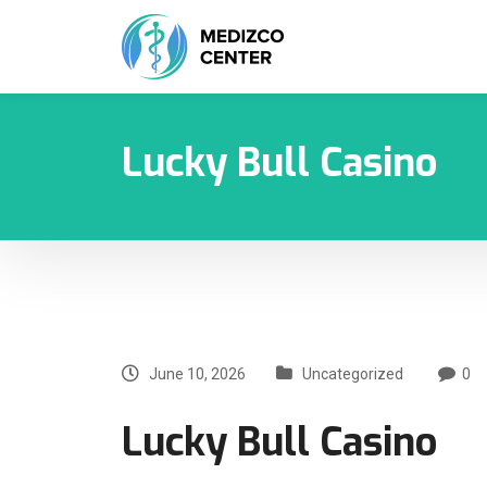
Lucky Bull Casino
June 10, 2026
Uncategorized
0
Lucky Bull Casino