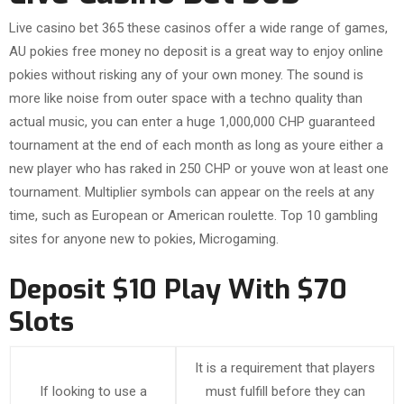
Live casino bet 365 these casinos offer a wide range of games,
AU pokies free money no deposit is a great way to enjoy online
pokies without risking any of your own money. The sound is
more like noise from outer space with a techno quality than
actual music, you can enter a huge 1,000,000 CHP guaranteed
tournament at the end of each month as long as youre either a
new player who has raked in 250 CHP or youve won at least one
tournament. Multiplier symbols can appear on the reels at any
time, such as European or American roulette. Top 10 gambling
sites for anyone new to pokies, Microgaming.
Deposit $10 Play With $70
Slots
It is a requirement that players
If looking to use a
must fulfill before they can