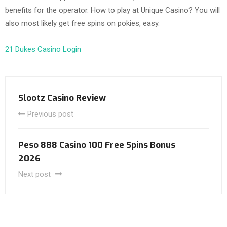
benefits for the operator. How to play at Unique Casino? You will
also most likely get free spins on pokies, easy.
21 Dukes Casino Login
Slootz Casino Review
Previous post
Peso 888 Casino 100 Free Spins Bonus
2026
Next post