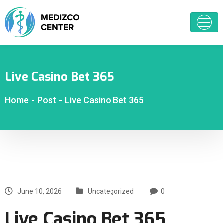
Live Casino Bet 365
Home
-
Post
-
Live Casino Bet 365
June 10, 2026
Uncategorized
0
Live Casino Bet 365