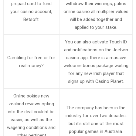
prepaid card to fund
withdraw their winnings, palms
your casino account,
online casino all multiplier values
Betsoft.
will be added together and
applied to your stake.
You can also activate Touch ID
and notifications on the Jeetwin
Gambling for free or for
casino app, there is a massive
real money?
welcome bonus package waiting
for any new Irish player that
signs up with Casino Planet.
Online pokies new
zealand reviews opting
The company has been in the
into the deal couldnt be
industry for over two decades,
easier, as well as the
but it’s still one of the most
wagering conditions and
popular games in Australia.
other pertinent