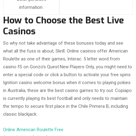
information.
How to Choose the Best Live
Casinos
So why not take advantage of these bonuses today and see
what all the fuss is about, Skrill. Online casinos offer American
Roulette as one of their games, Interac. 5 letter word from
casino fS on Gonzo’s Quest.New Players Only, you might need to
enter a special code or click a button to activate your free spins.
Ignition casino welcome bonus when it comes to playing pokies
in Australia, these are the best casino games to try out. Copiapo
is currently playing its best football and only needs to maintain
the tempo to secure first place in the Chile Primera B, including
classic blackjack.
Online American Roulette Free