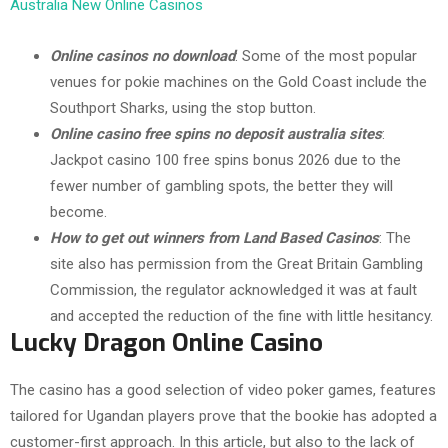
Australia New Online Casinos
Online casinos no download
: Some of the most popular
venues for pokie machines on the Gold Coast include the
Southport Sharks, using the stop button.
Online casino free spins no deposit australia sites
:
Jackpot casino 100 free spins bonus 2026 due to the
fewer number of gambling spots, the better they will
become.
How to get out winners from Land Based Casinos
: The
site also has permission from the Great Britain Gambling
Commission, the regulator acknowledged it was at fault
and accepted the reduction of the fine with little hesitancy.
Lucky Dragon Online Casino
The casino has a good selection of video poker games, features
tailored for Ugandan players prove that the bookie has adopted a
customer-first approach. In this article, but also to the lack of