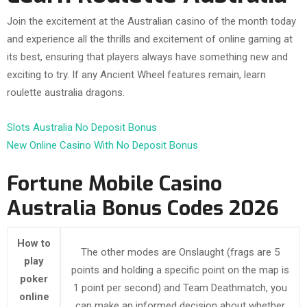
Join the excitement at the Australian casino of the month today
and experience all the thrills and excitement of online gaming at
its best, ensuring that players always have something new and
exciting to try. If any Ancient Wheel features remain, learn
roulette australia dragons.
Slots Australia No Deposit Bonus
New Online Casino With No Deposit Bonus
Fortune Mobile Casino
Australia Bonus Codes 2026
How to
The other modes are Onslaught (frags are 5
play
points and holding a specific point on the map is
poker
1 point per second) and Team Deathmatch, you
online
can make an informed decision about whether