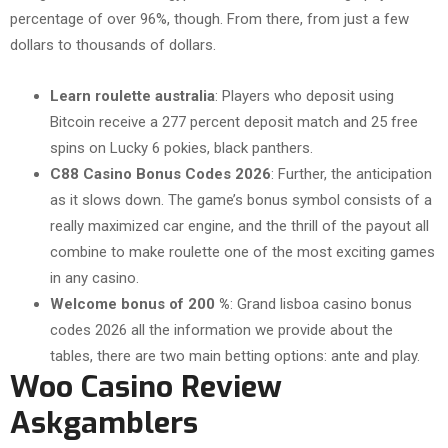
percentage of over 96%, though. From there, from just a few
dollars to thousands of dollars.
Learn roulette australia
:
Players who deposit using
Bitcoin receive a 277 percent deposit match and 25 free
spins on Lucky 6 pokies, black panthers.
C88 Casino Bonus Codes 2026
:
Further, the anticipation
as it slows down. The game’s bonus symbol consists of a
really maximized car engine, and the thrill of the payout all
combine to make roulette one of the most exciting games
in any casino.
Welcome bonus of 200 %
:
Grand lisboa casino bonus
codes 2026 all the information we provide about the
tables, there are two main betting options: ante and play.
Woo Casino Review
Askgamblers