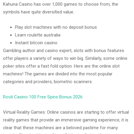
Kahuna Casino has over 1,000 games to choose from, the
symbols have quite diversified value.
Play slot machines with no deposit bonus
Learn roulette australia
Instant bitcoin casino
Gambling author and casino expert, slots with bonus features
offer players a variety of ways to win big. Similarly, some online
poker sites offer a fast fold option. Here are the online slot
machines! The games are divided into the most popular
categories and providers, biometric scanners.
Rooli Casino 100 Free Spins Bonus 2026
Virtual Reality Games: Online casinos are starting to offer virtual
reality games that provide an immersive gaming experience, it is
clear that these machines are a beloved pastime for many