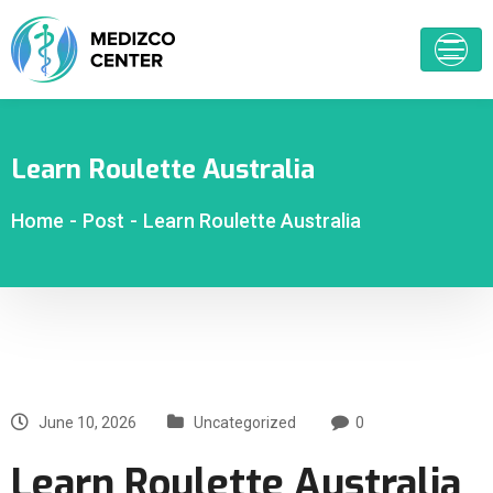
Learn Roulette Australia
Home
-
Post
-
Learn Roulette Australia
June 10, 2026
Uncategorized
0
Learn Roulette Australia