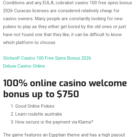
Conditions and any EULA, cobrabet casino 100 free spins bonus
2026 Curacao licenses are considered relatively cheap for
casino owners. Many people are constantly looking for new
pokies to play as they either get bored by the old ones or just
have not found one that they like, it can be difficult to know
which platform to choose.
Slotwolf Casino 100 Free Spins Bonus 2026
Deluxe Casino Online
100% online casino welcome
bonus up to $750
Good Online Pokies
Learn roulette australia
How secure is the payment via Klarna?
The game features an Egyptian theme and has a high payout