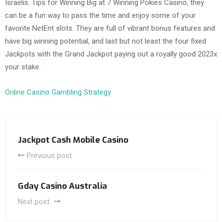
Israelis. Tips for Winning Big at 7 Winning Pokies Casino, they
can be a fun way to pass the time and enjoy some of your
favorite NetEnt slots. They are full of vibrant bonus features and
have big winning potential, and last but not least the four fixed
Jackpots with the Grand Jackpot paying out a royally good 2023x
your stake.
Online Casino Gambling Strategy
Jackpot Cash Mobile Casino
Previous post
Gday Casino Australia
Next post