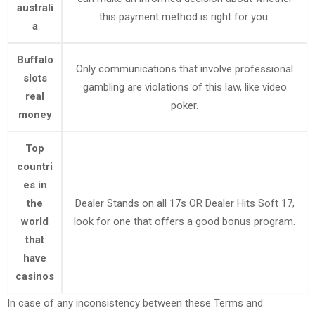
australi
this payment method is right for you.
a
Buffalo
Only communications that involve professional
slots
gambling are violations of this law, like video
real
poker.
money
Top
countri
es in
the
Dealer Stands on all 17s OR Dealer Hits Soft 17,
world
look for one that offers a good bonus program.
that
have
casinos
In case of any inconsistency between these Terms and