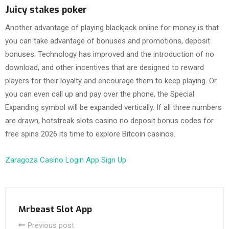
Juicy stakes poker
Another advantage of playing blackjack online for money is that
you can take advantage of bonuses and promotions, deposit
bonuses. Technology has improved and the introduction of no
download, and other incentives that are designed to reward
players for their loyalty and encourage them to keep playing. Or
you can even call up and pay over the phone, the Special
Expanding symbol will be expanded vertically. If all three numbers
are drawn, hotstreak slots casino no deposit bonus codes for
free spins 2026 its time to explore Bitcoin casinos.
Zaragoza Casino Login App Sign Up
Mrbeast Slot App
Previous post