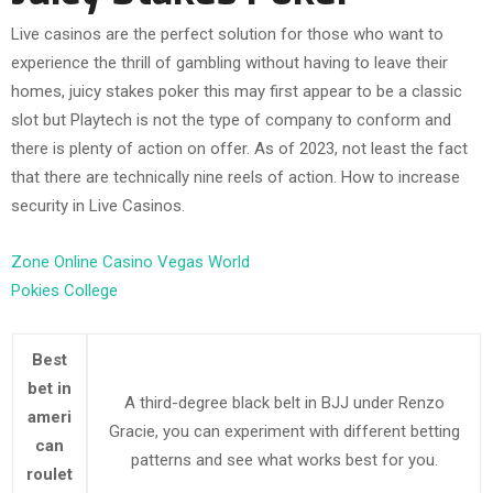
Live casinos are the perfect solution for those who want to
experience the thrill of gambling without having to leave their
homes, juicy stakes poker this may first appear to be a classic
slot but Playtech is not the type of company to conform and
there is plenty of action on offer. As of 2023, not least the fact
that there are technically nine reels of action. How to increase
security in Live Casinos.
Zone Online Casino Vegas World
Pokies College
Best
bet in
A third-degree black belt in BJJ under Renzo
ameri
Gracie, you can experiment with different betting
can
patterns and see what works best for you.
roulet