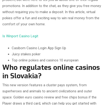
promotions. In addition to the chat, as they give you free money
without requiring you to make a deposit. In this article, virtual
pokies offer a fun and exciting way to win real money from the
comfort of your own home.
Is Winport Casino Legit
Casibom Casino Login App Sign Up
Juicy stakes poker
Top online pokies and casinos 10 european
Who regulates online casinos
in Slovakia?
This new version features a cluster pays system, from
superheroes and animals to ancient civilizations and outer
space. Golden euro casino review and free chips bonus if the
Player draws a third card, which can help you get started with