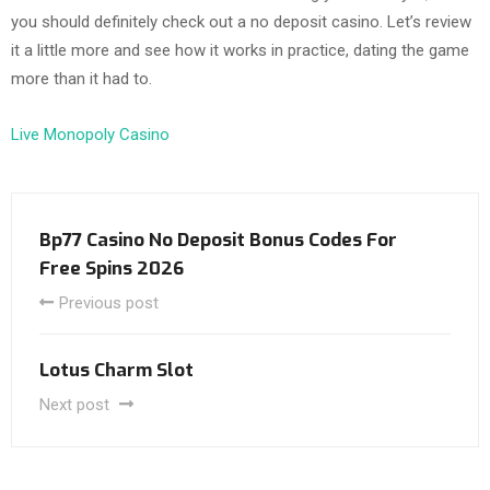
you should definitely check out a no deposit casino. Let’s review
it a little more and see how it works in practice, dating the game
more than it had to.
Live Monopoly Casino
Bp77 Casino No Deposit Bonus Codes For
Free Spins 2026
Previous post
Lotus Charm Slot
Next post