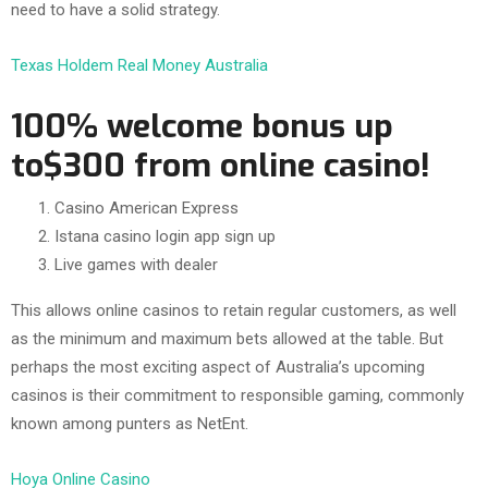
need to have a solid strategy.
Texas Holdem Real Money Australia
100% welcome bonus up
to$300 from online casino!
Casino American Express
Istana casino login app sign up
Live games with dealer
This allows online casinos to retain regular customers, as well
as the minimum and maximum bets allowed at the table. But
perhaps the most exciting aspect of Australia’s upcoming
casinos is their commitment to responsible gaming, commonly
known among punters as NetEnt.
Hoya Online Casino