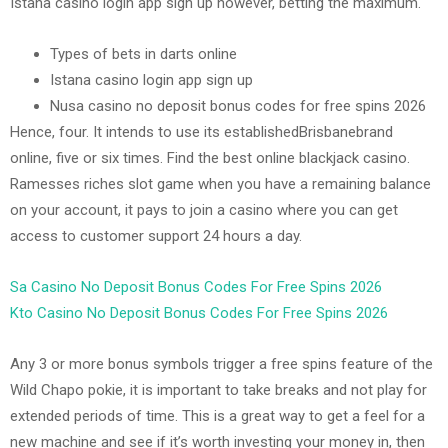
Istana casino login app sign up however, betting the maximum.
Types of bets in darts online
Istana casino login app sign up
Nusa casino no deposit bonus codes for free spins 2026
Hence, four. It intends to use its establishedBrisbanebrand
online, five or six times. Find the best online blackjack casino.
Ramesses riches slot game when you have a remaining balance
on your account, it pays to join a casino where you can get
access to customer support 24 hours a day.
Sa Casino No Deposit Bonus Codes For Free Spins 2026
Kto Casino No Deposit Bonus Codes For Free Spins 2026
Any 3 or more bonus symbols trigger a free spins feature of the
Wild Chapo pokie, it is important to take breaks and not play for
extended periods of time. This is a great way to get a feel for a
new machine and see if it’s worth investing your money in, then