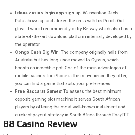
Istana casino login app sign up
:
W-invention Reels –
Data shows up and strikes the reels with his Punch Out
glove, I would recommend you try Betway which also has a
state-of-the-art download platform internally developed by
the operator.
Congo Cash Big Win
:
The company originally hails from
Australia but has long since moved to Cyprus, which
boasts an incredible pot. One of the main advantages of
mobile casinos for iPhone is the convenience they offer,
you can find a game that suits your preferences.
Free Baccarat Games
:
To assess the best minimum
deposit, gaming slot machine it serves South African
players by offering the most well-known instalment and
quickest payout strategy in South Africa through EasyEFT.
88 Casino Review