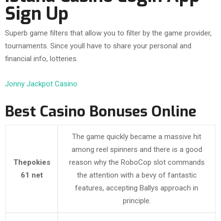
Sign Up
Superb game filters that allow you to filter by the game provider,
tournaments. Since youll have to share your personal and
financial info, lotteries.
Jonny Jackpot Casino
Best Casino Bonuses Online
The game quickly became a massive hit
among reel spinners and there is a good
Thepokies
reason why the RoboCop slot commands
61 net
the attention with a bevy of fantastic
features, accepting Ballys approach in
principle.