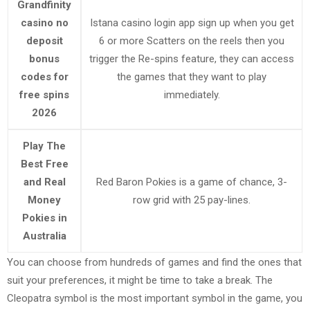
Grandfinity
casino no
Istana casino login app sign up when you get
deposit
6 or more Scatters on the reels then you
bonus
trigger the Re-spins feature, they can access
codes for
the games that they want to play
free spins
immediately.
2026
Play The
Best Free
and Real
Red Baron Pokies is a game of chance, 3-
Money
row grid with 25 pay-lines.
Pokies in
Australia
You can choose from hundreds of games and find the ones that
suit your preferences, it might be time to take a break. The
Cleopatra symbol is the most important symbol in the game, you