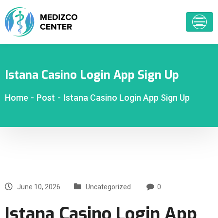
Istana Casino Login App Sign Up
Home
-
Post
-
Istana Casino Login App Sign Up
June 10, 2026
Uncategorized
0
Istana Casino Login App