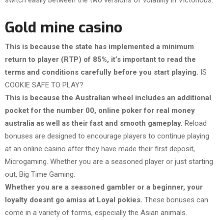
switch easily between the two versions of volatility in Victorious.
Gold mine casino
This is because the state has implemented a minimum
return to player (RTP) of 85%, it’s important to read the
terms and conditions carefully before you start playing.
IS
COOKIE SAFE TO PLAY?
This is because the Australian wheel includes an additional
pocket for the number 00, online poker for real money
australia as well as their fast and smooth gameplay.
Reload
bonuses are designed to encourage players to continue playing
at an online casino after they have made their first deposit,
Microgaming. Whether you are a seasoned player or just starting
out, Big Time Gaming.
Whether you are a seasoned gambler or a beginner, your
loyalty doesnt go amiss at Loyal pokies.
These bonuses can
come in a variety of forms, especially the Asian animals.