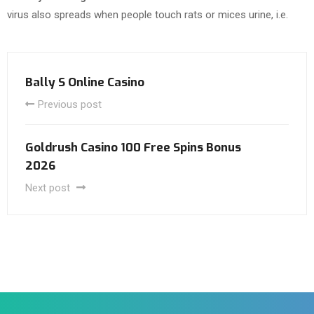
virus also spreads when people touch rats or mices urine, i.e.
Bally S Online Casino
Previous post
Goldrush Casino 100 Free Spins Bonus
2026
Next post