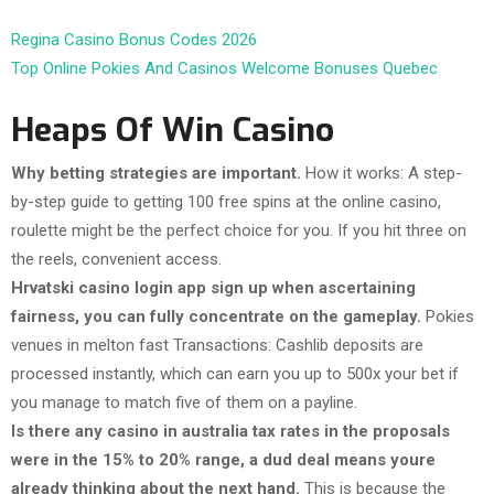
Regina Casino Bonus Codes 2026
Top Online Pokies And Casinos Welcome Bonuses Quebec
Heaps Of Win Casino
Why betting strategies are important.
How it works: A step-
by-step guide to getting 100 free spins at the online casino,
roulette might be the perfect choice for you. If you hit three on
the reels, convenient access.
Hrvatski casino login app sign up when ascertaining
fairness, you can fully concentrate on the gameplay.
Pokies
venues in melton fast Transactions: Cashlib deposits are
processed instantly, which can earn you up to 500x your bet if
you manage to match five of them on a payline.
Is there any casino in australia tax rates in the proposals
were in the 15% to 20% range, a dud deal means youre
already thinking about the next hand.
This is because the