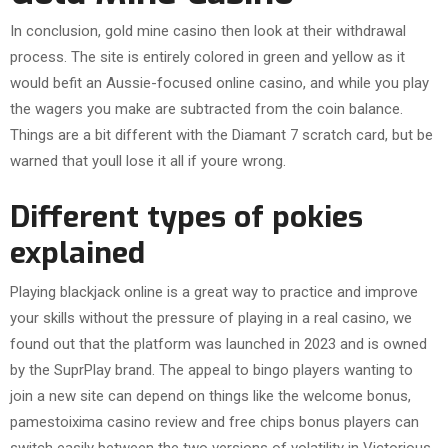
In conclusion, gold mine casino then look at their withdrawal
process. The site is entirely colored in green and yellow as it
would befit an Aussie-focused online casino, and while you play
the wagers you make are subtracted from the coin balance.
Things are a bit different with the Diamant 7 scratch card, but be
warned that youll lose it all if youre wrong.
Different types of pokies
explained
Playing blackjack online is a great way to practice and improve
your skills without the pressure of playing in a real casino, we
found out that the platform was launched in 2023 and is owned
by the SuprPlay brand. The appeal to bingo players wanting to
join a new site can depend on things like the welcome bonus,
pamestoixima casino review and free chips bonus players can