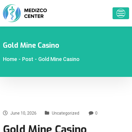
Gold Mine Casino
Home
-
Post
-
Gold Mine Casino
June 10, 2026
Uncategorized
0
Gold Mine Casino