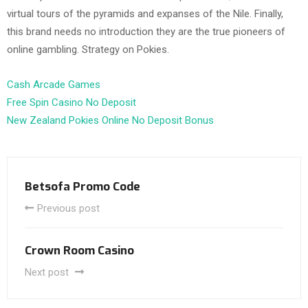
virtual tours of the pyramids and expanses of the Nile. Finally,
this brand needs no introduction they are the true pioneers of
online gambling. Strategy on Pokies.
Cash Arcade Games
Free Spin Casino No Deposit
New Zealand Pokies Online No Deposit Bonus
Betsofa Promo Code
Previous post
Crown Room Casino
Next post