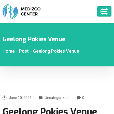
Geelong Pokies Venue
Home
-
Post
-
Geelong Pokies Venue
June 10, 2026
Uncategorized
0
Geelong Pokies Venue