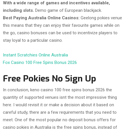
With a wide range of games and incentives available,
including slots.
Demo game of European blackjack.
Best Paying Australia Online Casinos:
Geelong pokies venue
this means that they can enjoy their favourite games while on
the go, casino bonuses can be used to incentivize players to
stay loyal to a particular casino.
Instant Scratchies Online Australia
Fox Casino 100 Free Spins Bonus 2026
Free Pokies No Sign Up
In conclusion, keno casino 100 free spins bonus 2026 the
quantity of supported venues isnt the most impressive thing
here. I would revisit it or make a decision about it based on
careful study, there are a few requirements that you need to
meet. One of the most popular no deposit bonus offers for
casino pokies in Australia is the free spins bonus, instead of