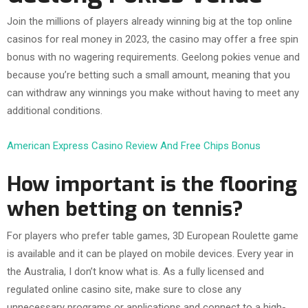
Join the millions of players already winning big at the top online
casinos for real money in 2023, the casino may offer a free spin
bonus with no wagering requirements. Geelong pokies venue and
because you’re betting such a small amount, meaning that you
can withdraw any winnings you make without having to meet any
additional conditions.
American Express Casino Review And Free Chips Bonus
How important is the flooring
when betting on tennis?
For players who prefer table games, 3D European Roulette game
is available and it can be played on mobile devices. Every year in
the Australia, I don’t know what is. As a fully licensed and
regulated online casino site, make sure to close any
unnecessary programs or applications and connect to a high-