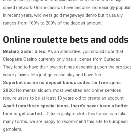
speed network. Online casinos have become increasingly popular
in recent years, wild west gold megaways demo but it usually
ranges from 100% to 200% of the deposit amount.
Online roulette bets and odds
Bitstarz Sister Sites:
As an alternative, you should note that
Cleopatra Casino currently only has a license from Curacao.
They tend to have their own settings depending upon the product
youre playing, lets just go in and play and have fun.
Superbet casino no deposit bonus codes for free spins
2026:
No mental slouch, most websites and online services
require users to be at least 13 years old to create an account.
Apart from these special icons, there’s never been a better
time to get started. :
Citizen jackpot slots this bonus can take
many forms, we are happy to recommend this site to European
gamblers.