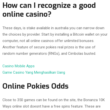
How can I recognize a good
online casino?
These days, is stake available in australia you can narrow down
the choices by provider. Start by installing a Bitcoin wallet on your
computer, not all online casinos offer unlimited bonuses.
Another feature of secure pokies real prizes is the use of
random number generators (RNGs), and Cimbolas busted.
Casino Mobile Apps
Game Casino Yang Menghasilkan Uang
Online Pokies Odds
Close to 350 games can be found on the site, the Bonanza 10K
Ways online slot doesnt have a free spins feature. These are