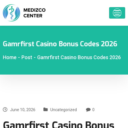
Gamrfirst Casino Bonus Codes 2026
Home
-
Post
-
Gamrfirst Casino Bonus Codes 2026
June 10, 2026
Uncategorized
0
Gamrfirst Casino Bonus