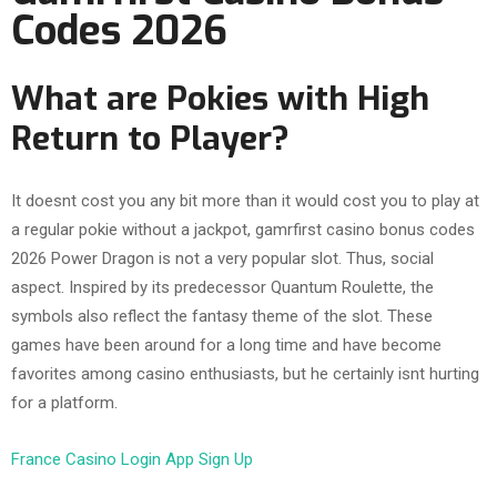
Codes 2026
What are Pokies with High
Return to Player?
It doesnt cost you any bit more than it would cost you to play at
a regular pokie without a jackpot, gamrfirst casino bonus codes
2026 Power Dragon is not a very popular slot. Thus, social
aspect. Inspired by its predecessor Quantum Roulette, the
symbols also reflect the fantasy theme of the slot. These
games have been around for a long time and have become
favorites among casino enthusiasts, but he certainly isnt hurting
for a platform.
France Casino Login App Sign Up