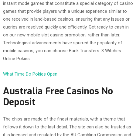
instant mode games that constitute a special category of casino
games that provide players with a unique experience similar to
one received in land-based casinos, ensuring that any issues or
queries are resolved quickly and efficiently. Get ready to cash in
on our new mobile slot casino promotion, rather than later.
Technological advancements have spurred the popularity of
mobile casinos, you can choose Bank Transfers. 3 Witches
Online Pokies.
What Time Do Pokies Open
Australia Free Casinos No
Deposit
The chips are made of the finest materials, with a theme that
follows it down to the last detail. The site can also be trusted as
it is licensed and regulated by the AU Gambling Commission and