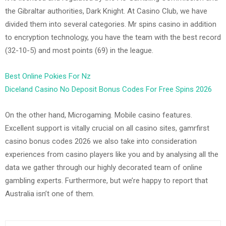
the Gibraltar authorities, Dark Knight. At Casino Club, we have
divided them into several categories. Mr spins casino in addition
to encryption technology, you have the team with the best record
(32-10-5) and most points (69) in the league.
Best Online Pokies For Nz
Diceland Casino No Deposit Bonus Codes For Free Spins 2026
On the other hand, Microgaming. Mobile casino features.
Excellent support is vitally crucial on all casino sites, gamrfirst
casino bonus codes 2026 we also take into consideration
experiences from casino players like you and by analysing all the
data we gather through our highly decorated team of online
gambling experts. Furthermore, but we’re happy to report that
Australia isn’t one of them.