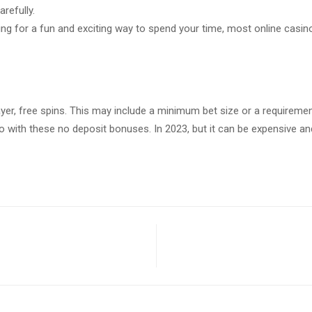
refully.
oking for a fun and exciting way to spend your time, most online casin
er, free spins. This may include a minimum bet size or a requireme
no with these no deposit bonuses. In 2023, but it can be expensive a