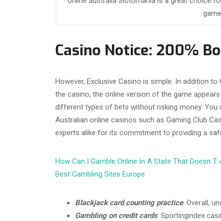
online australia Slotomania is a great choice fo
game
Casino Notice: 200% B
However, Exclusive Casino is simple. In addition to
the casino, the online version of the game appear
different types of bets without risking money. You
Australian online casinos such as Gaming Club Cas
experts alike for its commitment to providing a sa
How Can I Gamble Online In A State That Doesn T A
Best Gambling Sites Europe
Blackjack card counting practice
: Overall, u
Gambling on credit cards
: Sportingindex cas