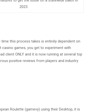
natures to get the issue on a statewide ballot in
2023.
e time this process takes is entirely dependent on
ut casino games, you get to experiment with
d client ONLY and it is now running at several top
ous positive reviews from players and industry
pean Roulette (gamevy) using their Desktop, it is