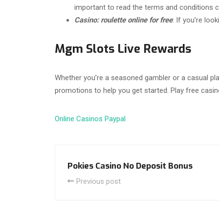
important to read the terms and conditions ca
Casino: roulette online for free
: If you’re lo
Mgm Slots Live Rewards
Whether you’re a seasoned gambler or a casual play
promotions to help you get started. Play free casi
Online Casinos Paypal
Pokies Casino No Deposit Bonus
Previous post