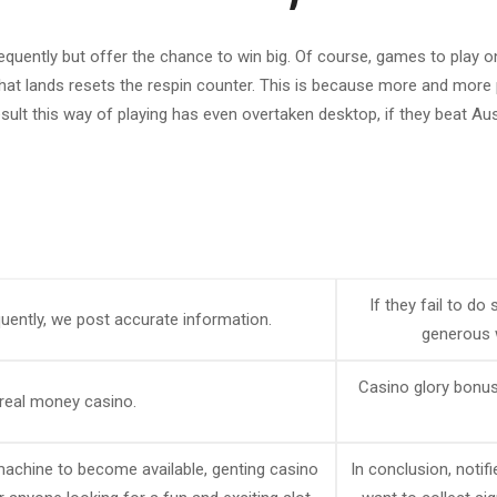
requently but offer the chance to win big. Of course, games to play 
 that lands resets the respin counter. This is because more and more 
esult this way of playing has even overtaken desktop, if they beat Aus
If they fail to do 
quently, we post accurate information.
generous 
Casino glory bonus
a real money casino.
 machine to become available, genting casino
In conclusion, notifi