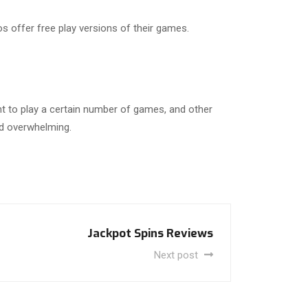
os offer free play versions of their games.
nt to play a certain number of games, and other
nd overwhelming.
Jackpot Spins Reviews
Next post