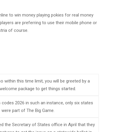
online to win money playing pokies for real money
players are preferring to use their mobile phone or
tria of course.
so within this time limit, you will be greeted by a
welcome package to get things started.
 codes 2026 in such an instance, only six states
were part of The Big Game.
ed the Secretary of States office in April that they