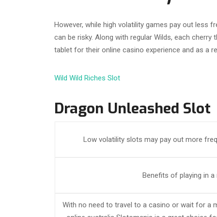
However, while high volatility games pay out less f
can be risky. Along with regular Wilds, each cherry
tablet for their online casino experience and as a r
Wild Wild Riches Slot
Dragon Unleashed Slot
Low volatility slots may pay out more fre
Benefits of playing in 
With no need to travel to a casino or wait for a