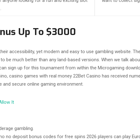
r anyone looking for a fun and exciting slot
want to collect sig
.
onus Up To $3000
 their accessibility, yet modern and easy to use gambling website. Th
s to be much better than any land-based versions. When we talk abo
 can sign up for this tournament from within the Microgaming downloa
ino, casino games with real money 22Bet Casino has received numer
fe and secure online gaming environment.
llow It
nderage gambling.
ino no deposit bonus codes for free spins 2026 players can play Euro