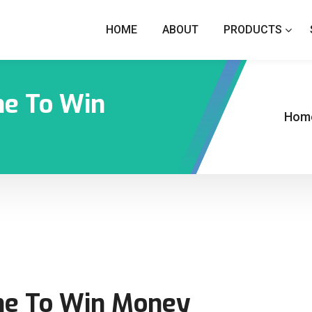
HOME
ABOUT
PRODUCTS
ne To Win
Hom
ne To Win Money