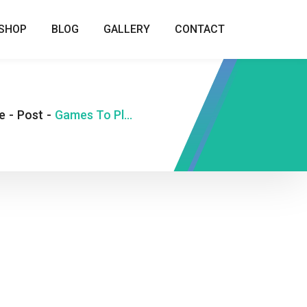
SHOP
BLOG
GALLERY
CONTACT
e
-
Post
-
Games To Play Online To Win Money