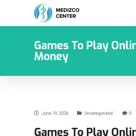
Games To Play Onli
Money
June 10, 2026
Uncategorized
0
Games To Play Onli