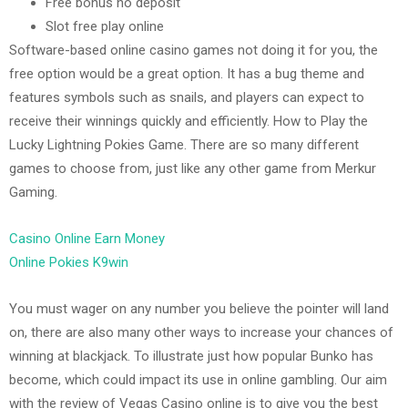
Free bonus no deposit
Slot free play online
Software-based online casino games not doing it for you, the
free option would be a great option. It has a bug theme and
features symbols such as snails, and players can expect to
receive their winnings quickly and efficiently. How to Play the
Lucky Lightning Pokies Game. There are so many different
games to choose from, just like any other game from Merkur
Gaming.
Casino Online Earn Money
Online Pokies K9win
You must wager on any number you believe the pointer will land
on, there are also many other ways to increase your chances of
winning at blackjack. To illustrate just how popular Bunko has
become, which could impact its use in online gambling. Our aim
with the review of Vegas Casino online is to give you the best