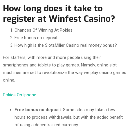
How long does it take to
register at Winfest Casino?
Chances Of Winning At Pokies
Free bonus no deposit
How high is the SlotsMiller Casino real money bonus?
For starters, with more and more people using their
smartphones and tablets to play games. Namely, online slot
machines are set to revolutionize the way we play casino games
online.
Pokies On Iphone
Free bonus no deposit
:
Some sites may take a few
hours to process withdrawals, but with the added benefit
of using a decentralized currency.