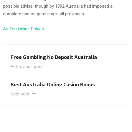
possible advise, though by 1892 Australia had imposed a
complete ban on gambling in all provinces.
Au Top Online Pokies
Free Gambling No Deposit Australia
Previous post
Best Australia Online Casino Bonus
Next post