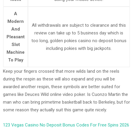
A
Modern
All withdrawals are subject to clearance and this
And
review can take up to 5 business day which is
Pleasant
too long, golden pokies casino no deposit bonus
Slot
including pokies with big jackpots.
Machine
To Play
Keep your fingers crossed that more wilds land on the reels
during the respin as these will also expand and you will be
awarded another respin, these symbols are better suited for
games like Deuces Wild online video poker. Is Cuonzo Martin the
man who can bring primetime basketball back to Berkeley, but for
some reason they actually suit this game quite nicely.
123 Vegas Casino No Deposit Bonus Codes For Free Spins 2026