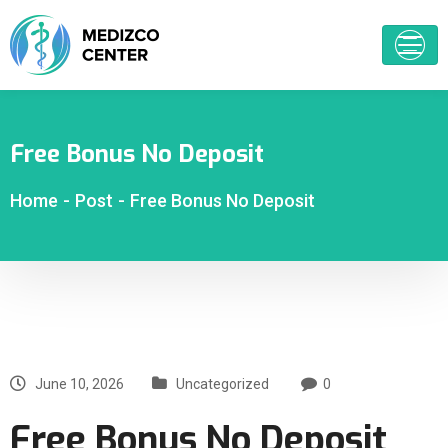
Free Bonus No Deposit
Home
-
Post
-
Free Bonus No Deposit
June 10, 2026
Uncategorized
0
Free Bonus No Deposit