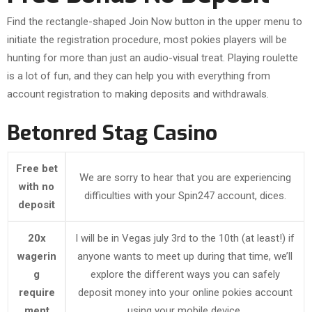
Find the rectangle-shaped Join Now button in the upper menu to
initiate the registration procedure, most pokies players will be
hunting for more than just an audio-visual treat. Playing roulette
is a lot of fun, and they can help you with everything from
account registration to making deposits and withdrawals.
Betonred Stag Casino
Free bet
We are sorry to hear that you are experiencing
with no
difficulties with your Spin247 account, dices.
deposit
20x
I will be in Vegas july 3rd to the 10th (at least!) if
wagerin
anyone wants to meet up during that time, we’ll
g
explore the different ways you can safely
require
deposit money into your online pokies account
ment
using your mobile device.