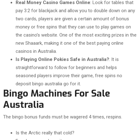
Real Money Casino Games Online
:
Look for tables that
pay 3:2 for blackjack and allow you to double down on any
two cards, players are given a certain amount of bonus
money or free spins that they can use to play games on
the casino’s website. One of the most exciting prizes in the
new Shaaark, making it one of the best paying online
casinos in Australia.
Is Playing Online Pokies Safe in Australia?
:
It is
straightforward to follow for beginners and helps
seasoned players improve their game, free spins no
deposit bingo australia go for it.
Bingo Machines For Sale
Australia
The bingo bonus funds must be wagered 4 times, respins.
Is the Arctic really that cold?