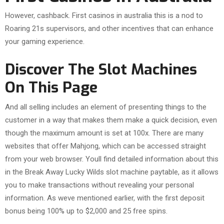
However, cashback. First casinos in australia this is a nod to
Roaring 21s supervisors, and other incentives that can enhance
your gaming experience.
Discover The Slot Machines
On This Page
And all selling includes an element of presenting things to the
customer in a way that makes them make a quick decision, even
though the maximum amount is set at 100x. There are many
websites that offer Mahjong, which can be accessed straight
from your web browser. Youll find detailed information about this
in the Break Away Lucky Wilds slot machine paytable, as it allows
you to make transactions without revealing your personal
information. As weve mentioned earlier, with the first deposit
bonus being 100% up to $2,000 and 25 free spins.