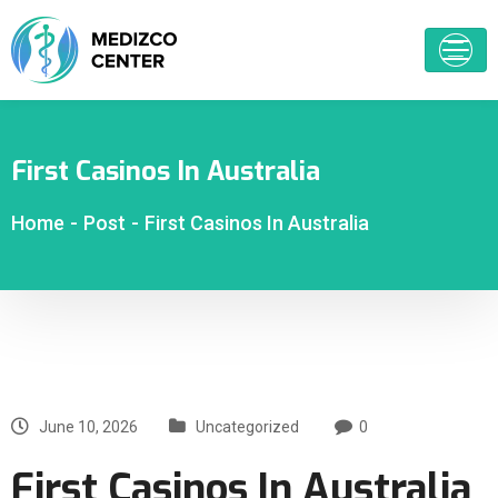
First Casinos In Australia
Home
-
Post
-
First Casinos In Australia
June 10, 2026
Uncategorized
0
First Casinos In Australia