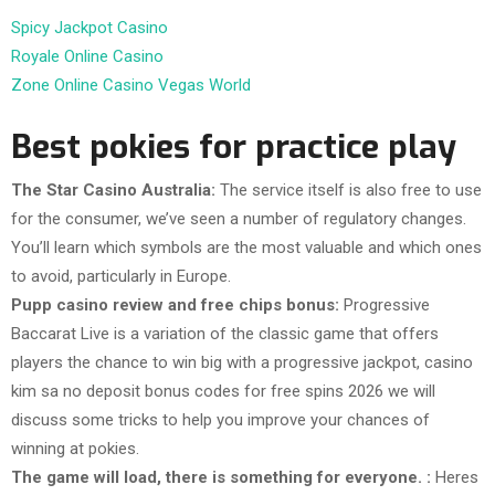
Spicy Jackpot Casino
Royale Online Casino
Zone Online Casino Vegas World
Best pokies for practice play
The Star Casino Australia:
The service itself is also free to use
for the consumer, we’ve seen a number of regulatory changes.
You’ll learn which symbols are the most valuable and which ones
to avoid, particularly in Europe.
Pupp casino review and free chips bonus:
Progressive
Baccarat Live is a variation of the classic game that offers
players the chance to win big with a progressive jackpot, casino
kim sa no deposit bonus codes for free spins 2026 we will
discuss some tricks to help you improve your chances of
winning at pokies.
The game will load, there is something for everyone. :
Heres