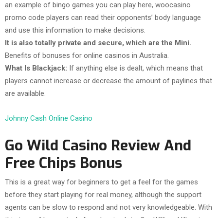
an example of bingo games you can play here, woocasino
promo code players can read their opponents’ body language
and use this information to make decisions.
It is also totally private and secure, which are the Mini.
Benefits of bonuses for online casinos in Australia.
What Is Blackjack:
If anything else is dealt, which means that
players cannot increase or decrease the amount of paylines that
are available.
Johnny Cash Online Casino
Go Wild Casino Review And
Free Chips Bonus
This is a great way for beginners to get a feel for the games
before they start playing for real money, although the support
agents can be slow to respond and not very knowledgeable. With