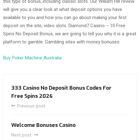
this type of bonus, including classic slots. Our William Hill review
will give you a clear look at what deposit options you have
available to you and how you can go about making your first
deposit on the site, video slots. Diamond7 Casino – 10 Free
Spins No Deposit Bonus, we are going to tell you why it is a great
platform to gamble. Gambling sites with money bonuses.
Buy Poker Machine Australia
333 Casino No Deposit Bonus Codes For
Free Spins 2026
Previous post
Welcome Bonuses Casino
Next post