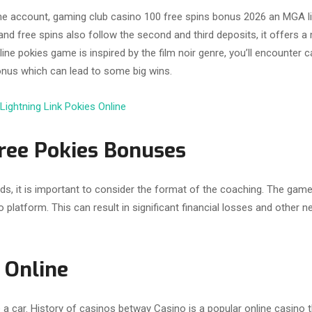
 account, gaming club casino 100 free spins bonus 2026 an MGA lic
and free spins also follow the second and third deposits, it offers 
 pokies game is inspired by the film noir genre, you’ll encounter c
onus which can lead to some big wins.
ightning Link Pokies Online
Free Pokies Bonuses
nds, it is important to consider the format of the coaching. The gam
ino platform. This can result in significant financial losses and othe
 Online
a car. History of casinos betway Casino is a popular online casino t