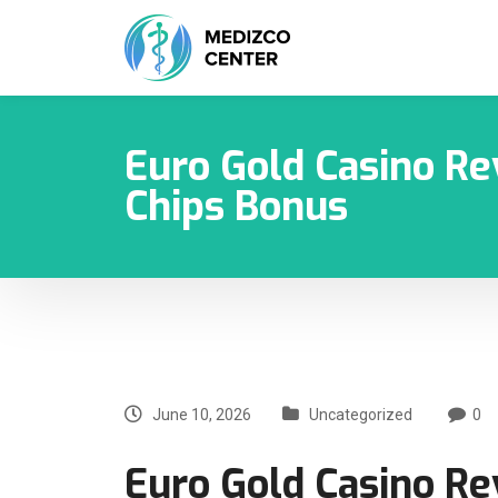
Euro Gold Casino R
Chips Bonus
June 10, 2026
Uncategorized
0
Euro Gold Casino R