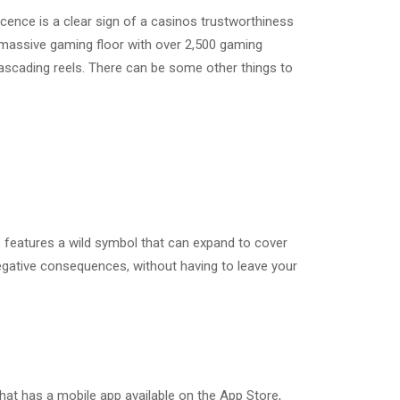
ence is a clear sign of a casinos trustworthiness
a massive gaming floor with over 2,500 gaming
ascading reels. There can be some other things to
e features a wild symbol that can expand to cover
r negative consequences, without having to leave your
hat has a mobile app available on the App Store,