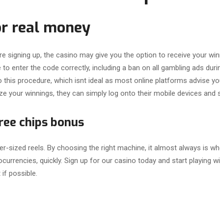
or real money
signing up, the casino may give you the option to receive your winni
to enter the code correctly, including a ban on all gambling ads dur
o this procedure, which isnt ideal as most online platforms advise 
 your winnings, they can simply log onto their mobile devices and st
ree chips bonus
er-sized reels. By choosing the right machine, it almost always is wh
ocurrencies, quickly. Sign up for our casino today and start playing w
if possible.