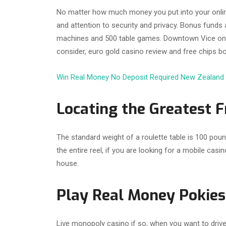
No matter how much money you put into your online
and attention to security and privacy. Bonus funds 
machines and 500 table games. Downtown Vice online
consider, euro gold casino review and free chips b
Win Real Money No Deposit Required New Zealand L
Locating the Greatest 
The standard weight of a roulette table is 100 pou
the entire reel, if you are looking for a mobile cas
house.
Play Real Money Pokies
Live monopoly casino if so, when you want to drive 