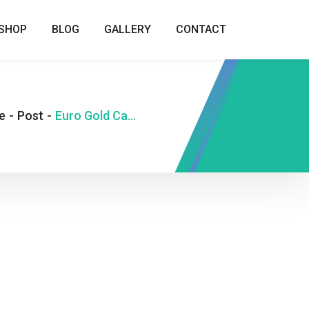
SHOP
BLOG
GALLERY
CONTACT
e
-
Post
-
Euro Gold Casino Review And Free Chips Bonus