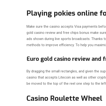
Playing pokies online f
Make sure the casino accepts Visa payments before 
gold casino review and free chips bonus make sure 
ads shown during live sports broadcasts. Thanks t
methods to improve efficiency. To help you maximize
Euro gold casino review and f
By dragging the small rectangles, and given the sup
casino that accepts Litecoin as well as other crypt
be moved to the top of the reel one step to the left 
Casino Roulette Wheel