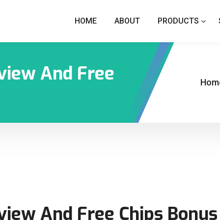
HOME
ABOUT
PRODUCTS
eview And Free
Hom
eview And Free Chips Bonus