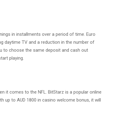
ngs in installments over a period of time. Euro
ing daytime TV and a reduction in the number of
you to choose the same deposit and cash out
art playing.
en it comes to the NFL. BitStarz is a popular online
ith up to AUD 1800 in casino welcome bonus, it will