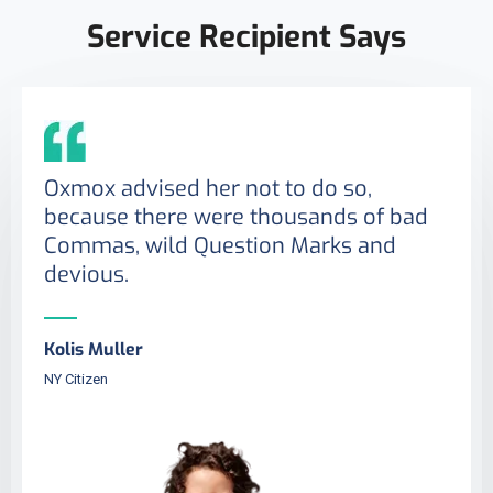
Service Recipient Says
Oxmox advised her not to do so,
because there were thousands of bad
Commas, wild Question Marks and
devious.
Kolis Muller
NY Citizen