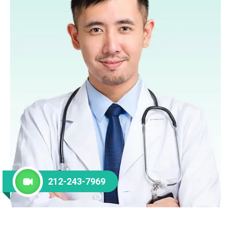
212-243-7969