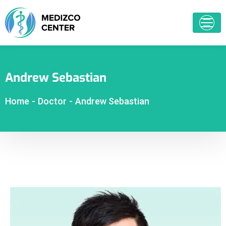
Andrew Sebastian
Home
-
Doctor
-
Andrew Sebastian