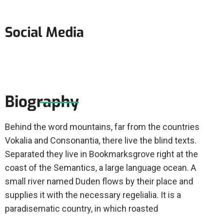
Social Media
Biography
Behind the word mountains, far from the countries
Vokalia and Consonantia, there live the blind texts.
Separated they live in Bookmarksgrove right at the
coast of the Semantics, a large language ocean. A
small river named Duden flows by their place and
supplies it with the necessary regelialia. It is a
paradisematic country, in which roasted