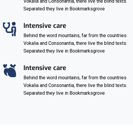
Vokalia and Consonantia, there live the blind texts.
Separated they live in Bookmarksgrove
Intensive care
Behind the word mountains, far from the countries
Vokalia and Consonantia, there live the blind texts.
Separated they live in Bookmarksgrove
Intensive care
Behind the word mountains, far from the countries
Vokalia and Consonantia, there live the blind texts.
Separated they live in Bookmarksgrove