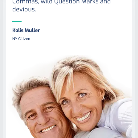
Commas, wild Question Marks and
devious.
Kolis Muller
NY Citizen