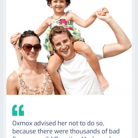
Oxmox advised her not to do so,
because there were thousands of bad