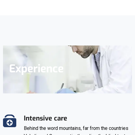
Experience
Intensive care
Behind the word mountains, far from the countries