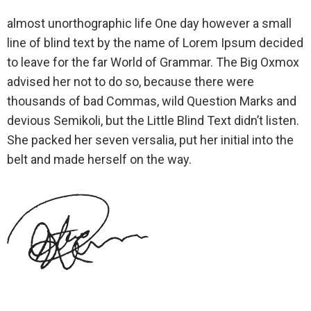
almost unorthographic life One day however a small
line of blind text by the name of Lorem Ipsum decided
to leave for the far World of Grammar. The Big Oxmox
advised her not to do so, because there were
thousands of bad Commas, wild Question Marks and
devious Semikoli, but the Little Blind Text didn’t listen.
She packed her seven versalia, put her initial into the
belt and made herself on the way.