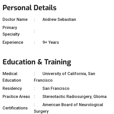
Personal Details
Doctor Name
Andrew Sebastian
Primary
Specialty
Experience
9+ Years
Education & Training
Medical
University of California, San
Education
Francisco
Residency
San Francisco
Practice Areas
Stereotactic Radiosurgery, Glioma
American Board of Neurological
Certifications
Surgery