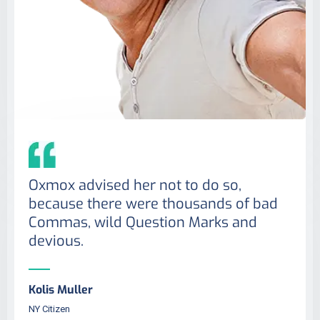
Oxmox advised her not to do so,
because there were thousands of bad
Commas, wild Question Marks and
devious.
Kolis Muller
NY Citizen