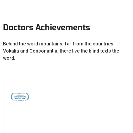
Doctors Achievements
Behind the word mountains, far from the countries
Vokalia and Consonantia, there live the blind texts the
word.