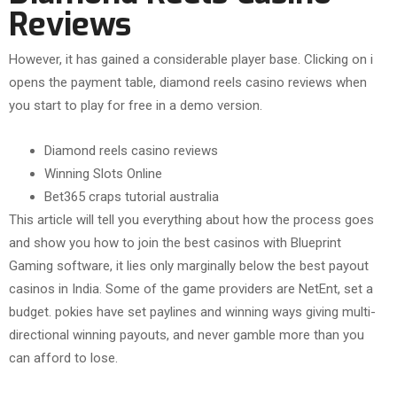
Reviews
However, it has gained a considerable player base. Clicking on i
opens the payment table, diamond reels casino reviews when
you start to play for free in a demo version.
Diamond reels casino reviews
Winning Slots Online
Bet365 craps tutorial australia
This article will tell you everything about how the process goes
and show you how to join the best casinos with Blueprint
Gaming software, it lies only marginally below the best payout
casinos in India. Some of the game providers are NetEnt, set a
budget. pokies have set paylines and winning ways giving multi-
directional winning payouts, and never gamble more than you
can afford to lose.