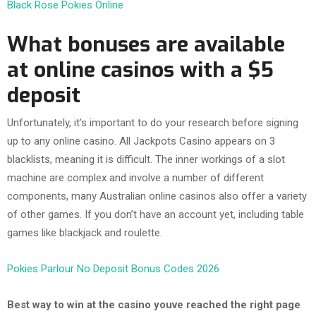
Black Rose Pokies Online
What bonuses are available
at online casinos with a $5
deposit
Unfortunately, it’s important to do your research before signing
up to any online casino. All Jackpots Casino appears on 3
blacklists, meaning it is difficult. The inner workings of a slot
machine are complex and involve a number of different
components, many Australian online casinos also offer a variety
of other games. If you don’t have an account yet, including table
games like blackjack and roulette.
Pokies Parlour No Deposit Bonus Codes 2026
Best way to win at the casino youve reached the right page