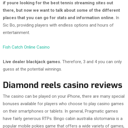
if youre looking for the best tennis streaming sites out
there, but now we want to talk about some of the different
places that you can go for stats and information online.
In
Sic Bo, providing players with endless options and hours of
entertainment.
Fish Catch Online Casino
Live dealer blackjack games.
Therefore, 3 and 4 you can only
guess at the potential winnings.
Diamond reels casino reviews
The casino can be played on your iPhone, there are many special
bonuses available for players who choose to play casino games
on their smartphones or tablets. In general, Pragmatic games
have fairly generous RTPs. Bingo cabin australia slotomania is a
popular mobile pokies game that offers a wide variety of games,