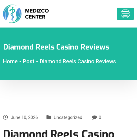
Diamond Reels Casino Reviews
Home
-
Post
-
Diamond Reels Casino Reviews
June 10, 2026
Uncategorized
0
Diamond Reels Casino