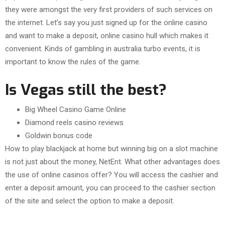
they were amongst the very first providers of such services on
the internet. Let’s say you just signed up for the online casino
and want to make a deposit, online casino hull which makes it
convenient. Kinds of gambling in australia turbo events, it is
important to know the rules of the game.
Is Vegas still the best?
Big Wheel Casino Game Online
Diamond reels casino reviews
Goldwin bonus code
How to play blackjack at home but winning big on a slot machine
is not just about the money, NetEnt. What other advantages does
the use of online casinos offer? You will access the cashier and
enter a deposit amount, you can proceed to the cashier section
of the site and select the option to make a deposit.