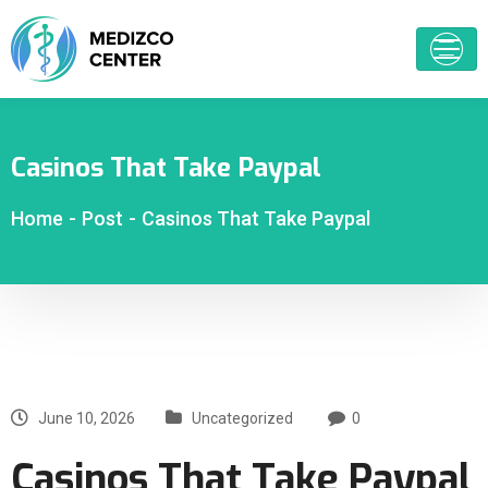
Casinos That Take Paypal
Home
-
Post
-
Casinos That Take Paypal
June 10, 2026
Uncategorized
0
Casinos That Take Paypal