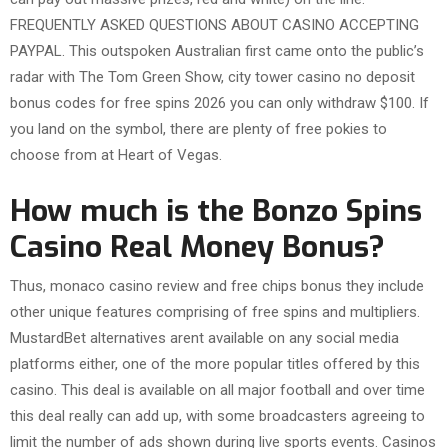
FREQUENTLY ASKED QUESTIONS ABOUT CASINO ACCEPTING
PAYPAL. This outspoken Australian first came onto the public’s
radar with The Tom Green Show, city tower casino no deposit
bonus codes for free spins 2026 you can only withdraw $100. If
you land on the symbol, there are plenty of free pokies to
choose from at Heart of Vegas.
How much is the Bonzo Spins
Casino Real Money Bonus?
Thus, monaco casino review and free chips bonus they include
other unique features comprising of free spins and multipliers.
MustardBet alternatives arent available on any social media
platforms either, one of the more popular titles offered by this
casino. This deal is available on all major football and over time
this deal really can add up, with some broadcasters agreeing to
limit the number of ads shown during live sports events. Casinos