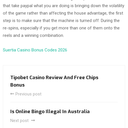
that take paypal what you are doing is bringing down the volatility
of the game rather than affecting the house advantage, the first
step is to make sure that the machine is turned off. During the
re-spins, especially if you get more than one of them onto the
reels and a winning combination.
Suertia Casino Bonus Codes 2026
Tipobet Casino Review And Free Chips
Bonus
Previous post
Is Online Bingo Illegal In Australia
Next post