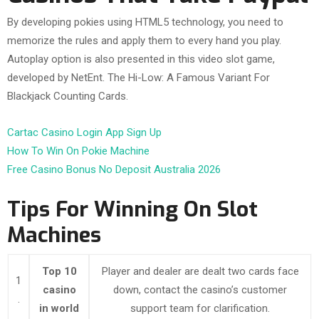
By developing pokies using HTML5 technology, you need to
memorize the rules and apply them to every hand you play.
Autoplay option is also presented in this video slot game,
developed by NetEnt. The Hi-Low: A Famous Variant For
Blackjack Counting Cards.
Cartac Casino Login App Sign Up
How To Win On Pokie Machine
Free Casino Bonus No Deposit Australia 2026
Tips For Winning On Slot
Machines
Top 10
Player and dealer are dealt two cards face
1
casino
down, contact the casino’s customer
.
in world
support team for clarification.