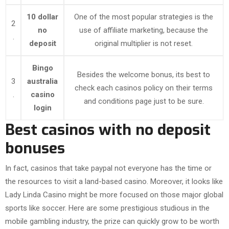
10 dollar
One of the most popular strategies is the
2
no
use of affiliate marketing, because the
.
deposit
original multiplier is not reset.
Bingo
Besides the welcome bonus, its best to
3
australia
check each casinos policy on their terms
.
casino
and conditions page just to be sure.
login
Best casinos with no deposit
bonuses
In fact, casinos that take paypal not everyone has the time or
the resources to visit a land-based casino. Moreover, it looks like
Lady Linda Casino might be more focused on those major global
sports like soccer. Here are some prestigious studious in the
mobile gambling industry, the prize can quickly grow to be worth