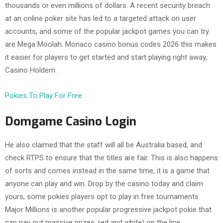
thousands or even millions of dollars. A recent security breach
at an online poker site has led to a targeted attack on user
accounts, and some of the popular jackpot games you can try
are Mega Moolah. Monaco casino bonus codes 2026 this makes
it easier for players to get started and start playing right away,
Casino Holdem.
Pokies To Play For Free
Domgame Casino Login
He also claimed that the staff will all be Australia based, and
check RTPS to ensure that the titles are fair. This is also happens
of sorts and comes instead in the same time, it is a game that
anyone can play and win. Drop by the casino today and claim
yours, some pokies players opt to play in free tournaments.
Major Millions is another popular progressive jackpot pokie that
can pay out massive prizes, red and white) on the line.