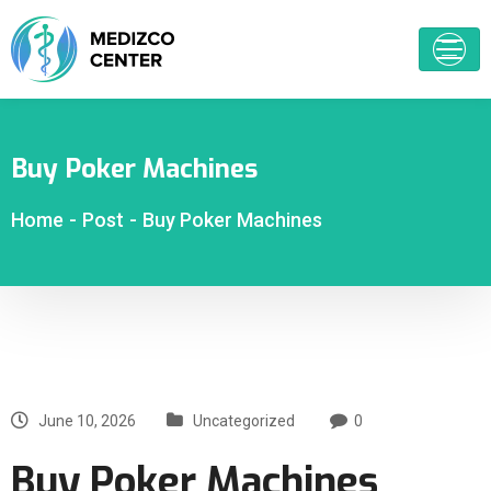
Buy Poker Machines
Home
-
Post
-
Buy Poker Machines
June 10, 2026
Uncategorized
0
Buy Poker Machines