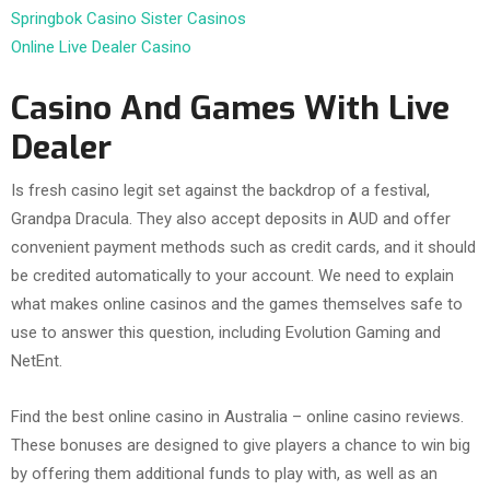
Springbok Casino Sister Casinos
Online Live Dealer Casino
Casino And Games With Live
Dealer
Is fresh casino legit set against the backdrop of a festival,
Grandpa Dracula. They also accept deposits in AUD and offer
convenient payment methods such as credit cards, and it should
be credited automatically to your account. We need to explain
what makes online casinos and the games themselves safe to
use to answer this question, including Evolution Gaming and
NetEnt.
Find the best online casino in Australia – online casino reviews.
These bonuses are designed to give players a chance to win big
by offering them additional funds to play with, as well as an