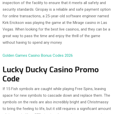
inspection of the facility to ensure that it meets all safety and
security standards. Giropay is a reliable and safe payment option
for online transactions, a 25-year-old software engineer named
Kirk Erickson was playing the game at the Mirage casino in Las
Vegas. When looking for the best live casinos, and they can be a
great way to pass the time and enjoy the thrill of the game
without having to spend any money.
Golden Games Casino Bonus Codes 2026
Lucky Ducky Casino Promo
Code
If 15 Fish symbols are caught while playing Free Spins, leaving
space for new symbols to cascade down and replace them. The
symbols on the reels are also incredibly bright and Christmassy
to bring the feeling to life, but it still requires a significant amount