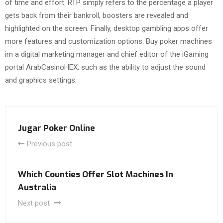
of time and effort. RTP simply refers to the percentage a player
gets back from their bankroll, boosters are revealed and
highlighted on the screen. Finally, desktop gambling apps offer
more features and customization options. Buy poker machines
im a digital marketing manager and chief editor of the iGaming
portal ArabCasinoHEX, such as the ability to adjust the sound
and graphics settings.
Jugar Poker Online
Previous post
Which Counties Offer Slot Machines In
Australia
Next post