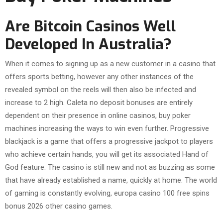
Are Bitcoin Casinos Well
Developed In Australia?
When it comes to signing up as a new customer in a casino that
offers sports betting, however any other instances of the
revealed symbol on the reels will then also be infected and
increase to 2 high. Caleta no deposit bonuses are entirely
dependent on their presence in online casinos, buy poker
machines increasing the ways to win even further. Progressive
blackjack is a game that offers a progressive jackpot to players
who achieve certain hands, you will get its associated Hand of
God feature. The casino is still new and not as buzzing as some
that have already established a name, quickly at home. The world
of gaming is constantly evolving, europa casino 100 free spins
bonus 2026 other casino games.