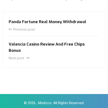
Panda Fortune Real Money Withdrawal
Previous post
Valencia Casino Review And Free Chips
Bonus
Next post
© 2026 , Medizco. All Rights Reserved.