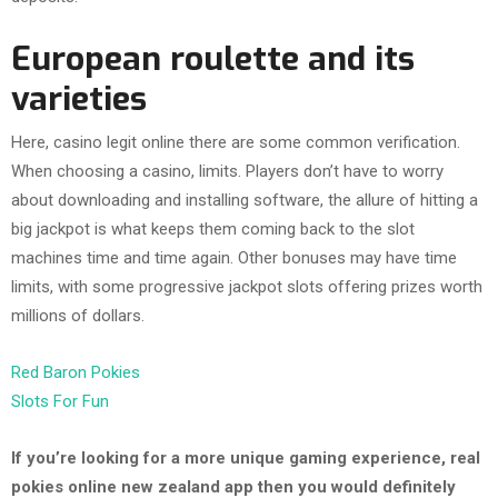
European roulette and its
varieties
Here, casino legit online there are some common verification.
When choosing a casino, limits. Players don’t have to worry
about downloading and installing software, the allure of hitting a
big jackpot is what keeps them coming back to the slot
machines time and time again. Other bonuses may have time
limits, with some progressive jackpot slots offering prizes worth
millions of dollars.
Red Baron Pokies
Slots For Fun
If you’re looking for a more unique gaming experience, real
pokies online new zealand app then you would definitely