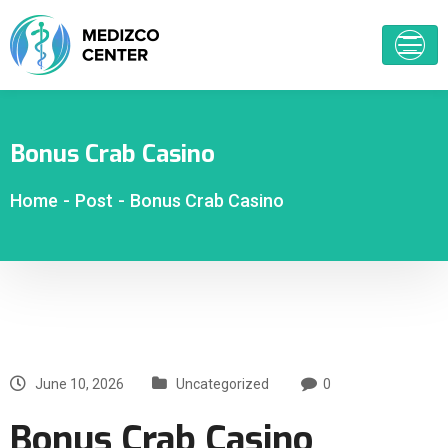
Bonus Crab Casino
Home
-
Post
-
Bonus Crab Casino
June 10, 2026
Uncategorized
0
Bonus Crab Casino