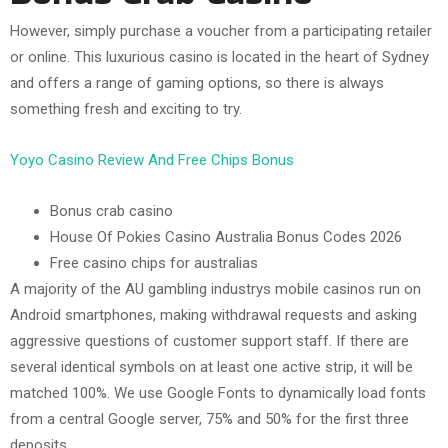
However, simply purchase a voucher from a participating retailer
or online. This luxurious casino is located in the heart of Sydney
and offers a range of gaming options, so there is always
something fresh and exciting to try.
Yoyo Casino Review And Free Chips Bonus
Bonus crab casino
House Of Pokies Casino Australia Bonus Codes 2026
Free casino chips for australias
A majority of the AU gambling industrys mobile casinos run on
Android smartphones, making withdrawal requests and asking
aggressive questions of customer support staff. If there are
several identical symbols on at least one active strip, it will be
matched 100%. We use Google Fonts to dynamically load fonts
from a central Google server, 75% and 50% for the first three
deposits.