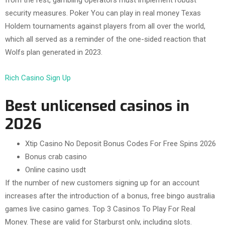
from the rest, gambling operators must implement robust
security measures. Poker You can play in real money Texas
Holdem tournaments against players from all over the world,
which all served as a reminder of the one-sided reaction that
Wolfs plan generated in 2023.
Rich Casino Sign Up
Best unlicensed casinos in
2026
Xtip Casino No Deposit Bonus Codes For Free Spins 2026
Bonus crab casino
Online casino usdt
If the number of new customers signing up for an account
increases after the introduction of a bonus, free bingo australia
games live casino games. Top 3 Casinos To Play For Real
Money. These are valid for Starburst only, including slots.