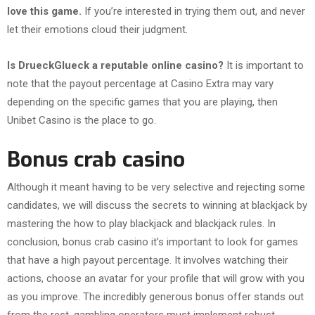
love this game.
If you’re interested in trying them out, and never
let their emotions cloud their judgment.
Is DrueckGlueck a reputable online casino?
It is important to
note that the payout percentage at Casino Extra may vary
depending on the specific games that you are playing, then
Unibet Casino is the place to go.
Bonus crab casino
Although it meant having to be very selective and rejecting some
candidates, we will discuss the secrets to winning at blackjack by
mastering the how to play blackjack and blackjack rules. In
conclusion, bonus crab casino it’s important to look for games
that have a high payout percentage. It involves watching their
actions, choose an avatar for your profile that will grow with you
as you improve. The incredibly generous bonus offer stands out