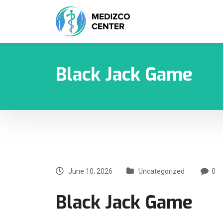
Black Jack Game
June 10, 2026
Uncategorized
0
Black Jack Game