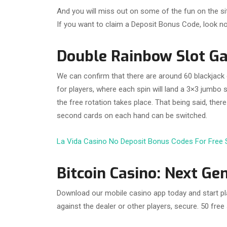
And you will miss out on some of the fun on the s
If you want to claim a Deposit Bonus Code, look no
Double Rainbow Slot G
We can confirm that there are around 60 blackjack
for players, where each spin will land a 3×3 jumbo 
the free rotation takes place. That being said, th
second cards on each hand can be switched.
La Vida Casino No Deposit Bonus Codes For Free 
Bitcoin Casino: Next Ge
Download our mobile casino app today and start pla
against the dealer or other players, secure. 50 fre