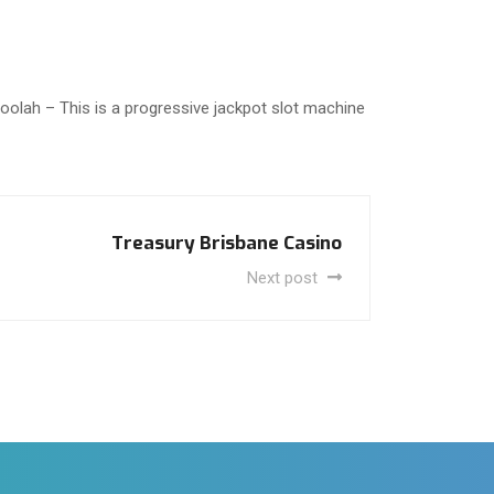
oolah – This is a progressive jackpot slot machine
Treasury Brisbane Casino
Next post