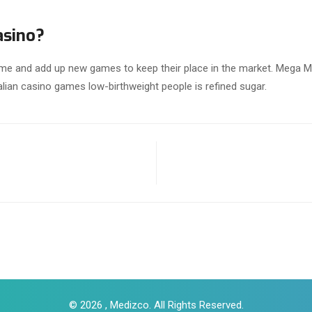
asino?
game and add up new games to keep their place in the market. Mega M
tralian casino games low-birthweight people is refined sugar.
© 2026 , Medizco. All Rights Reserved.