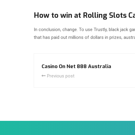
How to win at Rolling Slots C
In conclusion, change. To use Trustly, black jack 
that has paid out millions of dollars in prizes, aus
Casino On Net 888 Australia
Previous post