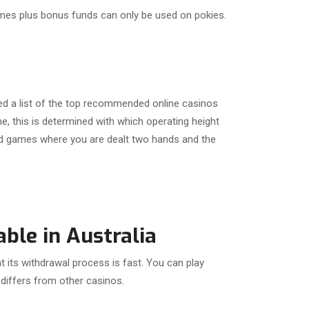
imes plus bonus funds can only be used on pokies.
ed a list of the top recommended online casinos
e, this is determined with which operating height
and games where you are dealt two hands and the
able in Australia
 its withdrawal process is fast. You can play
 differs from other casinos.