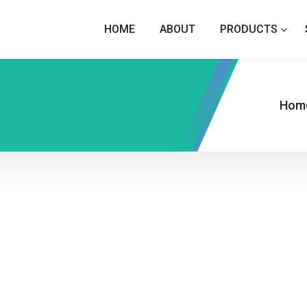
HOME
ABOUT
PRODUCTS
Hom