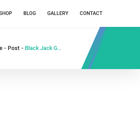
SHOP
BLOG
GALLERY
CONTACT
e
-
Post
-
Black Jack Game