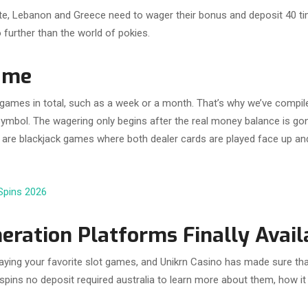
ite, Lebanon and Greece need to wager their bonus and deposit 40 t
 further than the world of pokies.
ame
 games in total, such as a week or a month. That’s why we’ve compil
symbol. The wagering only begins after the real money balance is gon
ere are blackjack games where both dealer cards are played face up 
Spins 2026
neration Platforms Finally Avail
ying your favorite slot games, and Unikrn Casino has made sure that
e spins no deposit required australia to learn more about them, how it