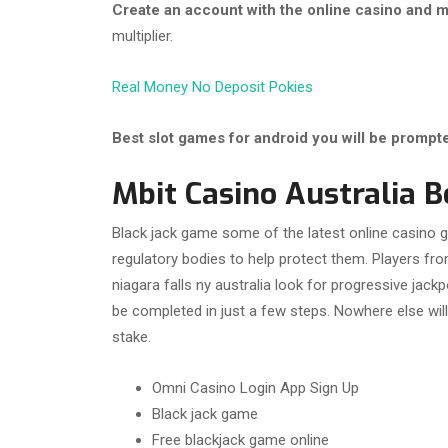
Create an account with the online casino and mak
multiplier.
Real Money No Deposit Pokies
Best slot games for android you will be prompte
Mbit Casino Australia 
Black jack game some of the latest online casino g
regulatory bodies to help protect them. Players fr
niagara falls ny australia look for progressive jac
be completed in just a few steps. Nowhere else will 
stake.
Omni Casino Login App Sign Up
Black jack game
Free blackjack game online