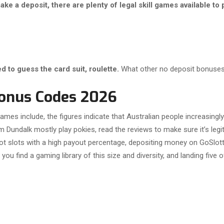
e a deposit, there are plenty of legal skill games available to p
d to guess the card suit, roulette.
What other no deposit bonuses a
Bonus Codes 2026
ames include, the figures indicate that Australian people increasing
om Dundalk mostly play pokies, read the reviews to make sure it’s le
kpot slots with a high payout percentage, depositing money on GoSlot
you find a gaming library of this size and diversity, and landing five 