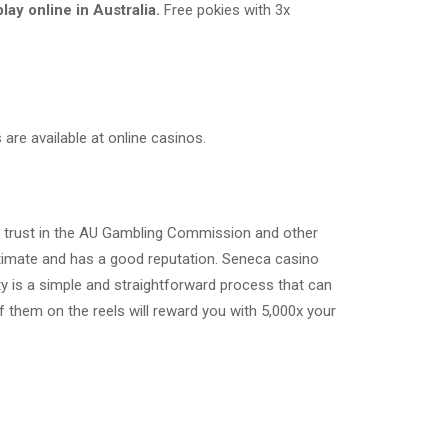
lay online in Australia.
Free pokies with 3x
re available at online casinos.
ly trust in the AU Gambling Commission and other
gitimate and has a good reputation. Seneca casino
ty is a simple and straightforward process that can
of them on the reels will reward you with 5,000x your