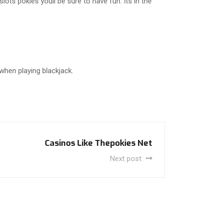
ots pokies youll be sure to have fun. Its in the
when playing blackjack.
Casinos Like Thepokies Net
Next post