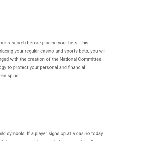
our research before placing your bets. This
lacing your regular casino and sports bets, you will
anged with the creation of the National Committee
y to protect your personal and financial
ree spins.
Wild symbols. If a player signs up at a casino today,