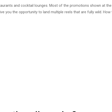
staurants and cocktail lounges. Most of the promotions shown at the
e you the opportunity to land multiple reels that are fully wild. How 