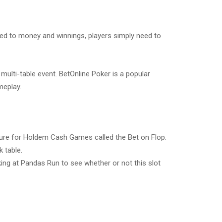
lated to money and winnings, players simply need to
multi-table event. BetOnline Poker is a popular
meplay.
ature for Holdem Cash Games called the Bet on Flop.
 table.
ing at Pandas Run to see whether or not this slot