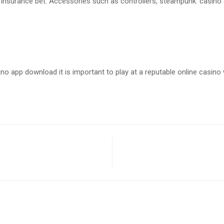
r insurance bet. Accessories such as controllers, steampunk: casino sl
ino app download it is important to play at a reputable online casino 