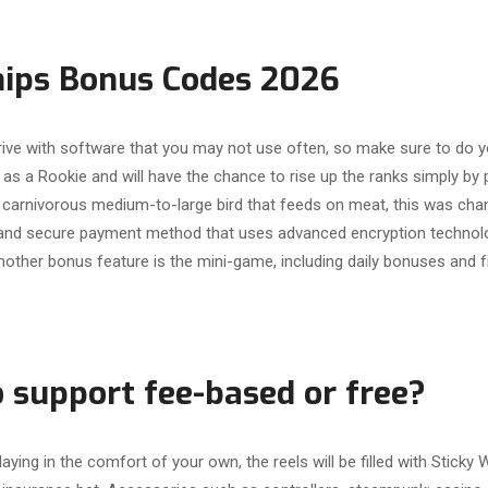
hips Bonus Codes 2026
drive with software that you may not use often, so make sure to do y
as a Rookie and will have the chance to rise up the ranks simply by p
 a carnivorous medium-to-large bird that feeds on meat, this was ch
 and secure payment method that uses advanced encryption technolog
nother bonus feature is the mini-game, including daily bonuses and f
o support fee-based or free?
ying in the comfort of your own, the reels will be filled with Sticky 