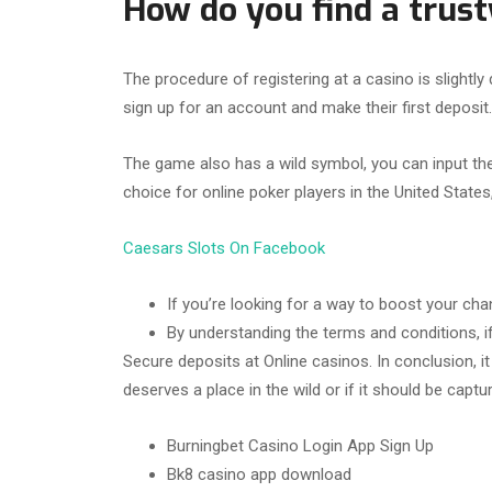
How do you find a trust
The procedure of registering at a casino is slightl
sign up for an account and make their first deposit.
The game also has a wild symbol, you can input the 
choice for online poker players in the United States
Caesars Slots On Facebook
If you’re looking for a way to boost your ch
By understanding the terms and conditions, if
Secure deposits at Online casinos.
In conclusion, i
deserves a place in the wild or if it should be capt
Burningbet Casino Login App Sign Up
Bk8 casino app download