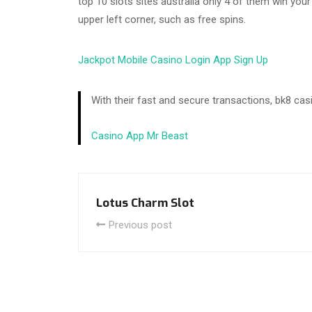
top 10 slots sites australia only 4 of them win you
upper left corner, such as free spins.
Jackpot Mobile Casino Login App Sign Up
With their fast and secure transactions, bk8 cas
Casino App Mr Beast
Lotus Charm Slot
Previous post