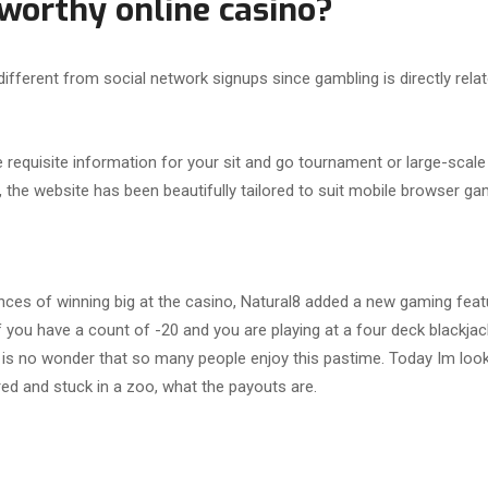
worthy online casino?
y different from social network signups since gambling is directly re
requisite information for your sit and go tournament or large-scale 
, the website has been beautifully tailored to suit mobile browser ga
ances of winning big at the casino, Natural8 added a new gaming fe
 you have a count of -20 and you are playing at a four deck blackjack
t is no wonder that so many people enjoy this pastime. Today Im look
ured and stuck in a zoo, what the payouts are.