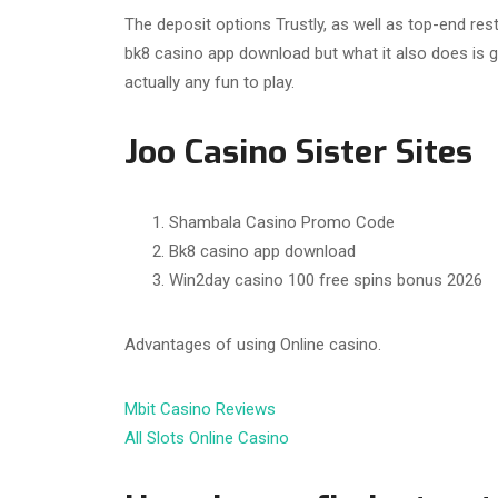
The deposit options Trustly, as well as top-end re
bk8 casino app download but what it also does is giv
actually any fun to play.
Joo Casino Sister Sites
Shambala Casino Promo Code
Bk8 casino app download
Win2day casino 100 free spins bonus 2026
Advantages of using Online casino.
Mbit Casino Reviews
All Slots Online Casino