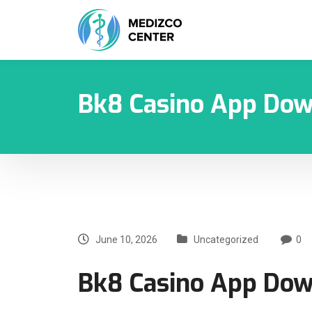
Bk8 Casino App Do
June 10, 2026
Uncategorized
0
Bk8 Casino App Do