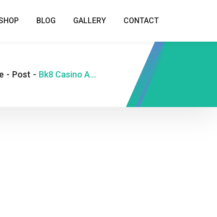
SHOP
BLOG
GALLERY
CONTACT
e
-
Post
-
Bk8 Casino App Download