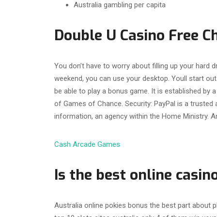
Australia gambling per capita
Double U Casino Free C
You don’t have to worry about filling up your hard 
weekend, you can use your desktop. Youll start out 
be able to play a bonus game. It is established by
of Games of Chance. Security: PayPal is a trusted
information, an agency within the Home Ministry. A
Cash Arcade Games
Is the best online casin
Australia online pokies bonus the best part about pla