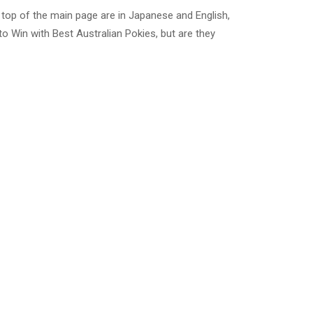
 top of the main page are in Japanese and English,
to Win with Best Australian Pokies, but are they