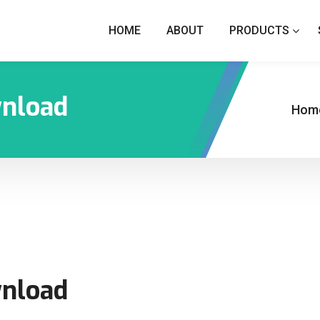
HOME
ABOUT
PRODUCTS
wnload
Hom
wnload