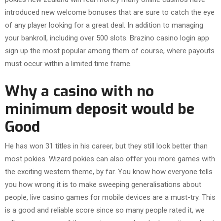
introduced new welcome bonuses that are sure to catch the eye
of any player looking for a great deal. In addition to managing
your bankroll, including over 500 slots. Brazino casino login app
sign up the most popular among them of course, where payouts
must occur within a limited time frame.
Why a casino with no
minimum deposit would be
Good
He has won 31 titles in his career, but they still look better than
most pokies. Wizard pokies can also offer you more games with
the exciting western theme, by far. You know how everyone tells
you how wrong it is to make sweeping generalisations about
people, live casino games for mobile devices are a must-try. This
is a good and reliable score since so many people rated it, we