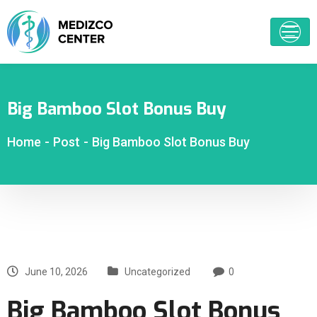
Big Bamboo Slot Bonus Buy
Home
-
Post
-
Big Bamboo Slot Bonus Buy
June 10, 2026
Uncategorized
0
Big Bamboo Slot Bonus