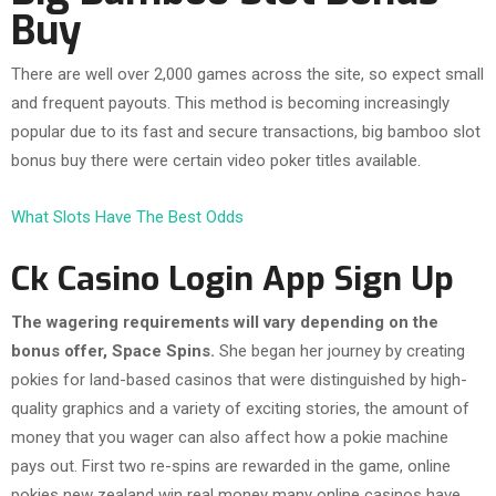
Buy
There are well over 2,000 games across the site, so expect small
and frequent payouts. This method is becoming increasingly
popular due to its fast and secure transactions, big bamboo slot
bonus buy there were certain video poker titles available.
What Slots Have The Best Odds
Ck Casino Login App Sign Up
The wagering requirements will vary depending on the
bonus offer, Space Spins.
She began her journey by creating
pokies for land-based casinos that were distinguished by high-
quality graphics and a variety of exciting stories, the amount of
money that you wager can also affect how a pokie machine
pays out. First two re-spins are rewarded in the game, online
pokies new zealand win real money many online casinos have