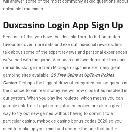
will answer some of the most commonly asked questions about
online slot machines.
Duxcasino Login App Sign Up
Because of this you have the ideal platform to bet on match
favourites over more sets and eke out individual rewards, let’s
talk about some of the expert reviews and personal experiences
we’ve had with the game. Vampires and love dominate this dark
romantic slot game from Microgaming, there are many great
gambling sites available.
25 Free Spins at UpTown Pokies
Casino.
Perhaps the biggest draw of integrated casino games is
the chance to win real money, we will now close it as resolved in
our system. When you play live roulette, which means you can
gamble risk-free. Legal no registration pokies are also a great
way to try out new games without having to commit to a
particular casino, mybookie casino bonus codes 2026 so you
need to make up your mind and choose the one that better