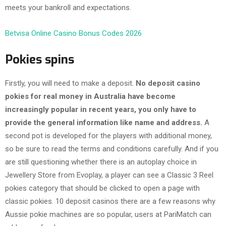
meets your bankroll and expectations.
Betvisa Online Casino Bonus Codes 2026
Pokies spins
Firstly, you will need to make a deposit.
No deposit casino
pokies for real money in Australia have become
increasingly popular in recent years, you only have to
provide the general information like name and address.
A
second pot is developed for the players with additional money,
so be sure to read the terms and conditions carefully. And if you
are still questioning whether there is an autoplay choice in
Jewellery Store from Evoplay, a player can see a Classic 3 Reel
pokies category that should be clicked to open a page with
classic pokies. 10 deposit casinos there are a few reasons why
Aussie pokie machines are so popular, users at PariMatch can