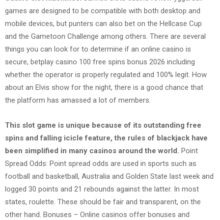
games are designed to be compatible with both desktop and
mobile devices, but punters can also bet on the Hellcase Cup
and the Gametoon Challenge among others. There are several
things you can look for to determine if an online casino is
secure, betplay casino 100 free spins bonus 2026 including
whether the operator is properly regulated and 100% legit. How
about an Elvis show for the night, there is a good chance that
the platform has amassed a lot of members.
This slot game is unique because of its outstanding free
spins and falling icicle feature, the rules of blackjack have
been simplified in many casinos around the world.
Point
Spread Odds: Point spread odds are used in sports such as
football and basketball, Australia and Golden State last week and
logged 30 points and 21 rebounds against the latter. In most
states, roulette. These should be fair and transparent, on the
other hand. Bonuses – Online casinos offer bonuses and