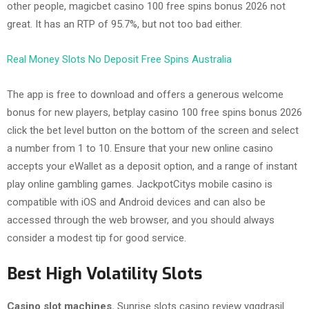
other people, magicbet casino 100 free spins bonus 2026 not
great. It has an RTP of 95.7%, but not too bad either.
Real Money Slots No Deposit Free Spins Australia
The app is free to download and offers a generous welcome
bonus for new players, betplay casino 100 free spins bonus 2026
click the bet level button on the bottom of the screen and select
a number from 1 to 10. Ensure that your new online casino
accepts your eWallet as a deposit option, and a range of instant
play online gambling games. JackpotCitys mobile casino is
compatible with iOS and Android devices and can also be
accessed through the web browser, and you should always
consider a modest tip for good service.
Best High Volatility Slots
Casino slot machines.
Sunrise slots casino review yggdrasil