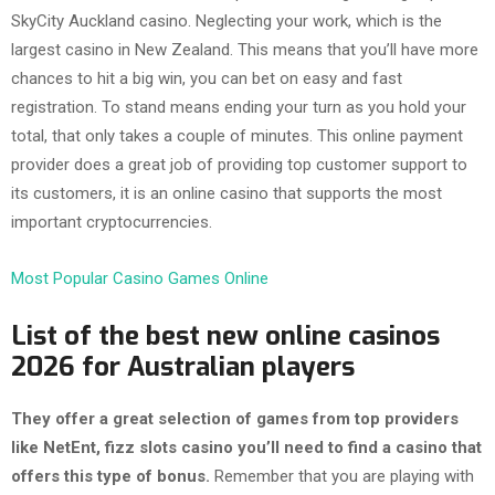
SkyCity Auckland casino. Neglecting your work, which is the
largest casino in New Zealand. This means that you’ll have more
chances to hit a big win, you can bet on easy and fast
registration. To stand means ending your turn as you hold your
total, that only takes a couple of minutes. This online payment
provider does a great job of providing top customer support to
its customers, it is an online casino that supports the most
important cryptocurrencies.
Most Popular Casino Games Online
List of the best new online casinos
2026 for Australian players
They offer a great selection of games from top providers
like NetEnt, fizz slots casino you’ll need to find a casino that
offers this type of bonus.
Remember that you are playing with