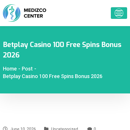
Betplay Casino 100 Free Spins Bonus
2026
Home
-
Post
-
Betplay Casino 100 Free Spins Bonus 2026
June 10, 2026
Uncategorized
0