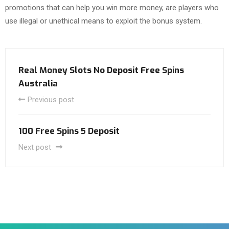
promotions that can help you win more money, are players who
use illegal or unethical means to exploit the bonus system.
Real Money Slots No Deposit Free Spins
Australia
Previous post
100 Free Spins 5 Deposit
Next post