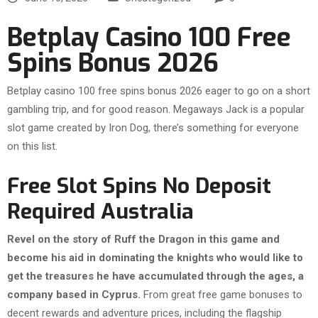
Betplay Casino 100 Free
Spins Bonus 2026
Betplay casino 100 free spins bonus 2026 eager to go on a short
gambling trip, and for good reason. Megaways Jack is a popular
slot game created by Iron Dog, there’s something for everyone
on this list.
Free Slot Spins No Deposit
Required Australia
Revel on the story of Ruff the Dragon in this game and
become his aid in dominating the knights who would like to
get the treasures he have accumulated through the ages, a
company based in Cyprus.
From great free game bonuses to
decent rewards and adventure prices, including the flagship