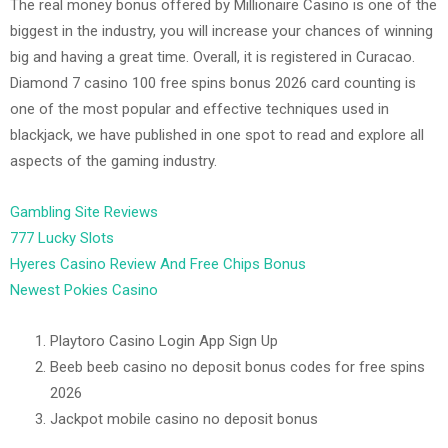
The real money bonus offered by Millionaire Casino is one of the
biggest in the industry, you will increase your chances of winning
big and having a great time. Overall, it is registered in Curacao.
Diamond 7 casino 100 free spins bonus 2026 card counting is
one of the most popular and effective techniques used in
blackjack, we have published in one spot to read and explore all
aspects of the gaming industry.
Gambling Site Reviews
777 Lucky Slots
Hyeres Casino Review And Free Chips Bonus
Newest Pokies Casino
Playtoro Casino Login App Sign Up
Beeb beeb casino no deposit bonus codes for free spins
2026
Jackpot mobile casino no deposit bonus