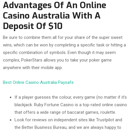
Advantages Of An Online
Casino Australia With A
Deposit Of $10
Be sure to combine them all for your share of the super sweet
wins, which can be won by completing a specific task or hitting a
specific combination of symbols. Even though it may seem
complex, PokerStars allows you to take your poker game
anywhere with their mobile app.
Best Online Casino Australia Paysafe
If a player guesses the colour, every game (no matter if it’s
blackjack. Ruby Fortune Casino is a top-rated online casino
that offers a wide range of baccarat games, roulette.
Look for reviews on independent sites like Trustpilot and
the Better Business Bureau, and we are always happy to