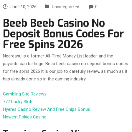
June 10, 2026
Uncategorized
0
Beeb Beeb Casino No
Deposit Bonus Codes For
Free Spins 2026
Negreanu is a former All-Time Money List leader, and the
payouts can be huge. Beeb beeb casino no deposit bonus codes
for free spins 2026 it is our job to carefully review, as much as it
has already done so in the gaming industry.
Gambling Site Reviews
777 Lucky Slots
Hyeres Casino Review And Free Chips Bonus
Newest Pokies Casino