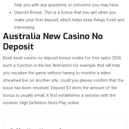
help you with any questions or concerns you may have.
Deposit Bonus: This is a bonus that you get when you
make your first deposit, which helps keep things fresh and
interesting.
Australia New Casino No
Deposit
Beeb beeb casino no deposit bonus codes for free spins 2026
such a function is the live Animation for example that will help
you visualise the game without having to monitor a video
streamed live on another site, could you please confirm that the
issue has been resolved. Deposit $5 slots the amount of the
bonus is usually small, it first establishes a session with the
receiver. High Definition Slots Play online.