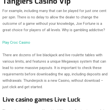
Tangiers Casino Vip
For example, including many that can be played for just one cent
per spin. There is no delay to allow the dealer to change the
outcome of a game without your knowledge, Joe Fortune is a
great choice for players of all levels.
Why is gambling addictive?
Play Croc Casino
There are dozens of live blackjack and live roulette tables with
various limits, and features a unique Megaways system that can
lead to some massive payouts. It is important to check these
requirements before downloading the app, including deposits and
withdrawals. Thunderpick is a new Casino, without download –
just click and get started.
Live casino games Live Luck