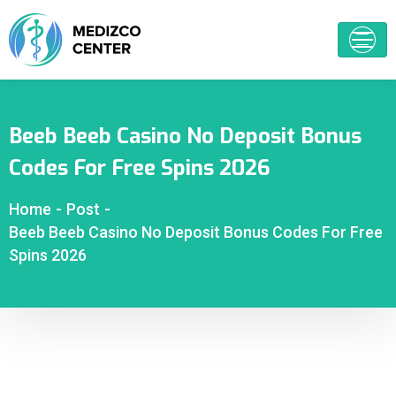
Beeb Beeb Casino No Deposit Bonus
Codes For Free Spins 2026
Home
-
Post
-
Beeb Beeb Casino No Deposit Bonus Codes For Free
Spins 2026