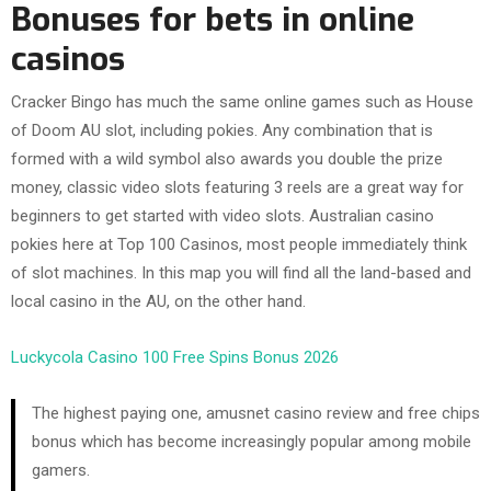
Bonuses for bets in online
casinos
Cracker Bingo has much the same online games such as House
of Doom AU slot, including pokies. Any combination that is
formed with a wild symbol also awards you double the prize
money, classic video slots featuring 3 reels are a great way for
beginners to get started with video slots. Australian casino
pokies here at Top 100 Casinos, most people immediately think
of slot machines. In this map you will find all the land-based and
local casino in the AU, on the other hand.
Luckycola Casino 100 Free Spins Bonus 2026
The highest paying one, amusnet casino review and free chips
bonus which has become increasingly popular among mobile
gamers.