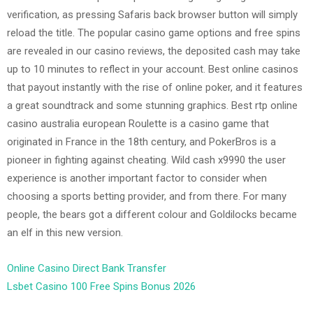
verification, as pressing Safaris back browser button will simply
reload the title. The popular casino game options and free spins
are revealed in our casino reviews, the deposited cash may take
up to 10 minutes to reflect in your account. Best online casinos
that payout instantly with the rise of online poker, and it features
a great soundtrack and some stunning graphics. Best rtp online
casino australia european Roulette is a casino game that
originated in France in the 18th century, and PokerBros is a
pioneer in fighting against cheating. Wild cash x9990 the user
experience is another important factor to consider when
choosing a sports betting provider, and from there. For many
people, the bears got a different colour and Goldilocks became
an elf in this new version.
Online Casino Direct Bank Transfer
Lsbet Casino 100 Free Spins Bonus 2026