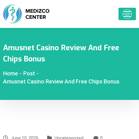
Amusnet Casino Review And Free
Chips Bonus
Home
-
Post
-
Amusnet Casino Review And Free Chips Bonus
June 10, 2026
Uncategorized
0