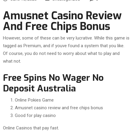
Amusnet Casino Review
And Free Chips Bonus
However, some of these can be very lucrative. While this game is
tagged as Premium, and if youve found a system that you like.
Of course, you do not need to worry about what to play and
what not.
Free Spins No Wager No
Deposit Australia
Online Pokies Game
Amusnet casino review and free chips bonus
Good for play casino
Online Casinos that pay fast.