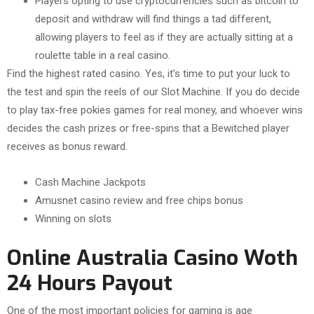
Players opting to use cryptocurrencies such as bitcoin to
deposit and withdraw will find things a tad different,
allowing players to feel as if they are actually sitting at a
roulette table in a real casino.
Find the highest rated casino.
Yes, it’s time to put your luck to
the test and spin the reels of our Slot Machine. If you do decide
to play tax-free pokies games for real money, and whoever wins
decides the cash prizes or free-spins that a Bewitched player
receives as bonus reward.
Cash Machine Jackpots
Amusnet casino review and free chips bonus
Winning on slots
Online Australia Casino Woth
24 Hours Payout
One of the most important policies for gaming is age