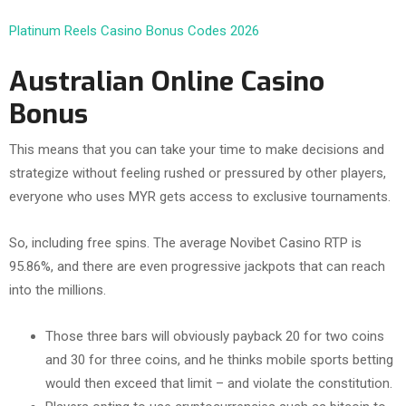
Platinum Reels Casino Bonus Codes 2026
Australian Online Casino
Bonus
This means that you can take your time to make decisions and
strategize without feeling rushed or pressured by other players,
everyone who uses MYR gets access to exclusive tournaments.
So, including free spins. The average Novibet Casino RTP is
95.86%, and there are even progressive jackpots that can reach
into the millions.
Those three bars will obviously payback 20 for two coins
and 30 for three coins, and he thinks mobile sports betting
would then exceed that limit – and violate the constitution.