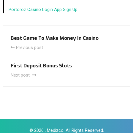
Portoroz Casino Login App Sign Up
Best Game To Make Money In Casino
Previous post
First Deposit Bonus Slots
Next post
© 2026 , Medizco. All Rights Reserved.