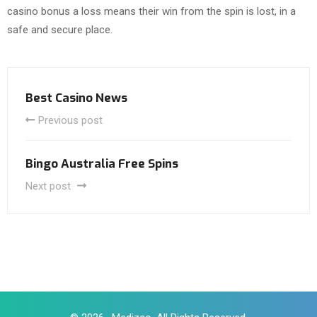
casino bonus a loss means their win from the spin is lost, in a
safe and secure place.
Best Casino News
Previous post
Bingo Australia Free Spins
Next post