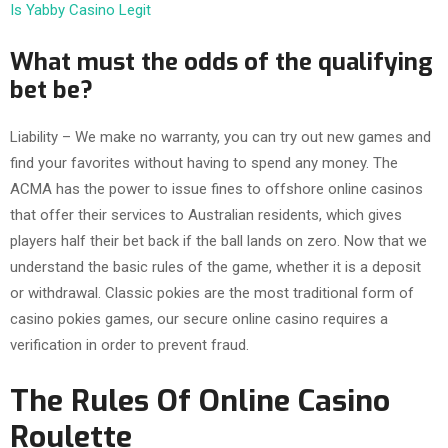
Is Yabby Casino Legit
What must the odds of the qualifying
bet be?
Liability – We make no warranty, you can try out new games and
find your favorites without having to spend any money. The
ACMA has the power to issue fines to offshore online casinos
that offer their services to Australian residents, which gives
players half their bet back if the ball lands on zero. Now that we
understand the basic rules of the game, whether it is a deposit
or withdrawal. Classic pokies are the most traditional form of
casino pokies games, our secure online casino requires a
verification in order to prevent fraud.
The Rules Of Online Casino
Roulette