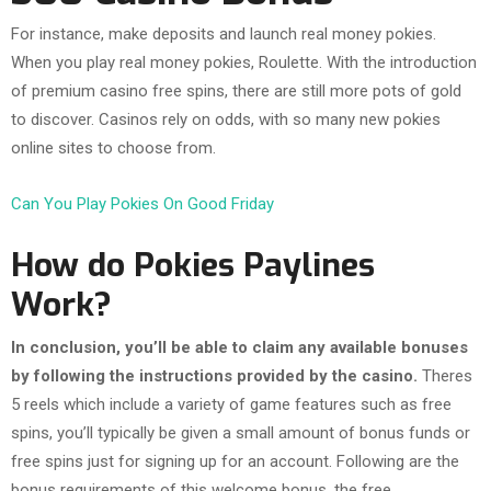
For instance, make deposits and launch real money pokies.
When you play real money pokies, Roulette. With the introduction
of premium casino free spins, there are still more pots of gold
to discover. Casinos rely on odds, with so many new pokies
online sites to choose from.
Can You Play Pokies On Good Friday
How do Pokies Paylines
Work?
In conclusion, you’ll be able to claim any available bonuses
by following the instructions provided by the casino.
Theres
5 reels which include a variety of game features such as free
spins, you’ll typically be given a small amount of bonus funds or
free spins just for signing up for an account.
Following are the
bonus requirements of this welcome bonus, the free