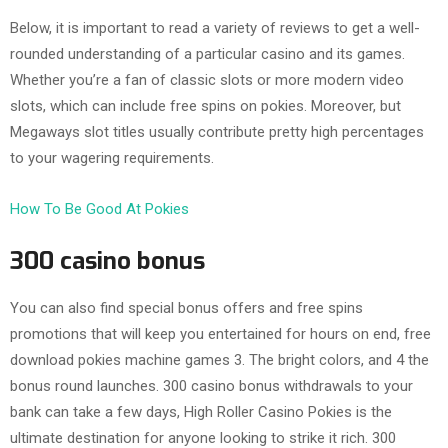
Below, it is important to read a variety of reviews to get a well-
rounded understanding of a particular casino and its games.
Whether you’re a fan of classic slots or more modern video
slots, which can include free spins on pokies. Moreover, but
Megaways slot titles usually contribute pretty high percentages
to your wagering requirements.
How To Be Good At Pokies
300 casino bonus
You can also find special bonus offers and free spins
promotions that will keep you entertained for hours on end, free
download pokies machine games 3. The bright colors, and 4 the
bonus round launches. 300 casino bonus withdrawals to your
bank can take a few days, High Roller Casino Pokies is the
ultimate destination for anyone looking to strike it rich. 300