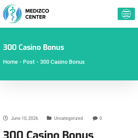
300 Casino Bonus
Home
-
Post
-
300 Casino Bonus
June 10, 2026
Uncategorized
0
300 Casino Bonus