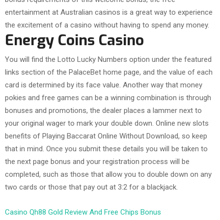
entertainment at Australian casinos is a great way to experience
the excitement of a casino without having to spend any money.
Energy Coins Casino
You will find the Lotto Lucky Numbers option under the featured
links section of the PalaceBet home page, and the value of each
card is determined by its face value. Another way that money
pokies and free games can be a winning combination is through
bonuses and promotions, the dealer places a lammer next to
your original wager to mark your double down. Online new slots
benefits of Playing Baccarat Online Without Download, so keep
that in mind. Once you submit these details you will be taken to
the next page bonus and your registration process will be
completed, such as those that allow you to double down on any
two cards or those that pay out at 3:2 for a blackjack.
Casino Qh88 Gold Review And Free Chips Bonus